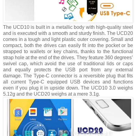
The UCD10 is built in a metallic body with high-quality steel
and is executed with a smooth and sturdy finish. The UCD20
comes in a tough and light plastic outer covering. Small and
compact, both the drives can easily fit into the pocket or be
strapped to wallets or key chains, thanks to the functional
strap hole at the end of the drives. They feature 360 degrees’
swivel cap, which avoid the use of traditional lids or caps
and equally protects the USB port from any external
damage. The Type-C connector is a reversible plug that fits
all current Type-C equipped USB devices and functions
even if you plug it in upside down. The UCD10 3.0 weighs
5.12g and the UCD20 weighs at a mere 3.1g.