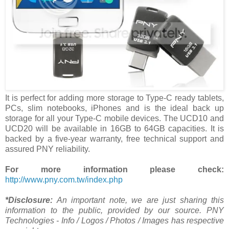
It is perfect for adding more storage to Type-C ready tablets,
PCs, slim notebooks, iPhones and is the ideal back up
storage for all your Type-C mobile devices. The UCD10 and
UCD20 will be available in 16GB to 64GB capacities. It is
backed by a five-year warranty, free technical support and
assured PNY reliability.
For more information please check:
http://www.pny.com.tw/index.php
*Disclosure:
An important note, we are just sharing this
information to the public, provided by our source. PNY
Technologies - Info / Logos / Photos / Images has respective