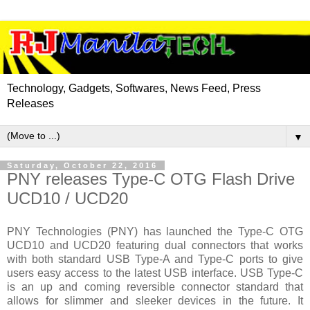
Technology, Gadgets, Softwares, News Feed, Press
Releases
▼
Saturday, October 22, 2016
PNY releases Type-C OTG Flash Drive
UCD10 / UCD20
PNY Technologies (PNY) has launched the Type-C OTG
UCD10 and UCD20 featuring dual connectors that works
with both standard USB Type-A and Type-C ports to give
users easy access to the latest USB interface. USB Type-C
is an up and coming reversible connector standard that
allows for slimmer and sleeker devices in the future. It