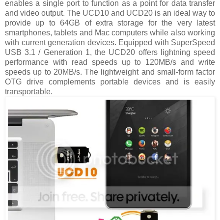
enables a single port to function as a point for data transfer
and video output. The UCD10 and UCD20 is an ideal way to
provide up to 64GB of extra storage for the very latest
smartphones, tablets and Mac computers while also working
with current generation devices. Equipped with SuperSpeed
USB 3.1 / Generation 1, the UCD20 offers lightning speed
performance with read speeds up to 120MB/s and write
speeds up to 20MB/s. The lightweight and small-form factor
OTG drive complements portable devices and is easily
transportable.