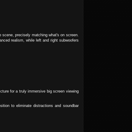
e scene, precisely matching what's on screen.
anced realism, while left and right subwoofers
ture for a truly immersive big screen viewing
sition to eliminate distractions and soundbar