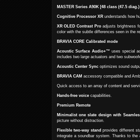
MASTER Series A90K [48 class (47.5 diag.)
Cognitive Processor XR
understands how hum
XR OLED Contrast Pro
adjusts brightness f
color with the subtle differences seen in the re
BRAVIA CORE Calibrated mode
Acoustic Surface Audio+™
uses special ac
includes two large actuators and two subwoof
Acoustic Center Sync
optimizes sound output
BRAVIA CAM
accessory compatible and Ambi
Quick access to an array of content and serv
Hands-free voice
capabilities.
Premium Remote
Minimalist one slate design with Seamle
picture without distraction.
Flexible two-way stand
provides different st
integrate a soundbar system. Thanks to the 