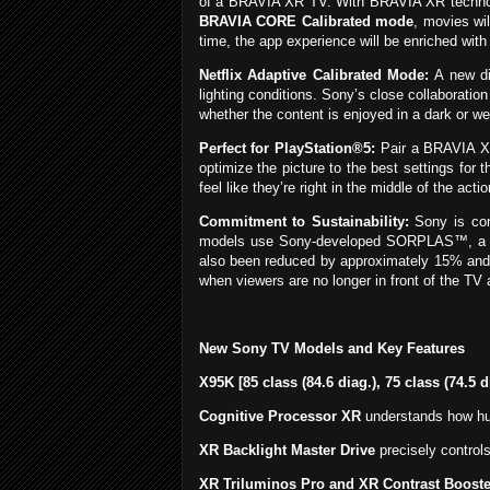
of a BRAVIA XR TV. With BRAVIA XR technolo
BRAVIA CORE Calibrated mode
, movies wil
time, the app experience will be enriched wit
Netflix Adaptive Calibrated Mode:
A new dis
lighting conditions. Sony’s close collaboratio
whether the content is enjoyed in a dark or wel
Perfect for PlayStation®5:
Pair a BRAVIA XR
optimize the picture to the best settings for
feel like they’re right in the middle of the 
Commitment to Sustainability:
Sony is comm
models use Sony-developed SORPLAS™, a 99% 
also been reduced by approximately 15% and f
when viewers are no longer in front of the TV 
New Sony TV Models and Key Features
X95K [85 class (84.6 diag.), 75 class (74.5 
Cognitive Processor XR
understands how hum
XR Backlight Master Drive
precisely controls
XR Triluminos Pro and XR Contrast Booste