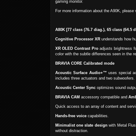
gaming monitor.
For more information about the A90K, please v
A80K [77 class (76.7 diag.), 65 class (64.5 
Cognitive Processor XR
understands how hum
XR OLED Contrast Pro
adjusts brightness f
color with the subtle differences seen in the re
BRAVIA CORE Calibrated mode
Acoustic Surface Audio+™
uses special ac
includes three actuators and two subwoofers. 
Acoustic Center Sync
optimizes sound output
BRAVIA CAM
accessory compatible and
Amb
Quick access to an array of content and servi
Hands-free voice
capabilities.
Minimalist one slate design
with Metal Flus
without distraction.