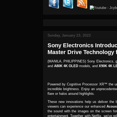
Sunday, January 23, 2022
Sony Electronics Introdu
Master Drive Technology 
(MANILA, PHILIPPINES) Sony Electronics, g
and
A80K 4K OLED
models, and
X90K 4K L
Powered by Cognitive Processor XR™ the 
incredible brightness. Enjoy an unprecedente
flare or halos around highlights.
These new innovations help us deliver the b
viewers can experience our enhanced
Acous
the sound with the images on the screen for
entertainment. Together with Netflix, we've r