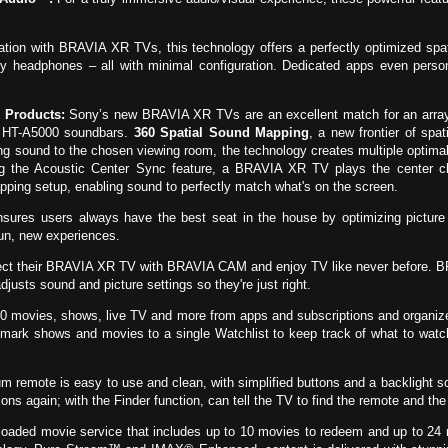
tion with BRAVIA XR TVs, this technology offers a perfectly optimized spa
 headphones – all with minimal configuration. Dedicated apps even person
 Products:
Sony’s new BRAVIA XR TVs are an excellent match for an array
 HT-A5000 soundbars.
360 Spatial Sound Mapping
, a new frontier of spat
 sound to the chosen viewing room, the technology creates multiple optima
ng the Acoustic Center Sync feature, a BRAVIA XR TV plays the center ch
pping setup, enabling sound to perfectly match what's on the screen.
nsures users always have the best seat in the house by optimizing pictur
fun, new experiences.
ect their BRAVIA XR TV with BRAVIA CAM and enjoy TV like never before. B
justs sound and picture settings so they're just right.
0 movies, shows, live TV and more from apps and subscriptions and organize
ark shows and movies to a single Watchlist to keep track of what to watch
remote is easy to use and clean, with simplified buttons and a backlight so 
ns again; with the Finder function, can tell the TV to find the remote and the 
aded movie service that includes up to 10 movies to redeem and up to 24 m