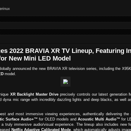
ces 2022 BRAVIA XR TV Lineup, Featuring I
for New Mini LED Model
lobally announced the new BRAVIA XR television series, including the X9
ED
model.
unique
XR Backlight Master Drive
precisely controls our latest generation 
d dyna mic range with incredibly dazzling lights and deep blacks, as well as
est and most immersive viewing experiences, authentically delivering the 
tic Surface Audio+™
for OLED models and
Acoustic Multi Audio™
for LE
 a truly immersive audio/visual experience. The lineup also includes new
eleased
Netflix Adaptive Calibrated Mode
, which automatically adjusts imag