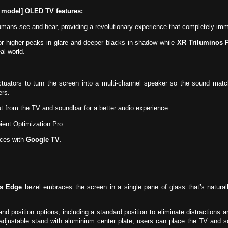
 model] OLED TV features:
ans see and hear, providing a revolutionary experience that completely immer
or higher peaks in glare and deeper blacks in shadow while
XR Triluminos 
al world.
tuators to turn the screen into a multi-channel speaker so the sound mat
ers.
 from the TV and soundbar for a better audio experience.
ent Optimization Pro
ices with
Google TV
.
ss Edge
bezel embraces the screen in a single pane of glass that’s natura
and position options, including a standard position to eliminate distractions
adjustable stand with aluminium center plate, users can place the TV and 