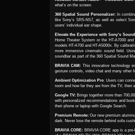
what’s on the screen.
360 Spatial Sound Personalizer:
In combina
like Sony’s SRS-NS7, as well as select Sony
users’ individual ear shape.
Elevate the Experience with Sony’s Sound
Home Theater System or the HT-A7000 and
models HT-A700 and HT-A5000x. By calibrating
more immersive cinematic sound field. Usi
soundbar as part of the 360 Spatial Sound Ma
BRAVIA CAM:
This innovative technology e
gesture controls, video chat and many other 
Ambient Optimization Pro
: Users can conn
room and how far they are from the TV, then ad
Google TV:
Brings together more than 700,00
with personalized recommendations and bookm
their phone or laptop with Google Search.
Premium Remote:
Our new premium aluminum 
dark. Never lose the remote behind sofa cushio
BRAVIA CORE:
BRAVIA CORE app is a pre-lo