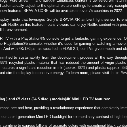
gy, Pure Stream™ and IMAX® Enhanced, content is delivered with stunning
l automatically adjust to the optimal picture settings to create a truly exce
h new features. BRAVIA CORE will be available in over 75 countries in 2022.
play mode that leverages Sony’s BRAVIA XR ambient light sensor to ensure 
n with Netflix on this feature means viewers can enjoy Netflix content with prec
l-lit environment.
 TV with a PlayStation®5 console to get a fantastic gaming experience. 
 the PlayStation®5 console, whether it’s used for gaming or watching a movie
action. And with 4K/120fps, as specified in HDMI 2.1, our TVs give smooth and
itted to sustainability from the development process all the way through 
recycled plastic material that has reduced the amount of virgin plasti
eatures a significant reduction in ink (approx. 90%) and plastic (approx. 
and dim the display to conserve energy. To learn more, please visit:
https://w
diag.) and 65 class (64.5 diag.) models]4K Mini LED TV features:
ans see and hear, providing a revolutionary experience that completely immer
 our latest generation Mini LED backlight for extraordinary contrast of high b
r
combine to express billions of accurate colors with exceptional black contra