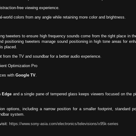
istraction-free viewing experience.
l-world colors from any angle while retaining more color and brightness.
ng tweeters to ensure high frequency sounds come from the right place in th
ound positioning tweeters manage sound positioning in high tone areas for enh
is placed.
 from the TV and soundbar for a better audio experience.
ent Optimization Pro
ices with
Google TV
.
s Edge
and a single pane of tempered glass keeps viewers focused on the pic
on options, including a narrow position for a smaller footprint, standard po
undbar system.
isit:
https://www.sony-asia.com/electronics/televisions/x95k-series