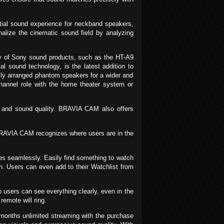
tial sound experience for neckband speakers,
alize the cinematic sound field by analyzing
 of Sony sound products, such as the HT-A9
ial sound technology, is the latest addition to
lly arranged phantom speakers for a wider and
annel role with the home theater system or
e and sound quality. BRAVIA CAM also offers
RAVIA CAM recognizes where users are in the
s seamlessly. Easily find something to watch
. Users can even add to their Watchlist from
users can see everything clearly, even in the
remote will ring.
onths unlimited streaming with the purchase