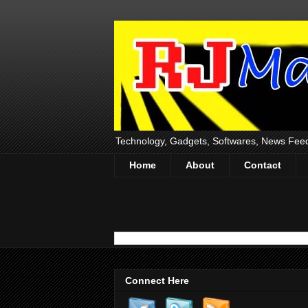
Technology, Gadgets, Softwares, News Fee
Home
About
Contact
Connect Here