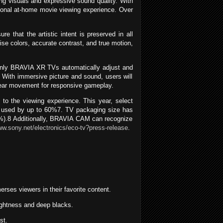
 visuals and expressive sound quality. With
ptional at-home movie viewing experience. Over
that the artistic intent is preserved in all
ise colors, accurate contrast, and true motion,
Only BRAVIA XR TVs automatically adjust and
. With immersive picture and sound, users will
 clear movement for responsive gameplay.
to the viewing experience. This year, select
c used by up to 60%7. TV packaging size has
35%).8 Additionally, BRAVIA CAM can recognize
ww.sony.net/electronics/eco-tv?press-release
.
ses viewers in their favorite content.
rightness and deep blacks.
st.