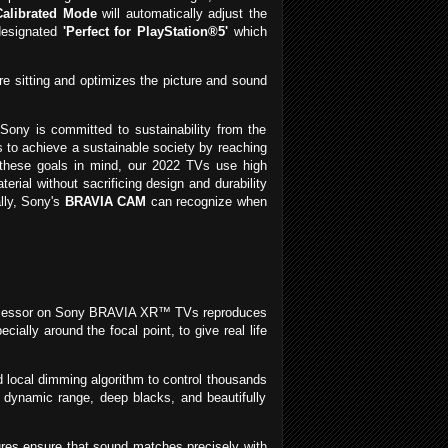
alibrated Mode
will automatically adjust the
 designated
'Perfect for PlayStation®5'
which
e sitting and optimizes the picture and sound
Sony is committed to sustainability from the
 to achieve a sustainable society by reaching
th these goals in mind, our 2022 TVs use high
al without sacrificing design and durability
lly, Sony's
BRAVIA CAM
can recognize when
processor on Sony BRAVIA XR™ TVs reproduces
ally around the focal point, to give real life
local dimming algorithm to control thousands
e dynamic range, deep blacks, and beautifully
ures ensure that sound matches precisely with