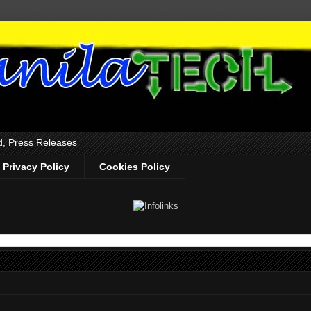
d, Press Releases
Privacy Policy
Cookies Policy