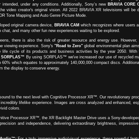
or intended, under any conditions. Additionally, Sony’s new
BRAVIA CORE C
 the video creator's original vision. All 2022 BRAVIA XR televisions will be
HDR Tone Mapping and Auto Genre Picture Mode.
loped original camera device,
BRAVIA CAM
which recognizes where users ar
eo chat, and many other fun new experiences waiting to be explored.
ens, there is also the risk of greater resource and energy use. However, 
he viewing experience. Sony's
"Road to Zero"
global environmental plan aims
e life cycle of its products and business activities by the year 2050. Wi
d
SORPLAS™
By using SORPLAS™ we've increased our use of recycled materi
 to 60% which equates to approximately 140,000,000 compact discs. Additiona
im the display to conserve energy.
sound to the next level with Cognitive Processor XR™. Our revolutionary 
credibly lifelike experience. Images are cross analyzed and enhanced, especi
ivid colors.
tive Processor XR™, the XR Backlight Master Drive uses a Sony-developed 
 precision and independence, delivering extraordinary brightness, impressiv
-Audio™:
For a truly immersive audio/visual experience, these powerful feat