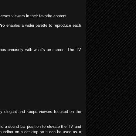
ses viewers in their favorite content.
Pro
enables a wider palette to reproduce each
ches precisely with what’s on screen. The TV
lly elegant and keeps viewers focused on the
 and a sound bar position to elevate the TV and
soundbar on a desktop so it can be used as a