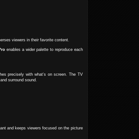
ses viewers in their favorite content.
Pro
enables a wider palette to reproduce each
ches precisely with what’s on screen. The TV
n and surround sound.
egant and keeps viewers focused on the picture