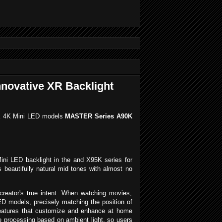
nnovative XR Backlight
5K 4K Mini LED models
MASTER Series A90K
Mini LED backlight in the and X95K series for
 beautifully natural mid tones with almost no
creator's true intent. When watching movies,
D models, precisely matching the position of
 features that customize and enhance at home
e processing based on ambient light, so users