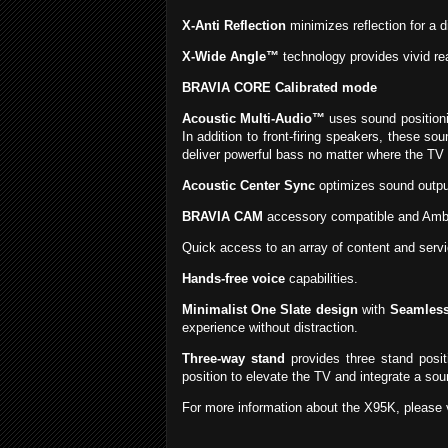
X-Anti Reflection
minimizes reflection for a d
X-Wide Angle™
technology provides vivid rea
BRAVIA CORE Calibrated mode
Acoustic Multi-Audio™
uses sound positioni
In addition to front-firing speakers, these s
deliver powerful bass no matter where the TV 
Acoustic Center Sync
optimizes sound output
BRAVIA CAM
accessory compatible and Ambi
Quick access to an array of content and serv
Hands-free voice
capabilities.
Minimalist One Slate design
with
Seamles
experience without distraction.
Three-way stand
provides three stand positi
position to elevate the TV and integrate a so
For more information about the X95K, please v