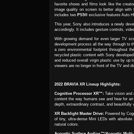
favorite shows and films look like the creat
image quality on screen to better align with
includes two
PS5®
exclusive features Auto 
This year, Sony also introduces a newly deve
accordingly. It includes gesture controls, vid
With growing demand for even larger TV scre
development process all the way through to t
a zero environmental footprint throughout th
recycled plastic content with Sony develope
and reduced overall virgin plastic use by up
viewers are no longer in front of the TV and d
2022 BRAVIA XR Lineup Highlights:
Cognitive Processor XR™:
Take vision and 
content the way humans see and hear for an in
depth, extraordinary contrast, and beautifully v
XR Backlight Master Drive:
Powered by Cogni
of tiny, ultra-dense Mini LEDs with absolute
natural colors.
Acoustic Surface Audio+™/Acoustic Multi