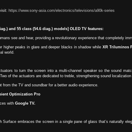
isit:
https://www.sony-asia.com/electronics/televisions/a90k-series
diag.) and 55 class (54.6 diag.) models] OLED TV features:
ans see and hear, providing a revolutionary experience that completely immer
or higher peaks in glare and deeper blacks in shadow while
XR Triluminos 
al world.
tuators to turn the screen into a multi-channel speaker so the sound mat
Two of the actuators are dedicated to treble, strengthening sound localizatio
 from the TV and soundbar for a better audio experience.
ient Optimization Pro
ces with
Google TV.
h Surface embraces the screen in a single pane of glass that’s naturally el