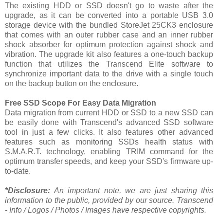
The existing HDD or SSD doesn't go to waste after the
upgrade, as it can be converted into a portable USB 3.0
storage device with the bundled StoreJet 25CK3 enclosure
that comes with an outer rubber case and an inner rubber
shock absorber for optimum protection against shock and
vibration. The upgrade kit also features a one-touch backup
function that utilizes the Transcend Elite software to
synchronize important data to the drive with a single touch
on the backup button on the enclosure.
Free SSD Scope For Easy Data Migration
Data migration from current HDD or SSD to a new SSD can
be easily done with Transcend's advanced SSD software
tool in just a few clicks. It also features other advanced
features such as monitoring SSDs health status with
S.M.A.R.T. technology, enabling TRIM command for the
optimum transfer speeds, and keep your SSD's firmware up-
to-date.
*Disclosure:
An important note, we are just sharing this
information to the public, provided by our source. Transcend
- Info / Logos / Photos / Images have respective copyrights.