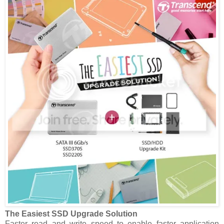
The Easiest SSD Upgrade Solution
Faster read and write speed to enable faster application