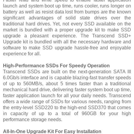
launch and system boot up time, runs cooler, runs longer on
battery as well as resist data lost from bumps are the known
significant advantages of solid state drives over the
traditional hard drives. Yet, not every SSD available on the
market is bundled with a proper upgrade kit to make SSD
upgrade a pleasant experience. The Transcend SSD+
Upgrade kit is bundled with all the necessary hardware and
software to make SSD upgrade hassle-free and enjoyable
experience for all.
High-Performance SSDs For Speedy Operation
Transcend SSDs are built on the next-generation SATA III
6.0Gb/s interface and is capable blazing-fast transfer speeds
of up to 560MB/s, about 5 times faster than a traditional
mechanical hard drive, delivering faster system boot up time,
faster application launch for all your daily needs. Transcend
offers a wide range of SSDs for various needs, ranging from
the entry-level SSD220 to the high-end SSD370 that comes
in capacity of up to a total of 960GB for your high
performance storage needs.
All-In-One Upgrade Kit For Easy Installation