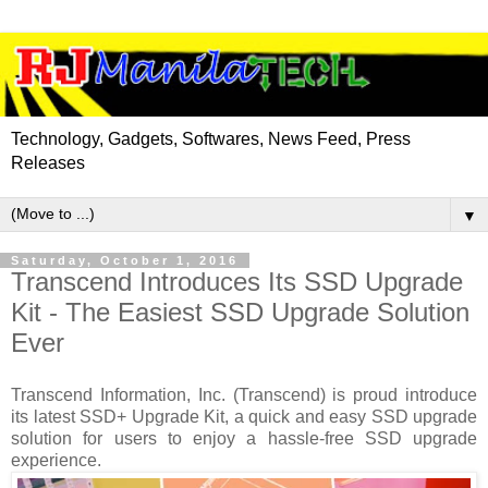
Technology, Gadgets, Softwares, News Feed, Press
Releases
▼
Saturday, October 1, 2016
Transcend Introduces Its SSD Upgrade
Kit - The Easiest SSD Upgrade Solution
Ever
Transcend Information, Inc. (Transcend) is proud introduce
its latest SSD+ Upgrade Kit, a quick and easy SSD upgrade
solution for users to enjoy a hassle-free SSD upgrade
experience.