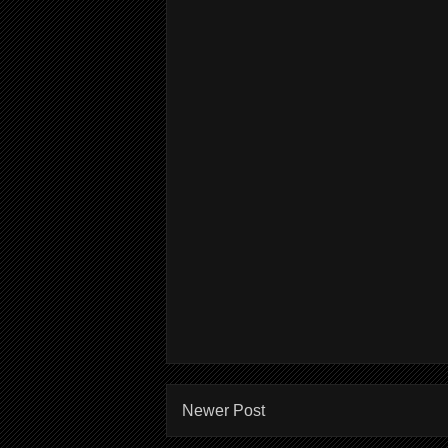
Newer Post