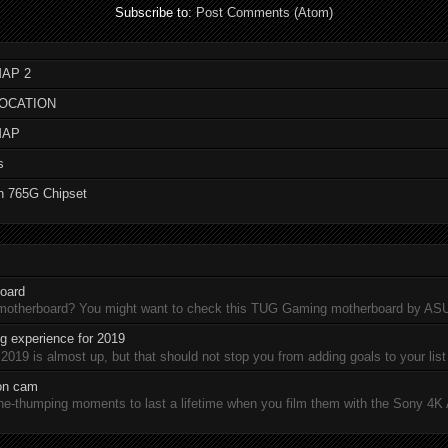
Subscribe to:
Post Comments (Atom)
AP 2
LOCATION
MAP
s
n 765G Chipset
oard
 motherboard? You might want to check this TUG Gaming motherboard by A
 experience for 2019
19 is almost up, but that should not stop you from adding goals to your list 
ion cam
-thumping moments to last a lifetime when you film them with the Sony 4K A