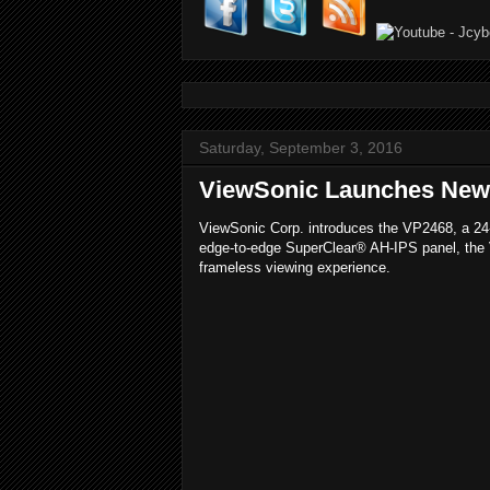
Saturday, September 3, 2016
ViewSonic Launches New V
ViewSonic Corp. introduces the VP2468, a 24-i
edge-to-edge SuperClear® AH-IPS panel, the Vi
frameless viewing experience.