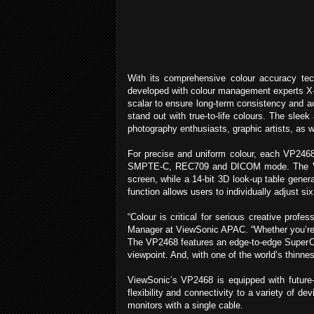
With its comprehensive colour accuracy tec
developed with colour management experts X-ri
scalar to ensure long-term consistency and ac
stand out with true-to-life colours. The sleek
photography enthusiasts, graphic artists, as 
For precise and uniform colour, each VP2468 
SMPTE-C, REC709 and DICOM mode. The VP2468
screen, while a 14-bit 3D look-up table gener
function allows users to individually adjust si
“Colour is critical for serious creative pro
Manager at ViewSonic APAC. “Whether you’re an
The VP2468 features an edge-to-edge SuperCl
viewpoint. And, with one of the world’s thinn
ViewSonic’s VP2468 is equipped with future-
flexibility and connectivity to a variety of d
monitors with a single cable.