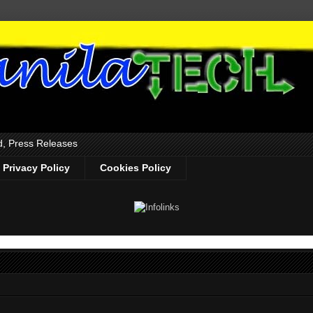
d, Press Releases
Privacy Policy
Cookies Policy