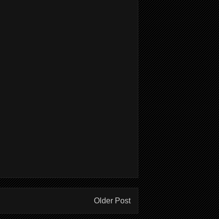
Older Post