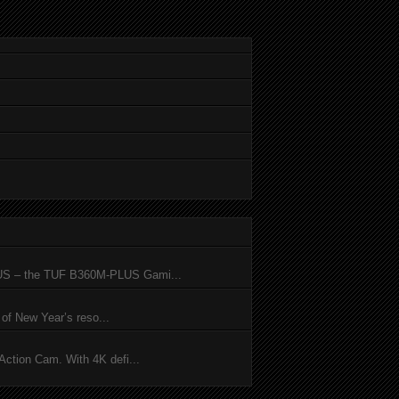
SUS – the TUF B360M-PLUS Gami...
of New Year’s reso...
ction Cam. With 4K defi...