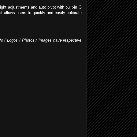
ight adjustments and auto pivot with built-in G
t allows users to quickly and easily calibrate
Info / Logos / Photos / Images have respective