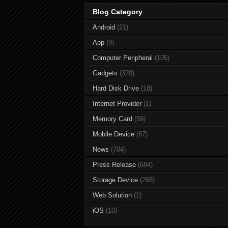
Blog Category
Android
(21)
App
(9)
Computer Peripheral
(105)
Gadgets
(320)
Hard Disk Drive
(18)
Internet Provider
(1)
Memory Card
(59)
Mobile Device
(67)
News
(704)
Press Release
(684)
Storage Device
(268)
Web Solution
(1)
iOS
(10)