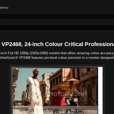
P2468, 24-inch Colour Critical Profession
nch Full HD 1080p (1920x1080) monitor that offers amazing colour accuracy for
ewSonic® VP2468 features pro-level colour precision in a monitor designed wi