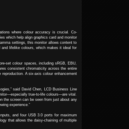
tions where colour accuracy is crucial. Co-
ies which help align graphics card and monitor
gamma settings, this monitor allows content to
 and lifelike colours, which makes it ideal for
e pre-set colour spaces, including sRGB, EBU,
s consistent chromaticity across the entire
ge reproduction. A six-axis colour enhancement
nologies,” said David Chen, LCD Business Line
tor—especially true-to-life colours—are vital.
n the screen can be seen from just about any
ewing experience.”
I inputs, and four USB 3.0 ports for maximum
logy that allows the daisy-chaining of multiple