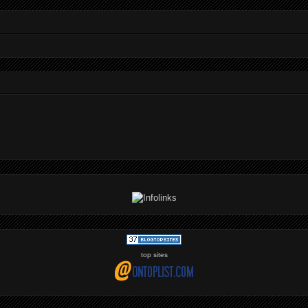
top sites