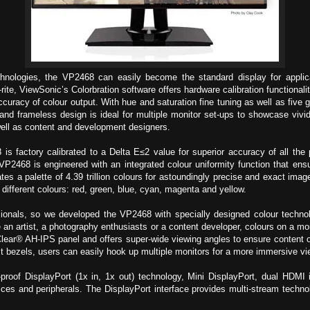
hnologies, the VP2468 can easily become the standard display for applica
te, ViewSonic’s Colorbration software offers hardware calibration functionalit
curacy of colour output. With hue and saturation fine tuning as well as five 
 and frameless design is ideal for multiple monitor set-ups to showcase vivid
well as content and development designers.
is factory calibrated to a Delta E≤2 value for superior accuracy of all th
 is engineered with an integrated colour uniformity function that ensure
ates a palette of 4.39 trillion colours for astoundingly precise and exact ima
x different colours: red, green, blue, cyan, magenta and yellow.
fessionals, so we developed the VP2468 with specially designed colour tech
 artist, a photography enthusiasts or a content developer, colours on a moni
ear® AH-IPS panel and offers super-wide viewing angles to ensure content o
est bezels, users can easily hook up multiple monitors for a more immersive vi
proof DisplayPort (1x in, 1x out) technology, Mini DisplayPort, dual HDM
evices and peripherals. The DisplayPort interface provides multi-stream techno