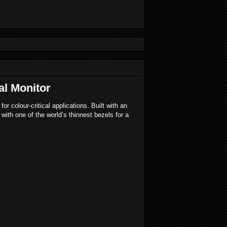
al Monitor
 colour-critical applications. Built with an
th one of the world’s thinnest bezels for a