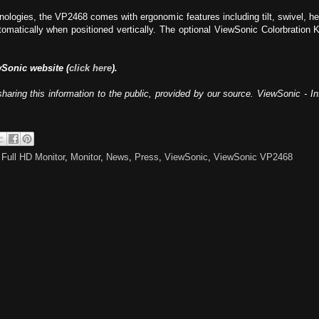
hnologies, the VP2468 comes with ergonomic features including tilt, swivel, he
omatically when positioned vertically. The optional ViewSonic Colorbration Ki
wSonic website (
click here
).
haring this information to the public, provided by our source. ViewSonic - 
,
Full HD Monitor
,
Monitor
,
News
,
Press
,
ViewSonic
,
ViewSonic VP2468