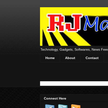
Technology, Gadgets, Softwares, News Fee
Home
About
Contact
Connect Here