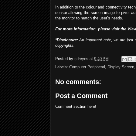
In addition to the colour and connectivity tec
sensor allowing the screen image to pivot aut
the monitor to match the user’s needs.
For more information, please visit the Vie
*Disclosure:
An important note, we are just s
copyrights.
Posted by
rjdreyes
at
9:40 PM
Labels:
Computer Peripheral
,
Display Screen
No comments:
Post a Comment
Comment section here!