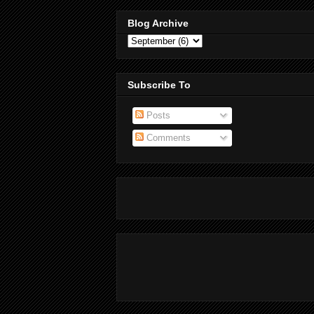
Blog Archive
Subscribe To
Posts
Comments