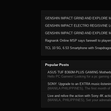
GENSHIN IMPACT GRIND AND EXPLORE M
GENSHIN IMPACT ELECTRO REGISVINE 
GENSHIN IMPACT GRIND AND EXPLORE 
Ragnarok Online MSP says farewell to player
TCL 10 5G, 6.53 Smartphone with Snapdrago
Popular Posts
ASUS TUF B360M-PLUS GAMING Motherb
Hello PC Gamers! Looking for a pc gaming
SONY: Upgrade to an EXTRA music-listening
(MANILA PHILIPPINES), The first month of 20
Live and relive the action with Sony 4K act
(MANILA, PHILIPPINES), Set your adrenaline