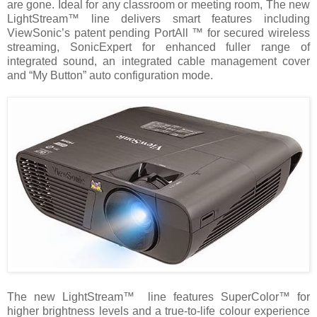
are gone. Ideal for any classroom or meeting room, The new
LightStream™ line delivers smart features including
ViewSonic’s patent pending PortAll ™ for secured wireless
streaming, SonicExpert for enhanced fuller range of
integrated sound, an integrated cable management cover
and “My Button” auto configuration mode.
The new LightStream™ line features SuperColor™ for
higher brightness levels and a true-to-life colour experience