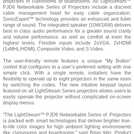
projectors in classrooms or boardrooms. All LightStream™
PJD6 Networkable Series of Projectors include a discreet
cable management hood for easy cable organization.
SonicExpert™ technology provides an enhanced and fuller
range of sound. The integrated speaker (10W/16W) delivers
best in class audio performance for a greater sound clarity
and volume performance, as well as comfort at even the
highest levels. Flexible inputs include 2xVGA, 2xHDMI
(1xMHL/HDMI), Composite Video, and S-Video.
The user-friendly remote features a unique “My Button”
control that configures to a user’s preferred setting with one
simple click. With a single remote, installers have the
flexibility to operate up to eight projectors in the same room
by switching the codes. The new intuitive keypad layout
featured on all LightStream Series projectors allows users to
easily operate the projector without complicated on-screen
display menus.
“The LightStream™ PJD6 Networkable Series of Projectors
is packed with smart technologies that deliver brighter true-
to-life color images for high ambient lighting environments
like classrooms and boardrooms,” said Brian Wei, Product