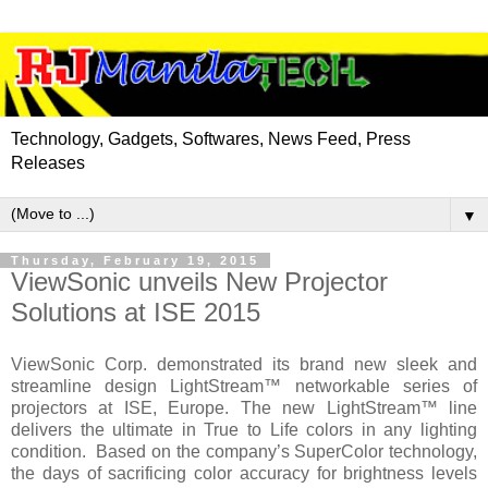
Technology, Gadgets, Softwares, News Feed, Press
Releases
▼
Thursday, February 19, 2015
ViewSonic unveils New Projector
Solutions at ISE 2015
ViewSonic Corp. demonstrated its brand new sleek and
streamline design LightStream™ networkable series of
projectors at ISE,
Europe
. The new LightStream™ line
delivers the ultimate in True to Life colors in any lighting
condition. Based on the company’s SuperColor technology,
the days of sacrificing color accuracy for brightness levels