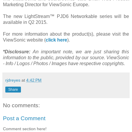
Marketing Director for ViewSonic Europe.
The new LightStream™ PJD6 Networkable series will be
available in Q2 2015.
For more information about the product(s), please visit the
ViewSonic website (
click here
).
*Disclosure:
An important note, we are just sharing this
information to the public, provided by our source. ViewSonic
- Info / Logos / Photos / Images have respective copyrights.
rjdreyes
at
4:42 PM
Share
No comments:
Post a Comment
Comment section here!