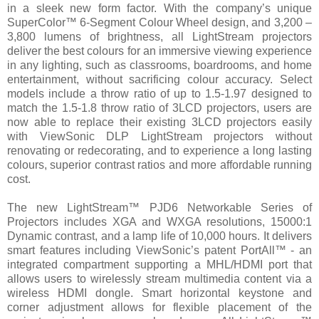
in a sleek new form factor. With the company’s unique
SuperColor™ 6-Segment Colour Wheel design, and 3,200 –
3,800 lumens of brightness, all LightStream projectors
deliver the best colours for an immersive viewing experience
in any lighting, such as classrooms, boardrooms, and home
entertainment, without sacrificing colour accuracy. Select
models include a throw ratio of up to 1.5-1.97 designed to
match the 1.5-1.8 throw ratio of 3LCD projectors, users are
now able to replace their existing 3LCD projectors easily
with ViewSonic DLP LightStream projectors without
renovating or redecorating, and to experience a long lasting
colours, superior contrast ratios and more affordable running
cost.
The new LightStream™ PJD6 Networkable Series of
Projectors includes XGA and WXGA resolutions, 15000:1
Dynamic contrast, and a lamp life of 10,000 hours. It delivers
smart features including ViewSonic’s patent PortAll™ - an
integrated compartment supporting a MHL/HDMI port that
allows users to wirelessly stream multimedia content via a
wireless HDMI dongle. Smart horizontal keystone and
corner adjustment allows for flexible placement of the