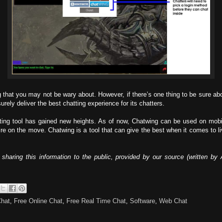
 that you may not be wary about. However, if there’s one thing to be sure about,
rely deliver the best chatting experience for its chatters.
ting tool has gained new heights. As of now, Chatwing can be used on mobil
re on the move. Chatwing is a tool that can give the best when it comes to live
sharing this information to the public, provided by our source (written 
Chat
,
Free Online Chat
,
Free Real Time Chat
,
Software
,
Web Chat