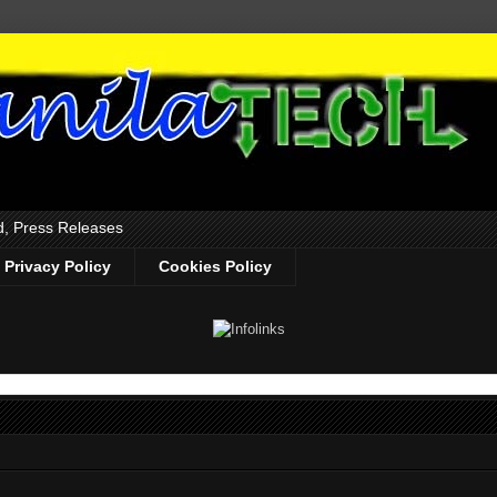
d, Press Releases
Privacy Policy
Cookies Policy