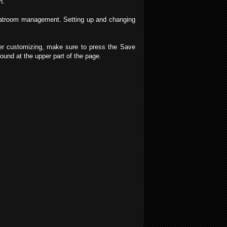
h.
 Chatroom management. Setting up and changing
ter customizing, make sure to press the Save
ound at the upper part of the page.