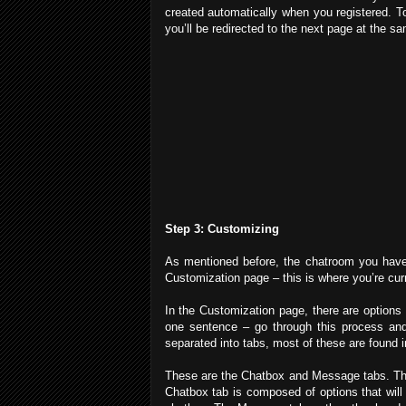
created automatically when you registered. To
you’ll be redirected to the next page at the s
Step 3: Customizing
As mentioned before, the chatroom you have is
Customization page – this is where you’re curr
In the Customization page, there are options t
one sentence – go through this process and 
separated into tabs, most of these are found in
These are the Chatbox and Message tabs. Thes
Chatbox tab is composed of options that will 