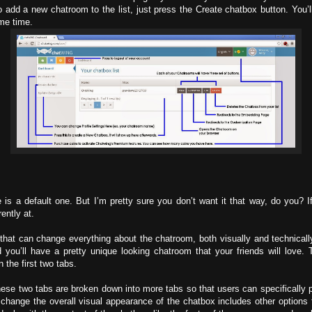
 add a new chatroom to the list, just press the Create chatbox button. You’
ame time.
 a default one. But I’m pretty sure you don’t want it that way, do you? If 
ently at.
hat can change everything about the chatroom, both visually and technically. 
you’ll have a pretty unique looking chatroom that your friends will love.
 the first two tabs.
e two tabs are broken down into more tabs so that users can specifically p
change the overall visual appearance of the chatbox includes other options th