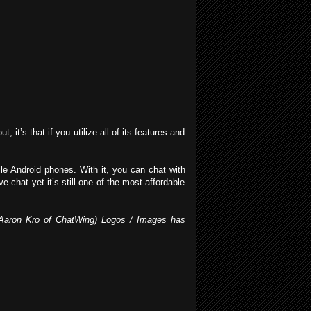
 it’s that if you utilize all of its features and
e Android phones. With it, you can chat with
 chat yet it’s still one of the most affordable
by Aaron Kro of ChatWing) Logos / Images has