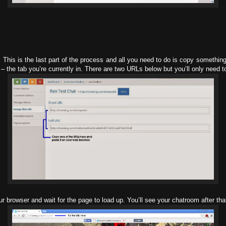
This is the last part of the process and all you need to do is copy somethin
– the tab you’re currently in. There are two URLs below but you’ll only need t
ur browser and wait for the page to load up. You’ll see your chatroom after th