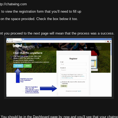
tp://chatwing.com
 view the registration form that you’ll need to fill up
on the space provided. Check the box below it too.
nt you proceed to the next page will mean that the process was a success.
 You should be in the Dashboard page by now and you’ll see that your chatroo