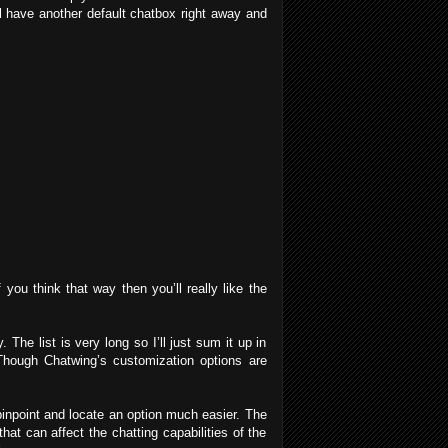
ll have another default chatbox right away and
you think that way then you’ll really like the
The list is very long so I’ll just sum it up in
 Though Chatwing’s customization options are
inpoint and locate an option much easier. The
at can affect the chatting capabilities of the