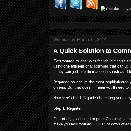
Wednesday, March 12, 2014
A Quick Solution to Comm
Ever wanted to chat with friends but can’t s
using one efficient
chat software
that can util
– they can just use their accounts instead. Thi
Regarded as one of the most sophisticated ye
owners. But that doesn’t mean you’ll need to 
Now here’s the 123 guide of creating your ve
Step 1: Register
First of all, you’ll need to get a Chatwing ac
make you less worried, I’ll just jot down what