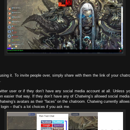
using it. To invite people over, simply share with them the link of your chatr
.
itter user or if they don’t have any social media account at all. Unless yo
en easier that way. If they don’t have any of Chatwing’s allowed social media 
hatwing’s avatars as their “faces” on the chatroom. Chatwing currently allow
ogin – that’s a lot choices if you ask me.