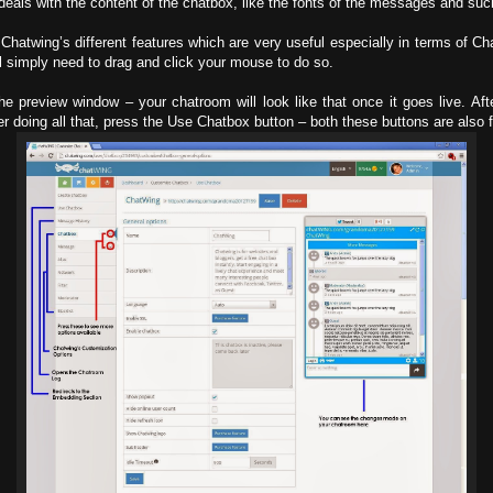
eals with the content of the chatbox, like the fonts of the messages and suc
f Chatwing’s different features which are very useful especially in terms of
u’ll simply need to drag and click your mouse to do so.
preview window – your chatroom will look like that once it goes live. Af
 doing all that, press the Use Chatbox button – both these buttons are also f