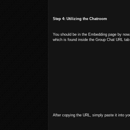
Step 4: Utilizing the Chatroom
You should be in the Embedding page by now. 
which is found inside the Group Chat URL tab 
After copying the URL, simply paste it into yo