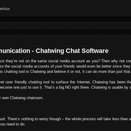
unication - Chatwing Chat Software
ince they’re not on the same social media account as you? Then why not cr
ize the social media accounts of your friends would even be better since they
s chatting tool is Chatwing and believe it or not, it can do more than just that
t user friendly chatting tool to surface the Internet, Chatwing has been t
become one just to use it. That’s a big NO right there. Chatwing is usable by
ry own Chatwing chatroom.
count. There’s nothing to worry though – the whole process will take less than a
 you need to do.