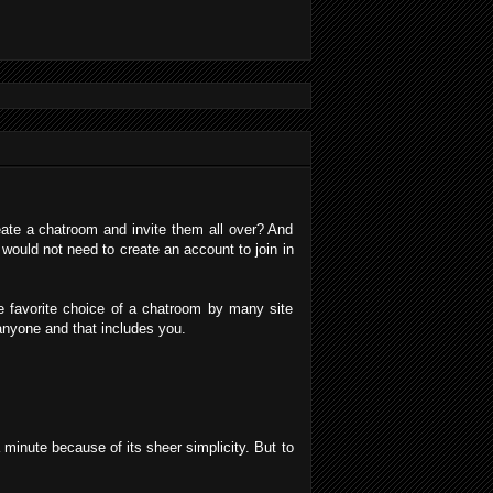
eate a chatroom and invite them all over? And
 would not need to create an account to join in
.
he favorite choice of a chatroom by many site
 anyone and that includes you.
 minute because of its sheer simplicity. But to