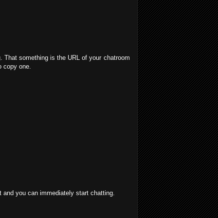
g. That something is the URL of your chatroom
o copy one.
at and you can immediately start chatting.