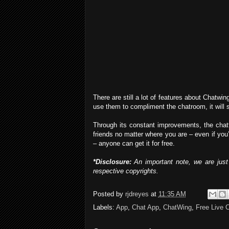
There are still a lot of features about Chatwing
use them to compliment the chatroom, it will su
Through its constant improvements, the chat
friends no matter where you are – even if you’
– anyone can get it for free.
*Disclosure:
An important note, we are just 
respective copyrights.
Posted by
rjdreyes
at
11:35 AM
Labels:
App
,
Chat App
,
ChatWing
,
Free Live 