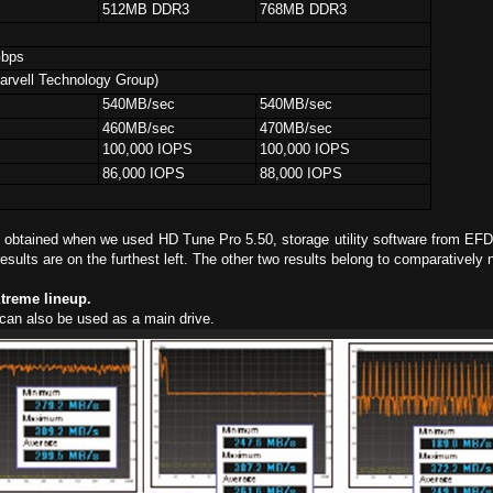
3
512MB DDR3
768MB DDR3
Gbps
rvell Technology Group)
540MB/sec
540MB/sec
460MB/sec
470MB/sec
100,000 IOPS
100,000 IOPS
86,000 IOPS
88,000 IOPS
obtained when we used HD Tune Pro 5.50, storage utility software from EFD 
esults are on the furthest left. The other two results belong to comparatively 
Xtreme lineup.
can also be used as a main drive.