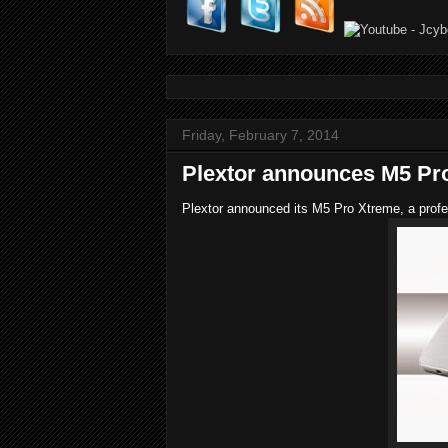
Friday, February 7, 2014
Plextor announces M5 Pr
Plextor announced its M5 Pro Xtreme, a profe