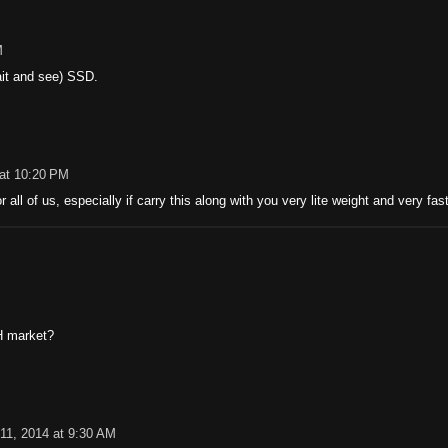
M
wait and see) SSD.
 at 10:20 PM
r all of us, especially if carry this along with you very lite weight and very fast 
H market?
11, 2014 at 9:30 AM