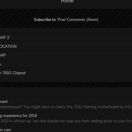
Home
Subscribe to:
Post Comments (Atom)
AP 2
LOCATION
MAP
s
n 765G Chipset
oard
 motherboard? You might want to check this TUG Gaming motherboard by A
 experience for 2019
19 is almost up, but that should not stop you from adding goals to your list 
ion cam