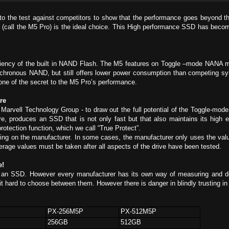
t to the test against competitors to show that the performance goes beyond t
call the M5 Pro) is the ideal choice. This High performance SSD has become f
ciency of the built in NAND Flash. The M5 features on Toggle –mode NANA m
chronous NAND, but still offers lower power consumption than competing 
 one of the secret to the M5 Pro’s performance.
re
Marvell Technology Group - to draw out the full potential of the Toggle-mod
e, produces an SSD that is not only fast but that also maintains its high e
rotection function, which we call “True Protect”.
ing on the manufacturer. In some cases, the manufacturer only uses the va
erage values must be taken after all aspects of the drive have been tested.
e!
an SSD. However every manufacturer has its own way of measuring and de
 it hard to choose between them. However there is danger in blindly trusting i
PX-256M5P
PX-512M5P
256GB
512GB