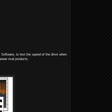
Software, to test the speed of the drive when
newer rival products.