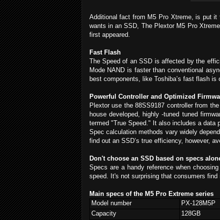
Additional fact from M5 Pro Xtreme, is put i
wants in an SSD, The Plextor M5 Pro Xtreme (
first appeared.
Fast Flash
The Speed of an SSD is affected by the effi
Mode NAND is faster than conventional asyn
best components, like Toshiba’s fast flash is
Powerful Controller and Optimized Firmwa
Plextor use the 88SS9187 controller from the 
house developed, highly -tuned tuned firmwar
termed "True Speed." It also includes a data p
Spec calculation methods vary widely depend
find out an SSD’s true efficiency, however, av
Don't choose an SSD based on specs alon
Specs are a handy reference when choosing 
speed. It's not surprising that consumers find
Main specs of the M5 Pro Extreme series
Model number
PX-128M5P
Capacity
128GB