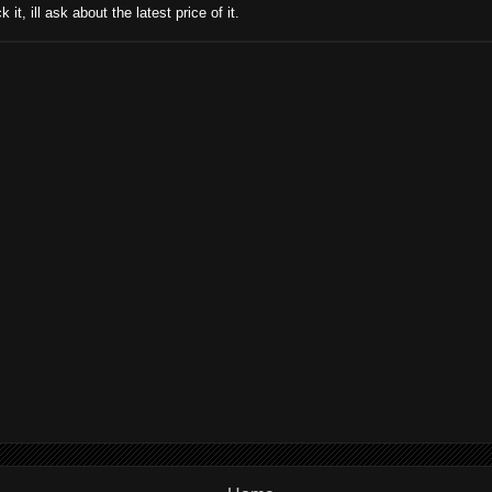
 it, ill ask about the latest price of it.