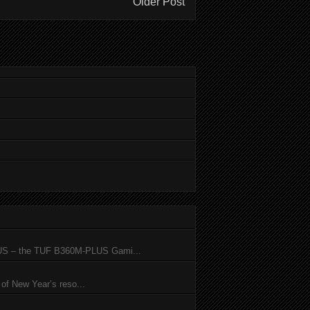
Older Post
SUS – the TUF B360M-PLUS Gami...
of New Year’s reso...