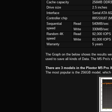
Cache capacity
256MB DDR
Drive size
2.5 inches
Interface
Serial ATA 6
Controller chip
88SS9187 (Ma
Sequential
Read
540MB/sec
speed
Write
330MB/sec
Random 4K
Read
92,000 IOPS
speed
Write
82,000 IOPS
Warranty
5 years
The Graph on the below shows the results we 
used to save all kinds of Data. The M5 Pro's r
There are 3 models in the Plextor M5 Pro 
The most popular is the 256GB model, which 