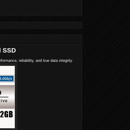
l SSD
ance, reliability, and true data integrity.