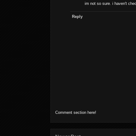
im not so sure. i haven't check
Reply
Comment section here!