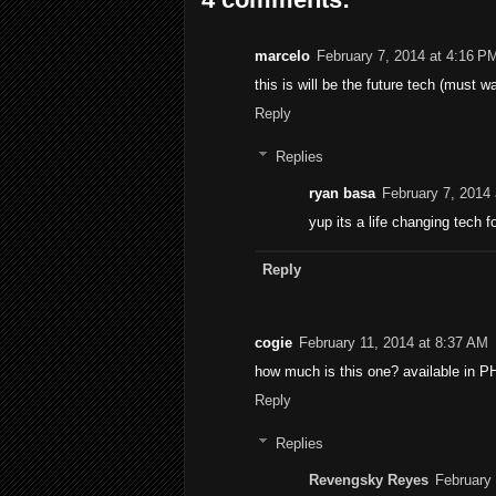
marcelo
February 7, 2014 at 4:16 P
this is will be the future tech (must 
Reply
Replies
ryan basa
February 7, 2014
yup its a life changing tech fo
Reply
cogie
February 11, 2014 at 8:37 AM
how much is this one? available in P
Reply
Replies
Revengsky Reyes
February 