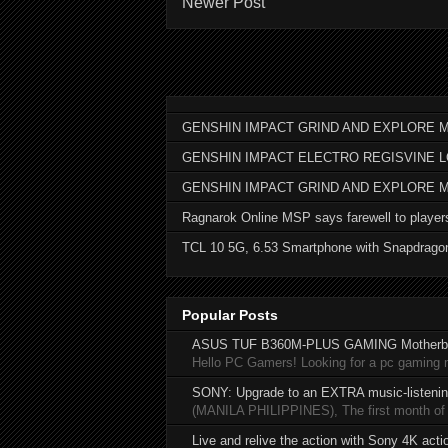
Newer Post
GENSHIN IMPACT GRIND AND EXPLORE M
GENSHIN IMPACT ELECTRO REGISVINE 
GENSHIN IMPACT GRIND AND EXPLORE 
Ragnarok Online MSP says farewell to player
TCL 10 5G, 6.53 Smartphone with Snapdrago
Popular Posts
ASUS TUF B360M-PLUS GAMING Motherb
Hello PC Gamers! Looking for a pc gaming
SONY: Upgrade to an EXTRA music-listening
(MANILA PHILIPPINES), The first month of 20
Live and relive the action with Sony 4K act