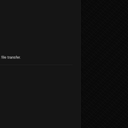
file transfer.