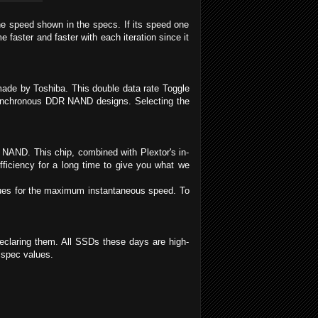
he speed shown in the specs. If its speed one
aster and faster with each iteration since it
ade by Toshiba. This double data rate Toggle
synchronous DDR NAND designs. Selecting the
e NAND. This chip, combined with Plextor's in-
fficiency for a long time to give you what we
lues for the maximum instantaneous speed. To
claring them. All SSDs these days are high-
n spec values.