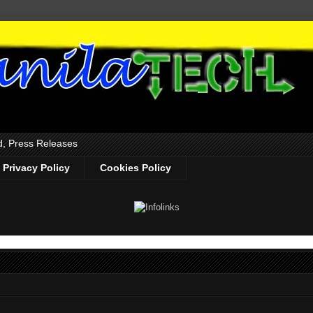
d, Press Releases
Privacy Policy
Cookies Policy