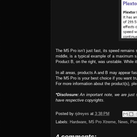
The M5 Pro isn’t just fast, its speed remains 
middle, is a typical example of a maximum sp
Product B, on the right, was unstable. Whil
In all areas, products A and B may appear fa
The M5 Pro is your best choice if you want tru
For more information about the product(s), ple
*Disclosure:
An important note, we are just s
have respective copyrights.
Posted by
rjdreyes
at
3:38 PM
Labels:
Hardware
,
M5 Pro Xtreme
,
News
,
Ple
4 comments: