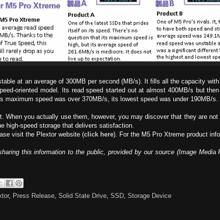
stable at an average of 300MB per second (MB/s). It fills all the capacity with 
eed-oriented model. Its read speed started out at almost 400MB/s but then
e its maximum speed was over 370MB/s, its lowest speed was under 190MB/s. 
st. When you actually use them, however, you may discover that they are not 
e high-speed storage that delivers satisfaction.
ase visit the Plextor website (
click here
). For the M5 Pro Xtreme product info
haring this information to the public, provided by our source (Image Media 
xtor
,
Press Release
,
Solid State Drive
,
SSD
,
Storage Device