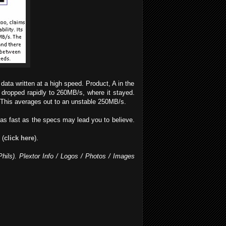
data written at a high speed. Product, A in the
 dropped rapidly to 260MB/s, where it stayed.
This averages out to an unstable 250MB/s.
as fast as the specs may lead you to believe.
 (
click here
).
Phils). Plextor Info / Logos / Photos / Images