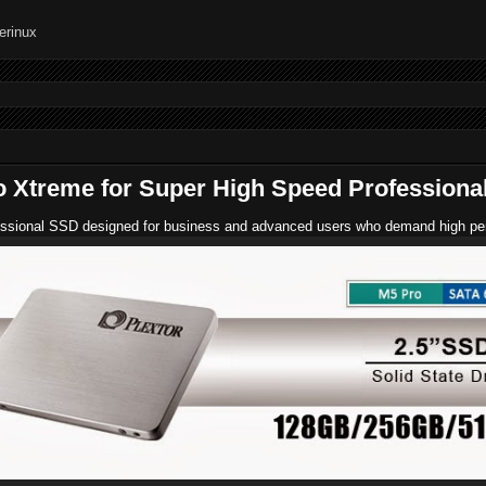
o Xtreme for Super High Speed Professiona
ssional SSD designed for business and advanced users who demand high perform