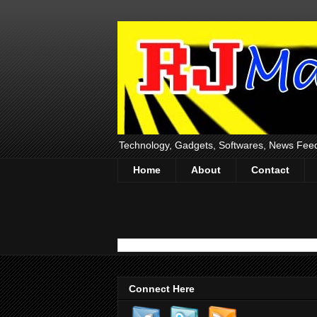
Technology, Gadgets, Softwares, News Fee
Home
About
Contact
Connect Here