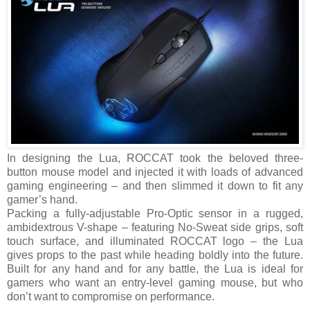
In designing the Lua, ROCCAT took the beloved three-
button mouse model and injected it with loads of advanced
gaming engineering – and then slimmed it down to fit any
gamer’s hand.
Packing a fully-adjustable Pro-Optic sensor in a rugged,
ambidextrous V-shape – featuring No-Sweat side grips, soft
touch surface, and illuminated ROCCAT logo – the Lua
gives props to the past while heading boldly into the future.
Built for any hand and for any battle, the Lua is ideal for
gamers who want an entry-level gaming mouse, but who
don’t want to compromise on performance.