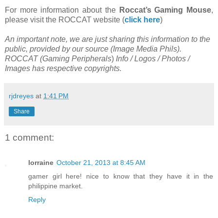
For more information about the
Roccat’s Gaming Mouse
,
please visit the ROCCAT website (
click here
)
An important note, we are just sharing this information to the
public, provided by our source (
Image Media Phils
).
ROCCAT (
Gaming Peripherals
)
Info / Logos / Photos /
Images has respective copyrights.
rjdreyes
at
1:41 PM
Share
1 comment:
lorraine
October 21, 2013 at 8:45 AM
gamer girl here! nice to know that they have it in the
philippine market.
Reply