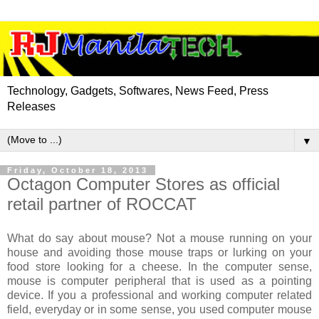
Technology, Gadgets, Softwares, News Feed, Press
Releases
▼
Friday, October 18, 2013
Octagon Computer Stores as official
retail partner of ROCCAT
What do say about mouse? Not a mouse running on your
house and avoiding those mouse traps or lurking on your
food store looking for a cheese. In the computer sense,
mouse is computer peripheral that is used as a pointing
device. If you a professional and working computer related
field, everyday or in some sense, you used computer mouse