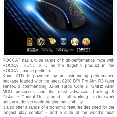
ROCCAT has a wide range of high-performance mice with
ROCCAT KONE XTD as the flagship product in the
ROCCAT mouse portfolio.
Kone XTD is powered by an astounding performance
package loaded with the latest 8200 DPI Pro Aim R3 laser
sensor, a commanding 32-bit Turbo Core 2 72MHz ARM
MCU processor, and the most advanced Tracking &
Distance Control Unit around – all working in clockwork
unison to deliver world-beating battle ability.
It also offer a range of ergonomic features designed for the
longest play comfort – and a suite of the world’s most