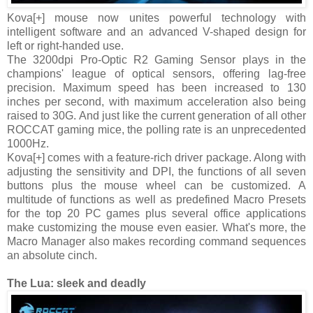
Kova[+] mouse now unites powerful technology with
intelligent software and an advanced V-shaped design for
left or right-handed use.
The 3200dpi Pro-Optic R2 Gaming Sensor plays in the
champions' league of optical sensors, offering lag-free
precision. Maximum speed has been increased to 130
inches per second, with maximum acceleration also being
raised to 30G. And just like the current generation of all other
ROCCAT gaming mice, the polling rate is an unprecedented
1000Hz.
Kova[+] comes with a feature-rich driver package. Along with
adjusting the sensitivity and DPI, the functions of all seven
buttons plus the mouse wheel can be customized. A
multitude of functions as well as predefined Macro Presets
for the top 20 PC games plus several office applications
make customizing the mouse even easier. What's more, the
Macro Manager also makes recording command sequences
an absolute cinch.
The Lua: sleek and deadly