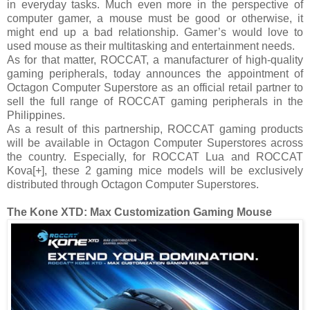
in everyday tasks. Much even more in the perspective of
computer gamer, a mouse must be good or otherwise, it
might end up a bad relationship. Gamer’s would love to
used mouse as their multitasking and entertainment needs.
As for that matter, ROCCAT, a manufacturer of high-quality
gaming peripherals, today announces the appointment of
Octagon Computer Superstore as an official retail partner to
sell the full range of ROCCAT gaming peripherals in the
Philippines.
As a result of this partnership, ROCCAT gaming products
will be available in Octagon Computer Superstores across
the country. Especially, for ROCCAT Lua and ROCCAT
Kova[+], these 2 gaming mice models will be exclusively
distributed through Octagon Computer Superstores.
The Kone XTD: Max Customization Gaming Mouse