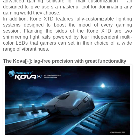
advanced gaming software for max customization – all
designed to give users a masterful tool for dominating any
gaming world they choose.
In addition, Kone XTD features fully-customizable lighting
systems designed to boost the mood of every gaming
session. Flanking the sides of the Kone XTD are two
shimmering light rails powered by four independent multi-
color LEDs that gamers can set in their choice of a wide
range of vibrant hues.
The Kova[+]: lag-free precision with great functionality