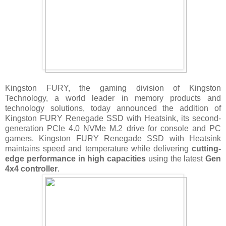
Kingston FURY, the gaming division of Kingston
Technology, a world leader in memory products and
technology solutions, today announced the addition of
Kingston FURY Renegade SSD with Heatsink, its second-
generation PCIe 4.0 NVMe M.2 drive for console and PC
gamers. Kingston FURY Renegade SSD with Heatsink
maintains speed and temperature while delivering
cutting-
edge performance in high capacities
using the latest
Gen
4x4 controller
.