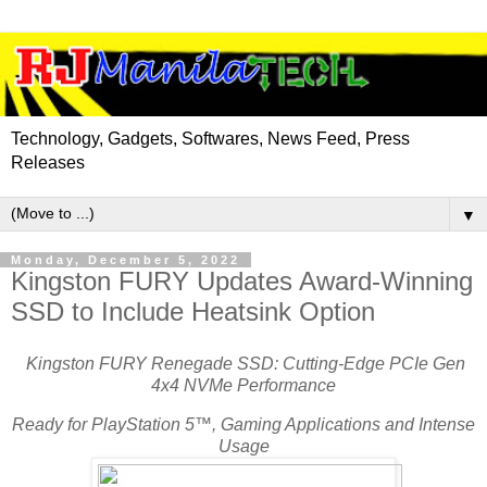
Technology, Gadgets, Softwares, News Feed, Press
Releases
▼
Monday, December 5, 2022
Kingston FURY Updates Award-Winning
SSD to Include Heatsink Option
Kingston FURY Renegade SSD: Cutting-Edge PCIe Gen
4x4 NVMe Performance
Ready for PlayStation 5™, Gaming Applications and Intense
Usage