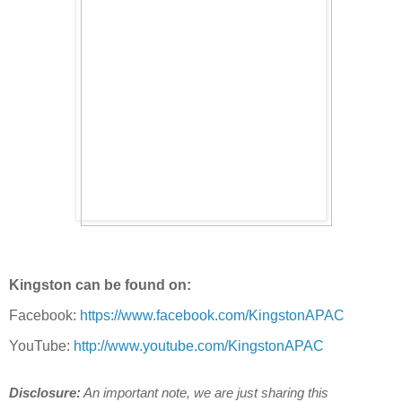
Kingston can be found on:
Facebook:
https://www.facebook.com/KingstonAPAC
YouTube:
http://www.youtube.com/KingstonAPAC
Disclosure:
An important note, we are just sharing this