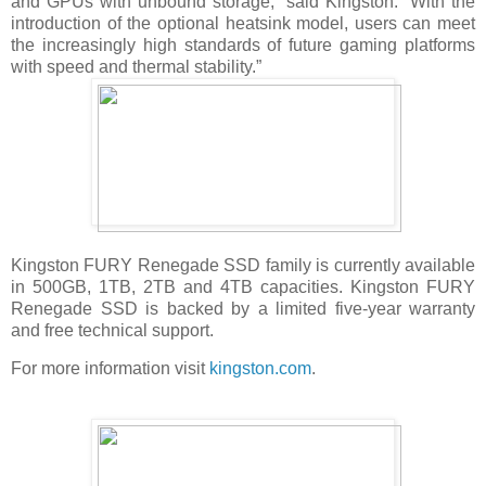
and GPUs with unbound storage,” said Kingston. “With the
introduction of the optional heatsink model, users can meet
the increasingly high standards of future gaming platforms
with speed and thermal stability.”
Kingston FURY Renegade SSD family is currently available
in 500GB, 1TB, 2TB and 4TB capacities. Kingston FURY
Renegade SSD is backed by a limited five-year warranty
and free technical support.
For more information visit
kingston.com
.