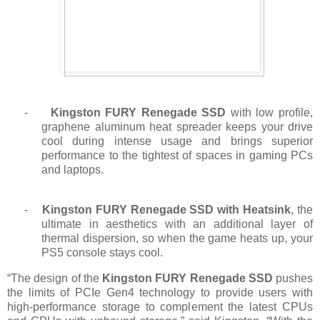
-
Kingston FURY Renegade SSD
with low profile,
graphene aluminum heat spreader keeps your drive
cool during intense usage and brings superior
performance to the tightest of spaces in gaming PCs
and laptops.
-
Kingston FURY Renegade SSD with Heatsink
, the
ultimate in aesthetics with an additional layer of
thermal dispersion, so when the game heats up, your
PS5 console stays cool.
“The design of the
Kingston FURY Renegade SSD
pushes
the limits of PCIe Gen4 technology to provide users with
high-performance storage to complement the latest CPUs