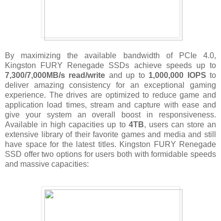
By maximizing the available bandwidth of PCIe 4.0,
Kingston FURY Renegade SSDs achieve speeds up to
7,300/7,000MB/s read/write
and up to
1,000,000 IOPS
to
deliver amazing consistency for an exceptional gaming
experience. The drives are optimized to reduce game and
application load times, stream and capture with ease and
give your system an overall boost in responsiveness.
Available in high capacities up to
4TB
, users can store an
extensive library of their favorite games and media and still
have space for the latest titles. Kingston FURY Renegade
SSD offer two options for users both with formidable speeds
and massive capacities: