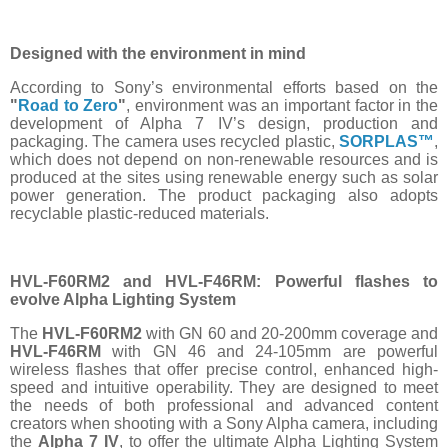
Designed with the environment in mind
According to Sony’s environmental efforts based on the
"
Road to Zero
"
, environment was an important factor in the
development of Alpha 7 IV’s design, production and
packaging. The camera uses recycled plastic,
SORPLAS™
,
which does not depend on non-renewable resources and is
produced at the sites using renewable energy such as solar
power generation. The product packaging also adopts
recyclable plastic-reduced materials.
HVL-F60RM2 and HVL-F46RM: Powerful flashes to
evolve Alpha Lighting System
The
HVL-F60RM2
with GN 60 and 20-200mm coverage and
HVL-F46RM
with GN 46 and 24-105mm are powerful
wireless flashes that offer precise control, enhanced high-
speed and intuitive operability. They are designed to meet
the needs of both professional and advanced content
creators when shooting with a Sony Alpha camera, including
the
Alpha 7 IV
, to offer the ultimate Alpha Lighting System