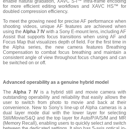
enable natural gradation, XAVC S-I™ intra-frame encoding
for more efficient editing workflows and XAVC HS™ for
doubled compression efficiency.
To meet the growing need for precise AF performance when
shooting videos, unique AF features are achieved when
using the
Alpha 7 IV
with a Sony E-mount lens, including AF
Assist that supports focus transitions when using AF and
Focus Map that visualizes depth of field. For the first time in
the Alpha series, the new camera features Breathing
Compensation to combat focus breathing and maintain a
consistent angle of view throughout focus changes and can
be switched on or off.
Advanced operability as a genuine hybrid model
The
Alpha 7 IV
is a hybrid still and movie camera with
outstanding operability and reliability that easily allows the
user to switch from photo to movie and back at their
convenience. New to Sony’s line-up of Alpha cameras is a
dual layer mode dial with the lower layer for selecting
Still/Movie/S&Q and the top layer for Auto/P/A/S/M and MR
(Memory Recall), enabling users to quickly select and switch
between the dedicated settings. It also has 5-axis optical in-