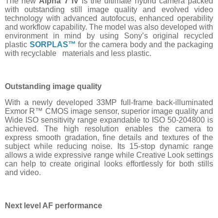
The new
Alpha 7 IV
is the ultimate hybrid camera packed
with outstanding still image quality and evolved video
technology with advanced autofocus, enhanced operability
and workflow capability. The model was also developed with
environment in mind by using Sony’s original recycled
plastic
SORPLAS™
for the camera body and the packaging
with recyclable materials and less plastic.
Outstanding image quality
With a newly developed 33MP full-frame back-illuminated
Exmor R™ CMOS image sensor, superior image quality and
Wide ISO sensitivity range expandable to ISO 50-204800 is
achieved. The high resolution enables the camera to
express smooth gradation, fine details and textures of the
subject while reducing noise. Its 15-stop dynamic range
allows a wide expressive range while Creative Look settings
can help to create original looks effortlessly for both stills
and video.
Next level AF performance