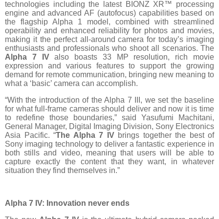
technologies including the latest BIONZ XR™ processing
engine and advanced AF (autofocus) capabilities based on
the flagship Alpha 1 model, combined with streamlined
operability and enhanced reliability for photos and movies,
making it the perfect all-around camera for today’s imaging
enthusiasts and professionals who shoot all scenarios. The
Alpha 7 IV
also boasts 33 MP resolution, rich movie
expression and various features to support the growing
demand for remote communication, bringing new meaning to
what a ‘basic’ camera can accomplish.
“With the introduction of the Alpha 7 III, we set the baseline
for what full-frame cameras should deliver and now it is time
to redefine those boundaries,” said Yasufumi Machitani,
General Manager, Digital Imaging Division, Sony Electronics
Asia Pacific. “
The Alpha 7 IV
brings together the best of
Sony imaging technology to deliver a fantastic experience in
both stills and video, meaning that users will be able to
capture exactly the content that they want, in whatever
situation they find themselves in.”
Alpha 7 IV: Innovation never ends