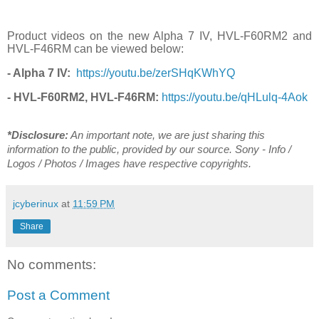
Product videos on the new Alpha 7 IV, HVL-F60RM2 and
HVL-F46RM can be viewed below:
- Alpha 7 IV:
https://youtu.be/zerSHqKWhYQ
- HVL-F60RM2, HVL-F46RM:
https://youtu.be/qHLulq-4Aok
*Disclosure:
An important note, we are just sharing this
information to the public, provided by our source. Sony - Info /
Logos / Photos / Images have respective copyrights.
jcyberinux
at
11:59 PM
Share
No comments:
Post a Comment