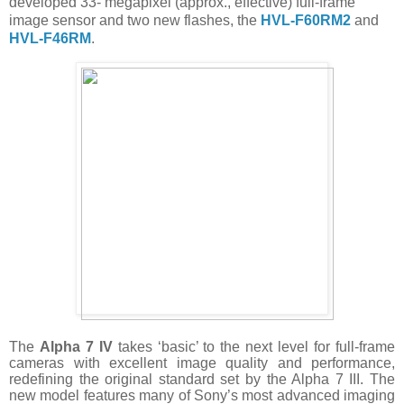
developed 33- megapixel (approx., effective) full-frame
image sensor and two new flashes, the
HVL-F60RM2
and
HVL-F46RM
.
The
Alpha 7 IV
takes ‘basic’ to the next level for full-frame
cameras with excellent image quality and performance,
redefining the original standard set by the Alpha 7 III. The
new model features many of Sony’s most advanced imaging