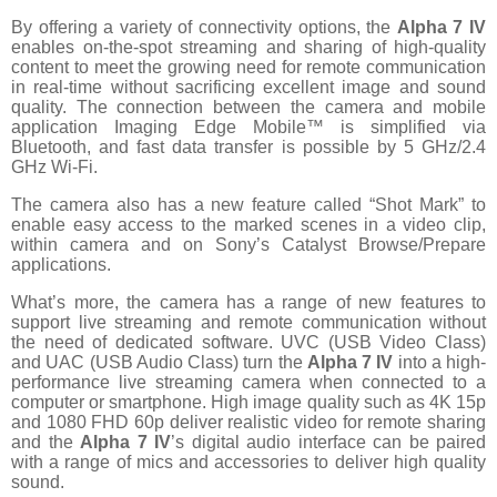
By offering a variety of connectivity options, the
Alpha 7 IV
enables on-the-spot streaming and sharing of high-quality
content to meet the growing need for remote communication
in real-time without sacrificing excellent image and sound
quality. The connection between the camera and mobile
application Imaging Edge Mobile™ is simplified via
Bluetooth, and fast data transfer is possible by 5 GHz/2.4
GHz Wi-Fi.
The camera also has a new feature called “Shot Mark” to
enable easy access to the marked scenes in a video clip,
within camera and on Sony’s Catalyst Browse/Prepare
applications.
What’s more, the camera has a range of new features to
support live streaming and remote communication without
the need of dedicated software. UVC (USB Video Class)
and UAC (USB Audio Class) turn the
Alpha 7 IV
into a high-
performance live streaming camera when connected to a
computer or smartphone. High image quality such as 4K 15p
and 1080 FHD 60p deliver realistic video for remote sharing
and the
Alpha 7 IV
’s digital audio interface can be paired
with a range of mics and accessories to deliver high quality
sound.