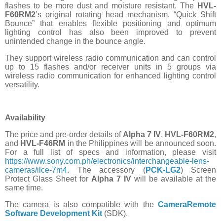
flashes to be more dust and moisture resistant. The
HVL-
F60RM2
’s original rotating head mechanism, “Quick Shift
Bounce” that enables flexible positioning and optimum
lighting control has also been improved to prevent
unintended change in the bounce angle.
They support wireless radio communication and can control
up to 15 flashes and/or receiver units in 5 groups via
wireless radio communication for enhanced lighting control
versatility.
Availability
The price and pre-order details of
Alpha 7 IV
,
HVL-F60RM2
,
and
HVL-F46RM
in the Philippines will be announced soon.
For a full list of specs and information, please
visit
https://www.sony.com.ph/electronics/interchangeable-lens-
cameras/ilce-7m4
. The accessory (
PCK-LG2
) Screen
Protect Glass Sheet for
Alpha 7 IV
will be available at the
same time.
The camera is also compatible with the
CameraRemote
Software Development Kit
(SDK).