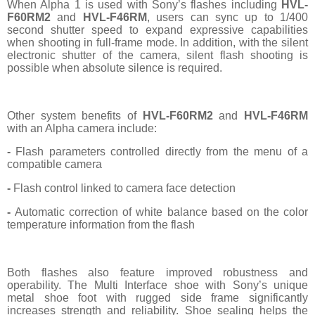
When Alpha 1 is used with Sony’s flashes including
HVL-
F60RM2
and
HVL-F46RM
, users can sync up to 1/400
second shutter speed to expand expressive capabilities
when shooting in full-frame mode. In addition, with the silent
electronic shutter of the camera, silent flash shooting is
possible when absolute silence is required.
Other system benefits of
HVL-F60RM2
and
HVL-F46RM
with an Alpha camera include:
-
Flash parameters controlled directly from the menu of a
compatible camera
-
Flash control linked to camera face detection
-
Automatic correction of white balance based on the color
temperature information from the flash
Both flashes also feature improved robustness and
operability. The Multi Interface shoe with Sony’s unique
metal shoe foot with rugged side frame significantly
increases strength and reliability. Shoe sealing helps the