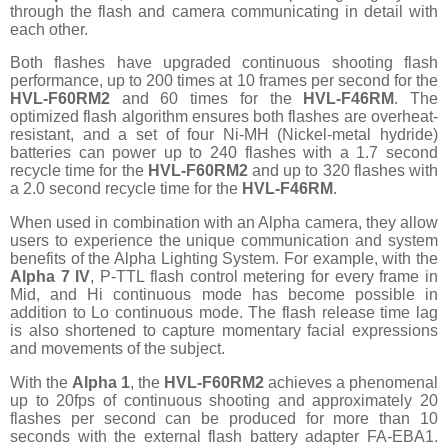
through the flash and camera communicating in detail with
each other.
Both flashes have upgraded continuous shooting flash
performance, up to 200 times at 10 frames per second for the
HVL-F60RM2
and 60 times for the
HVL-F46RM
. The
optimized flash algorithm ensures both flashes are overheat-
resistant, and a set of four Ni-MH (Nickel-metal hydride)
batteries can power up to 240 flashes with a 1.7 second
recycle time for the
HVL-F60RM2
and up to 320 flashes with
a 2.0 second recycle time for the
HVL-F46RM
.
When used in combination with an Alpha camera, they allow
users to experience the unique communication and system
benefits of the Alpha Lighting System. For example, with the
Alpha 7 IV
, P-TTL flash control metering for every frame in
Mid, and Hi continuous mode has become possible in
addition to Lo continuous mode. The flash release time lag
is also shortened to capture momentary facial expressions
and movements of the subject.
With the
Alpha 1
, the
HVL-F60RM2
achieves a phenomenal
up to 20fps of continuous shooting and approximately 20
flashes per second can be produced for more than 10
seconds with the external flash battery adapter FA-EBA1.