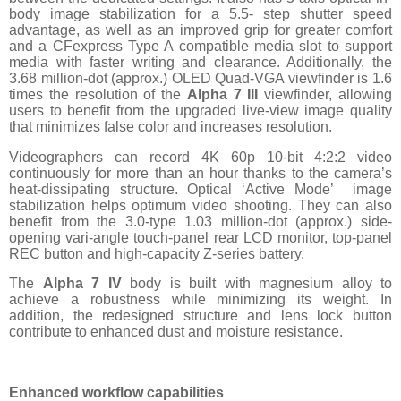
body image stabilization for a 5.5- step shutter speed
advantage, as well as an improved grip for greater comfort
and a CFexpress Type A compatible media slot to support
media with faster writing and clearance. Additionally, the
3.68 million-dot (approx.) OLED Quad-VGA viewfinder is 1.6
times the resolution of the
Alpha 7 III
viewfinder, allowing
users to benefit from the upgraded live-view image quality
that minimizes false color and increases resolution.
Videographers can record 4K 60p 10-bit 4:2:2 video
continuously for more than an hour thanks to the camera’s
heat-dissipating structure. Optical ‘Active Mode’ image
stabilization helps optimum video shooting. They can also
benefit from the 3.0-type 1.03 million-dot (approx.) side-
opening vari-angle touch-panel rear LCD monitor, top-panel
REC button and high-capacity Z-series battery.
The
Alpha 7 IV
body is built with magnesium alloy to
achieve a robustness while minimizing its weight. In
addition, the redesigned structure and lens lock button
contribute to enhanced dust and moisture resistance.
Enhanced workflow capabilities