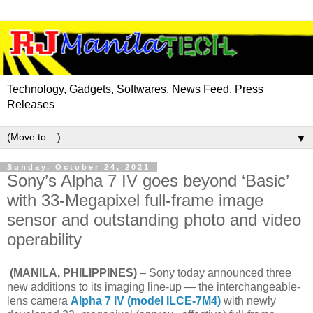
Technology, Gadgets, Softwares, News Feed, Press
Releases
▼
Sunday, October 24, 2021
Sony’s Alpha 7 IV goes beyond ‘Basic’
with 33-Megapixel full-frame image
sensor and outstanding photo and video
operability
(MANILA, PHILIPPINES)
– Sony today announced three
new additions to its imaging line-up — the interchangeable-
lens camera
Alpha 7 IV (model ILCE-7M4)
with newly