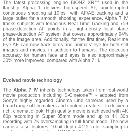
The latest processing engine BIONZ XR™ used in the
flagship Alpha 1 delivers high-speed AF, uninterrupted
continuous shooting at 10fps with AF/AE tracking and a
large buffer for a smooth shooting experience. Alpha 7 IV
tracks subjects with tenacious Real-Time Tracking and 759
phase-detection AF points in a high-density focal plane
phase-detection AF system that covers approximately 94%
of the image area. Additionally, for the first time, Real-time
Eye AF can now track birds and animals’ eye for both still
images and movies, in addition to humans. The detection
accuracy for human face and eyes is also approximately
30% more improved, compared with Alpha 7 III.
Evolved movie technology
The
Alpha 7 IV
inherits technology taken from real-world
movie production including S-Cinetone™ - adopted from
Sony’s highly regarded Cinema Line cameras used by a
broad range of filmmakers and content creators – to deliver a
rich, cinematic look. High quality movie is achieved with 4K
60p recording in Super 35mm mode and up to 4K 30p
recording with 7K oversampling in full-frame mode. The new
camera also features 10-bit depth 4:2:2 color sampling to