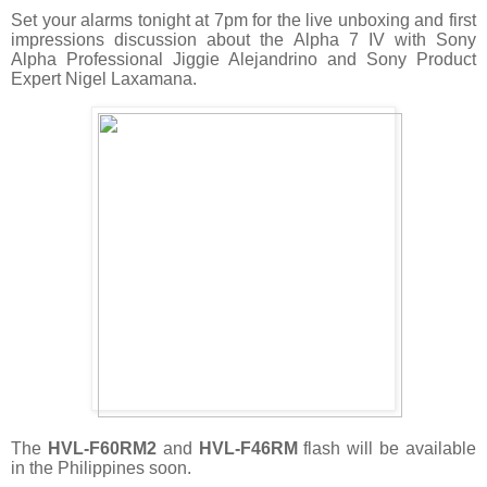
Set your alarms tonight at 7pm for the live unboxing and first
impressions discussion about the Alpha 7 IV with Sony
Alpha Professional Jiggie Alejandrino and Sony Product
Expert Nigel Laxamana.
The
HVL-F60RM2
and
HVL-F46RM
flash will be available
in the Philippines soon.