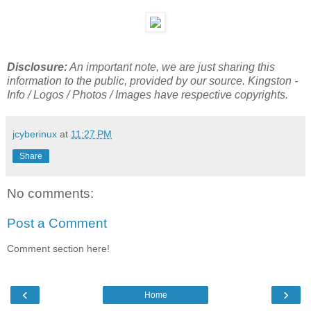
Disclosure:
An important note, we are just sharing this
information to the public, provided by our source. Kingston -
Info / Logos / Photos / Images have respective copyrights.
jcyberinux
at
11:27 PM
Share
No comments:
Post a Comment
Comment section here!
‹
›
Home