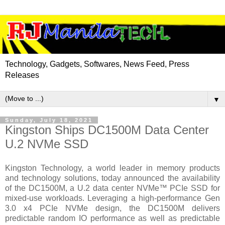
Technology, Gadgets, Softwares, News Feed, Press
Releases
▼
Sunday, July 18, 2021
Kingston Ships DC1500M Data Center
U.2 NVMe SSD
Kingston Technology, a world leader in memory products
and technology solutions, today announced the availability
of the DC1500M, a U.2 data center NVMe™ PCIe SSD for
mixed-use workloads. Leveraging a high-performance Gen
3.0 x4 PCIe NVMe design, the DC1500M delivers
predictable random IO performance as well as predictable