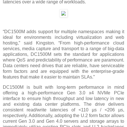
latencies over a wide range of workloads.
“DC1500M adds support for multiple namespaces making it
ideal for environments including virtualization and web
hosting,” said Kingston. “From high-performance cloud
services, media capture and transport to a range of big-data
applications, DC1500M sets the standard for applications
where QoS and predictability of performance are paramount.
Data centers need drives that are reliable, have serviceable
form factors and are equipped with the enterprise-grade
features that make it easier to maintain SLAs.”
DC1500M is built with long-term performance in mind
offering a high-performance Gen 3.0 x4 NVMe PCIe
interface to ensure high throughput and low latency in new
and existing data center platforms. The drive delivers
consistent read/write latencies of <
110 µs / <206 µs
,
respectively. Additionally, adopting the U.2 form factor allows
current Gen 3.0 and Gen 4.0 servers and storage arrays to
immediately utilize existing PCIe slots and U.2 backplanes