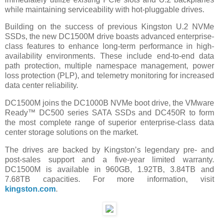
while maintaining serviceability with hot-pluggable drives.
Building on the success of previous Kingston U.2 NVMe
SSDs, the new DC1500M drive boasts advanced enterprise-
class features to enhance long-term performance in high-
availability environments. These include end-to-end data
path protection, multiple namespace management, power
loss protection (PLP), and telemetry monitoring for increased
data center reliability.
DC1500M joins the DC1000B NVMe boot drive, the VMware
Ready™ DC500 series SATA SSDs and DC450R to form
the most complete range of superior enterprise-class data
center storage solutions on the market.
The drives are backed by Kingston’s legendary pre- and
post-sales support and a five-year limited warranty.
DC1500M is available in 960GB, 1.92TB, 3.84TB and
7.68TB capacities. For more information, visit
kingston.com
.