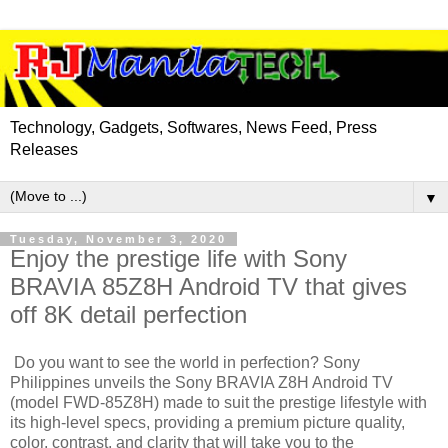
Technology, Gadgets, Softwares, News Feed, Press
Releases
▼
Tuesday, November 3, 2020
Enjoy the prestige life with Sony
BRAVIA 85Z8H Android TV that gives
off 8K detail perfection
Do you want to see the world in perfection? Sony
Philippines unveils the Sony BRAVIA Z8H Android TV
(model FWD-85Z8H) made to suit the prestige lifestyle with
its high-level specs, providing a premium picture quality,
color, contrast, and clarity that will take you to the