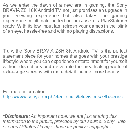
As we enter the dawn of a new era in gaming, the Sony
BRAVIA Z8H 8K Android TV not just promises an upgrade in
your viewing experience but also takes the gaming
experience in ultimate perfection because it’s PlayStation5
ready! With its low input lag, refresh your games in the blink
of an eye, hassle-free and with no playing distractions.
Truly, the Sony BRAVIA Z8H 8K Android TV is the perfect
statement piece for your homes that goes with your prestige
lifestyle where you can experience entertainment for yourself
without disruptions and delve into the breathtaking world of
extra-large screens with more detail, hence, more beauty.
For more information:
https://www.sony.com.ph/electronics/televisions/z8h-series
*Disclosure:
An important note, we are just sharing this
information to the public, provided by our source. Sony - Info
/ Logos / Photos / Images have respective copyrights.