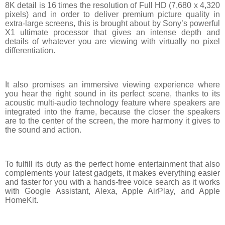
8K detail is 16 times the resolution of Full HD (7,680 x 4,320
pixels) and in order to deliver premium picture quality in
extra-large screens, this is brought about by Sony’s powerful
X1 ultimate processor that gives an intense depth and
details of whatever you are viewing with virtually no pixel
differentiation.
It also promises an immersive viewing experience where
you hear the right sound in its perfect scene, thanks to its
acoustic multi-audio technology feature where speakers are
integrated into the frame, because the closer the speakers
are to the center of the screen, the more harmony it gives to
the sound and action.
To fulfill its duty as the perfect home entertainment that also
complements your latest gadgets, it makes everything easier
and faster for you with a hands-free voice search as it works
with Google Assistant, Alexa, Apple AirPlay, and Apple
HomeKit.