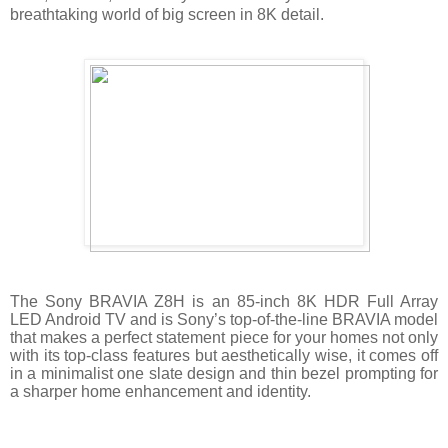
breathtaking world of big screen in 8K detail.
The Sony BRAVIA Z8H is an 85-inch 8K HDR Full Array
LED Android TV and is Sony’s top-of-the-line BRAVIA model
that makes a perfect statement piece for your homes not only
with its top-class features but aesthetically wise, it comes off
in a minimalist one slate design and thin bezel prompting for
a sharper home enhancement and identity.