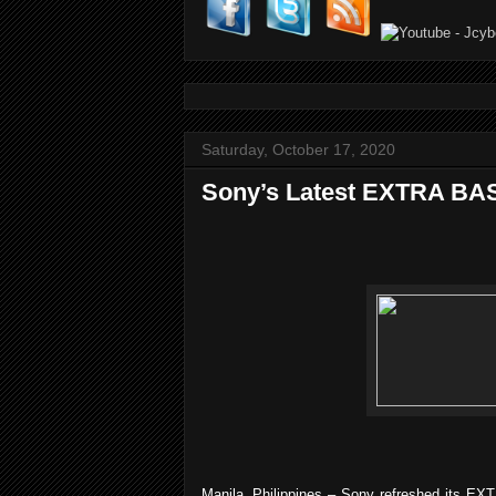
Saturday, October 17, 2020
Sony’s Latest EXTRA BAS
Manila, Philippines
– Sony refreshed its EXT