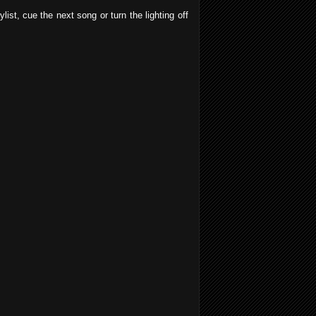
ist, cue the next song or turn the lighting off