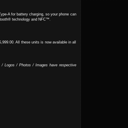
Type-A for battery charging, so your phone can
luetooth® technology and NFC™.
9.00. All these units is now available in all
fo / Logos / Photos / Images have respective