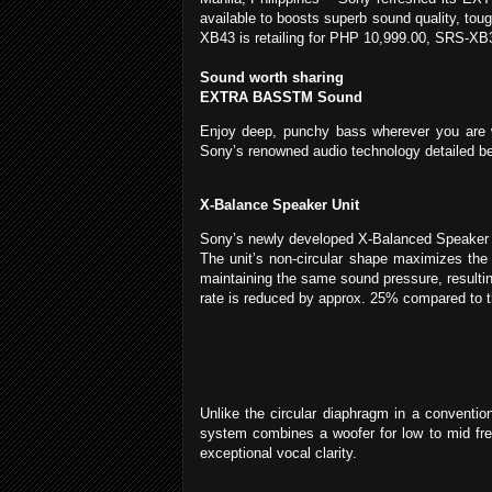
available to boosts superb sound quality, tou
XB43 is retailing for PHP 10,999.00, SRS-X
Sound worth sharing
EXTRA BASSTM Sound
Enjoy deep, punchy bass wherever you are 
Sony’s renowned audio technology detailed be
X-Balance Speaker Unit
Sony’s newly developed X-Balanced Speaker Un
The unit’s non-circular shape maximizes the
maintaining the same sound pressure, resultin
rate is reduced by approx. 25% compared to
Unlike the circular diaphragm in a conventio
system combines a woofer for low to mid fre
exceptional vocal clarity.