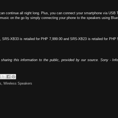
ty can continue all night long. Plus, you can connect your smartphone via USB 
ite music on the go by simply connecting your phone to the speakers using B
 SRS-XB33 is retailed for PHP 7,999.00 and SRS-XB23 is retailed for PHP 5,99
sharing this information to the public, provided by our source. Sony - In
s
,
Wireless Speakers