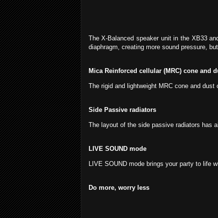
The X-Balanced speaker unit in the XB33 and
diaphragm, creating more sound pressure, but
Mica Reinforced cellular (MRC) cone and d
The rigid and lightweight MRC cone and dust c
Side Passive radiators
The layout of the side passive radiators has 
LIVE SOUND mode
LIVE SOUND mode brings your party to life wi
Do more, worry less