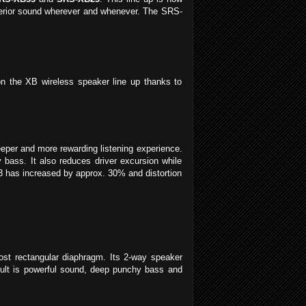
superior sound wherever and whenever. The SRS-
 the XB wireless speaker line up thanks to
eper and more rewarding listening experience.
bass. It also reduces driver excursion while
33 has increased by approx. 30% and distortion
ost rectangular diaphragm. Its 2-way speaker
sult is powerful sound, deep punchy bass and