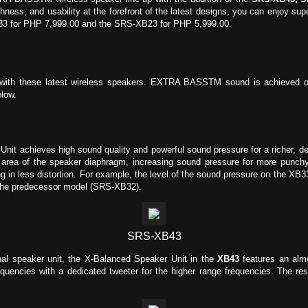
ghness, and usability at the forefront of the latest designs, you can enjoy 
B33 for PHP 7,999.00 and the SRS-XB23 for PHP 5,999.00.
with these latest wireless speakers. EXTRA BASSTM sound is achieved on
low.
it achieves high sound quality and powerful sound pressure for a richer, de
 area of the speaker diaphragm, increasing sound pressure for more punchy 
g in less distortion. For example, the level of the sound pressure on the XB
 the predecessor model (SRS-XB32).
SRS-XB43
nal speaker unit, the X-Balanced Speaker Unit in the
XB43
features an alm
quencies with a dedicated tweeter for the higher range frequencies. The re