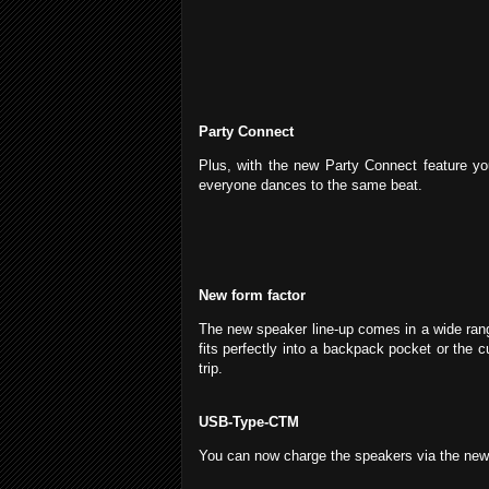
Party Connect
Plus, with the new Party Connect feature 
everyone dances to the same beat.
New form factor
The new speaker line-up comes in a wide rang
fits perfectly into a backpack pocket or the 
trip.
USB-Type-CTM
You can now charge the speakers via the n