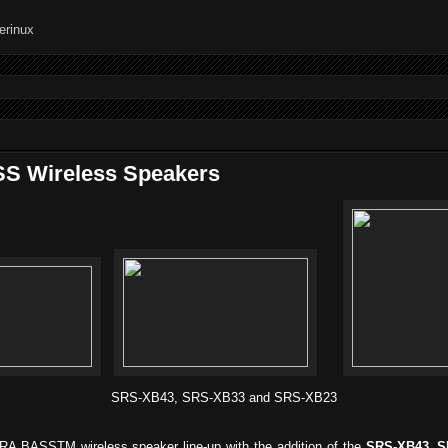
S Wireless Speakers
SRS-XB43, SRS-XB33 and SRS-XB23
RA BASSTM wireless speaker line-up with the addition of the
SRS-XB43, S