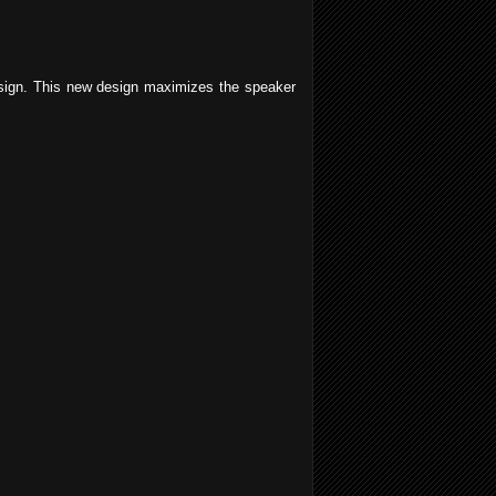
esign. This new design maximizes the speaker