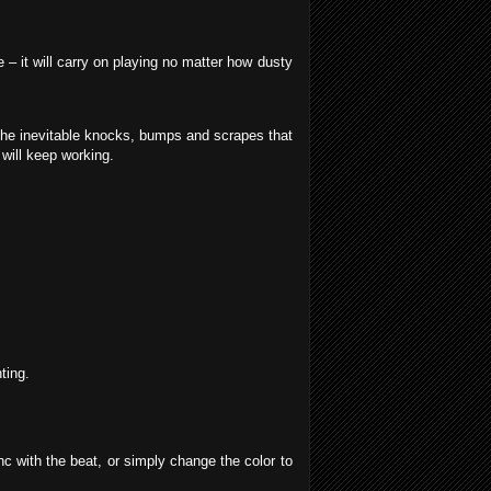
– it will carry on playing no matter how dusty
the inevitable knocks, bumps and scrapes that
will keep working.
ting.
nc with the beat, or simply change the color to