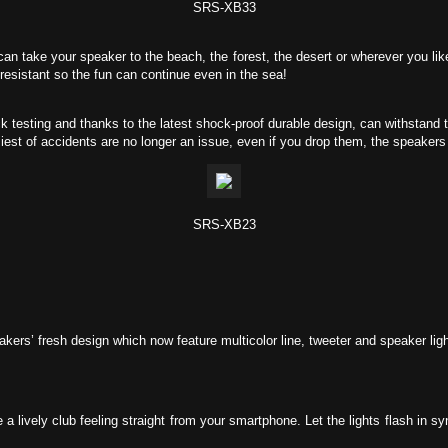
SRS-XB33
n take your speaker to the beach, the forest, the desert or wherever you like 
resistant so the fun can continue even in the sea!
testing and thanks to the latest shock-proof durable design, can withstand 
st of accidents are no longer an issue, even if you drop them, the speakers 
SRS-XB23
ers’ fresh design which now feature multicolor line, tweeter and speaker ligh
a lively club feeling straight from your smartphone. Let the lights flash in sy