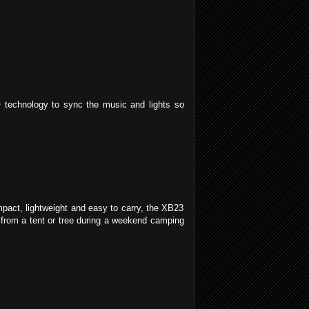
technology to sync the music and lights so
pact, lightweight and easy to carry, the XB23
t from a tent or tree during a weekend camping