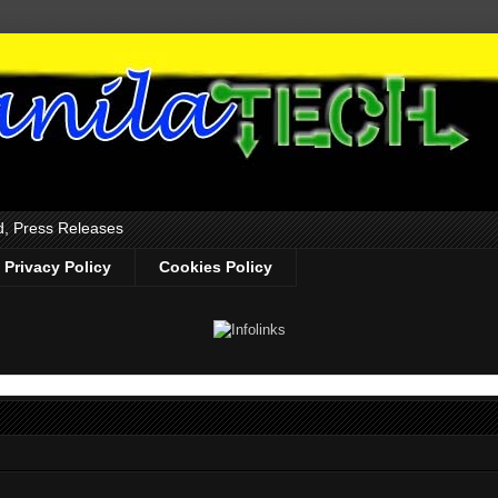
d, Press Releases
Privacy Policy
Cookies Policy