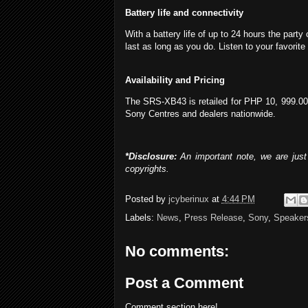
Battery life and connectivity
With a battery life of up to 24 hours the par
last as long as you do. Listen to your favor
Availability and Pricing
The SRS-XB43 is retailed for PHP 10, 999.00,
Sony Centres and dealers nationwide.
*Disclosure:
An important note, we are just 
copyrights.
Posted by
jcyberinux
at
4:44 PM
Labels:
News
,
Press Release
,
Sony
,
Speaker
No comments:
Post a Comment
Comment section here!