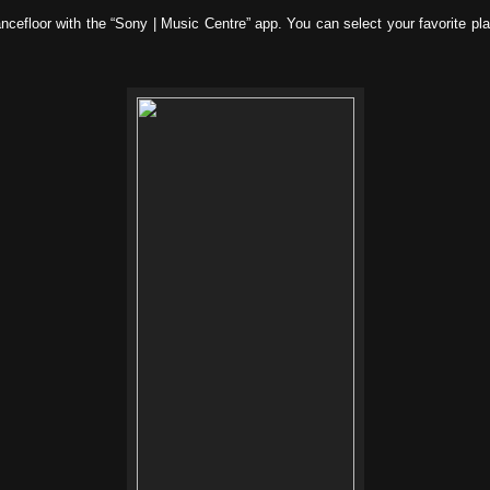
efloor with the “Sony | Music Centre” app. You can select your favorite playl