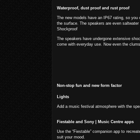
Waterproof, dust proof and rust proof
The new models have an IP67 rating, so you ca
the surface. The speakers are even saltwater 
Shockproof
The speakers have undergone extensive shock 
come with everyday use. Now even the clumsie
Non-stop fun and new form factor
Lights
Add a music festival atmosphere with the speak
Fiestable and Sony | Music Centre apps
Use the “Fiestable” companion app to recreate 
suit your mood.