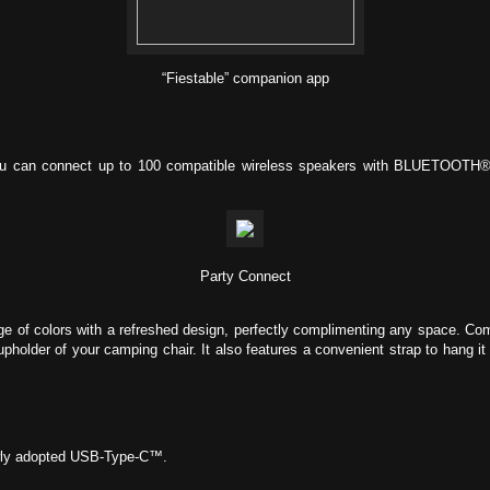
“Fiestable” companion app
you can connect up to 100 compatible wireless speakers with BLUETOOTH® 
Party Connect
e of colors with a refreshed design, perfectly complimenting any space. Com
cupholder of your camping chair. It also features a convenient strap to hang i
ewly adopted USB-Type-C™.