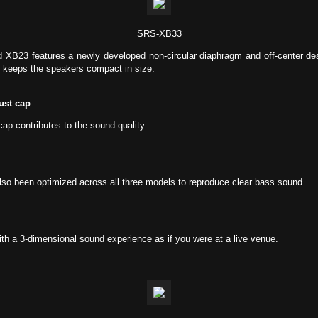
SRS-XB33
 XB23 features a newly developed non-circular diaphragm and off-center d
 keeps the speakers compact in size.
ust cap
ap contributes to the sound quality.
also been optimized across all three models to reproduce clear bass sound.
th a 3-dimensional sound experience as if you were at a live venue.