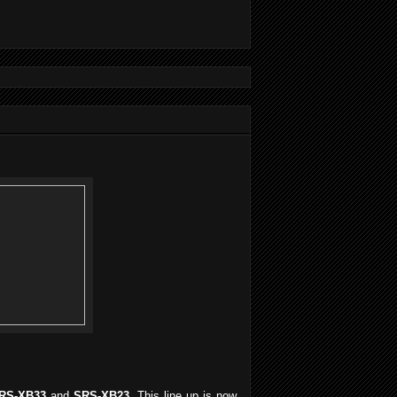
RS-XB33
and
SRS-XB23
. This line up is now