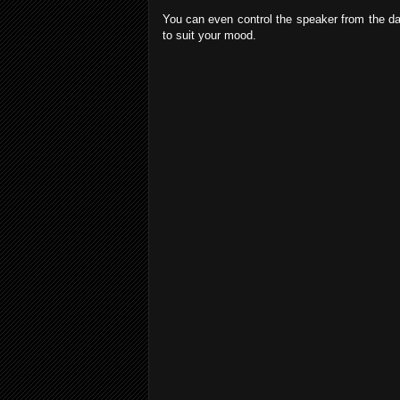
You can even control the speaker from the danc
to suit your mood.