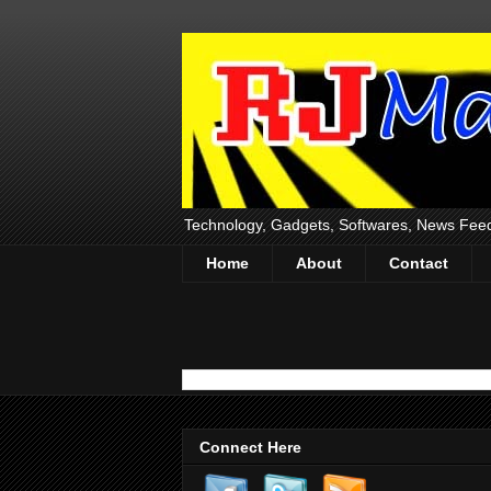
Technology, Gadgets, Softwares, News Fee
Home
About
Contact
Connect Here