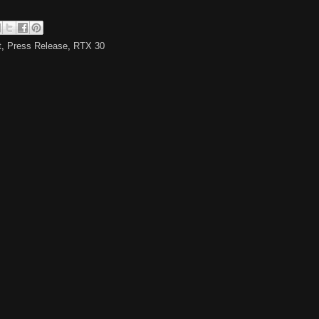
t
,
Press Release
,
RTX 30