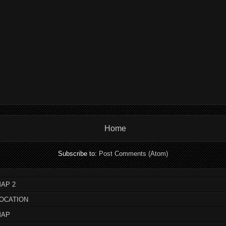
Home
Subscribe to:
Post Comments (Atom)
AP 2
LOCATION
MAP