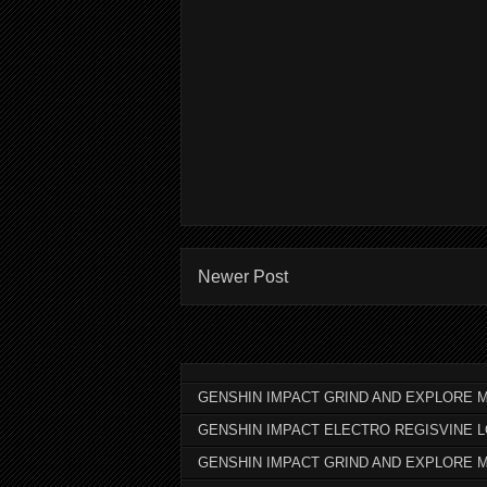
Newer Post
GENSHIN IMPACT GRIND AND EXPLORE M
GENSHIN IMPACT ELECTRO REGISVINE 
GENSHIN IMPACT GRIND AND EXPLORE 