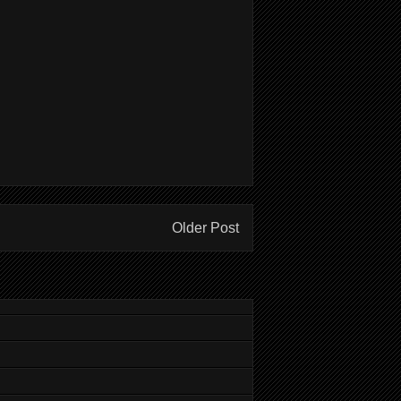
Older Post