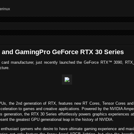
 and GamingPro GeForce RTX 30 Series
cs card manufacturer, just recently launched the GeForce RTX™ 3090, RTX
cture.
, the 2nd generation of RTX, features new RT Cores, Tensor Cores and st
cceleration to games and creative applications. Powered by the NVIDIA Amper
s generation, the RTX 30 Series effortlessly powers graphics experiences at 
nt the greatest GPU generational leap in the history of NVIDIA.
for enthusiast gamers who desire to have ultimate gaming experience and m