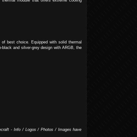
 thermal module that offers extreme cooling
of best choice. Equipped with solid thermal
-black and silver-grey design with ARGB, the
ecraft - Info / Logos / Photos / Images have