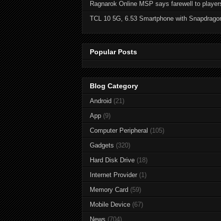
Ragnarok Online MSP says farewell to player
TCL 10 5G, 6.53 Smartphone with Snapdrago
Popular Posts
Blog Category
Android
(21)
App
(9)
Computer Peripheral
(105)
Gadgets
(320)
Hard Disk Drive
(18)
Internet Provider
(1)
Memory Card
(59)
Mobile Device
(67)
News
(704)