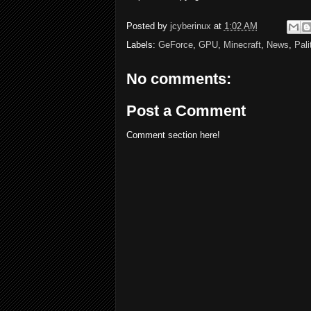
Posted by
jcyberinux
at
1:02 AM
Labels:
GeForce
,
GPU
,
Minecraft
,
News
,
Pali
No comments:
Post a Comment
Comment section here!