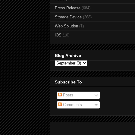
Press Release
(684)
Storage Device
(268)
Web Solution
(1)
iOS
(10)
Blog Archive
Subscribe To
Posts
Comments