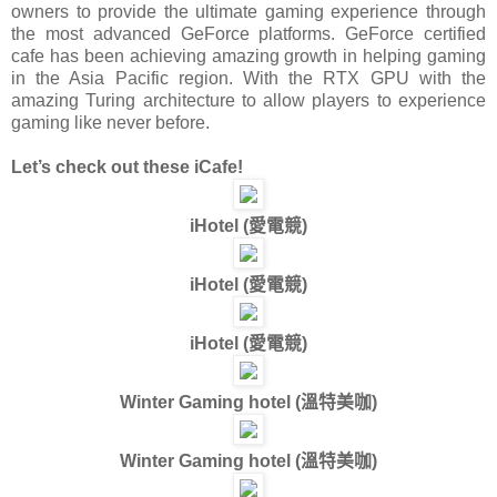
owners to provide the ultimate gaming experience through
the most advanced GeForce platforms. GeForce certified
cafe has been achieving amazing growth in helping gaming
in the Asia Pacific region. With the RTX GPU with the
amazing Turing architecture to allow players to experience
gaming like never before.
Let’s check out these iCafe!
iHotel (
愛電競
)
iHotel (
愛電競
)
iHotel (
愛電競
)
Winter Gaming hotel (
溫特美咖
)
Winter Gaming hotel (
溫特美咖
)