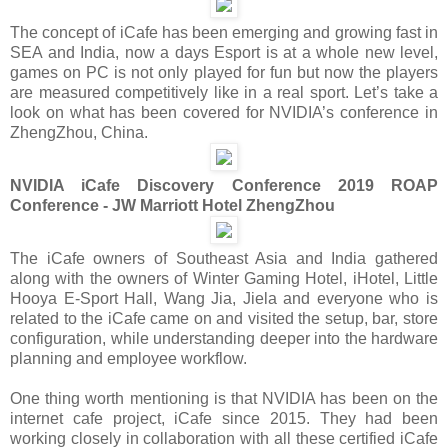
The concept of iCafe has been emerging and growing fast in
SEA and India, now a days Esport is at a whole new level,
games on PC is not only played for fun but now the players
are measured competitively like in a real sport. Let’s take a
look on what has been covered for NVIDIA’s conference in
ZhengZhou, China.
NVIDIA iCafe Discovery Conference 2019 ROAP
Conference - JW Marriott Hotel ZhengZhou
The iCafe owners of Southeast Asia and India gathered
along with the owners of Winter Gaming Hotel, iHotel, Little
Hooya E-Sport Hall, Wang Jia, Jiela and everyone who is
related to the iCafe came on and visited the setup, bar, store
configuration, while understanding deeper into the hardware
planning and employee workflow.
One thing worth mentioning is that NVIDIA has been on the
internet cafe project, iCafe since 2015. They had been
working closely in collaboration with all these certified iCafe