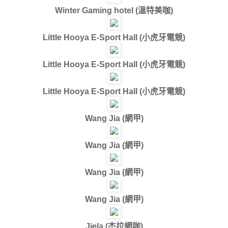
Winter Gaming hotel (
溫特美咖
)
Little Hooya E-Sport Hall (
小虎牙電競
)
Little Hooya E-Sport Hall (
小虎牙電競
)
Little Hooya E-Sport Hall (
小虎牙電競
)
Wang Jia (
網甲
)
Wang Jia (
網甲
)
Wang Jia (
網甲
)
Wang Jia (
網甲
)
Jiela (
杰拉網咖
)