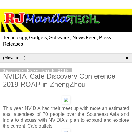
Technology, Gadgets, Softwares, News Feed, Press
Releases
▼
Saturday, November 9, 2019
NVIDIA iCafe Discovery Conference
2019 ROAP in ZhengZhou
This year, NVIDIA had their meet up with more an estimated
total attendees of 70 people over the Southeast Asia and
India to discuss with NVIDIA’s plan to expand and explore
the current iCafe outlets.