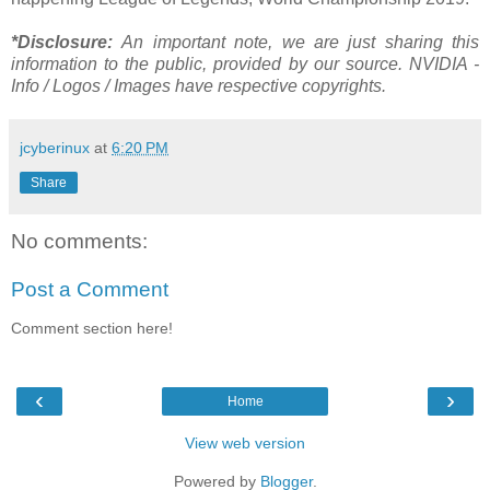
*Disclosure:
An important note, we are just sharing this
information to the public, provided by our source. NVIDIA -
Info / Logos / Images have respective copyrights.
jcyberinux
at
6:20 PM
Share
No comments:
Post a Comment
Comment section here!
‹
›
Home
View web version
Powered by
Blogger
.