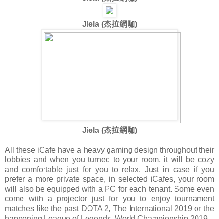
Jiela (
杰拉網咖
)
Jiela (
杰拉網咖
)
All these iCafe have a heavy gaming design throughout their
lobbies and when you turned to your room, it will be cozy
and comfortable just for you to relax. Just in case if you
prefer a more private space, in selected iCafes, your room
will also be equipped with a PC for each tenant. Some even
come with a projector just for you to enjoy tournament
matches like the past DOTA 2, The International 2019 or the
happening League of Legends, World Championship 2019.