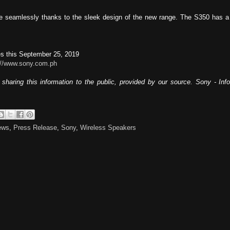
e seamlessly thanks to the sleek design of the new range. The S350 has a 
nes this September 25, 2019
://www.sony.com.ph
sharing this information to the public, provided by our source. Sony - In
ews
,
Press Release
,
Sony
,
Wireless Speakers