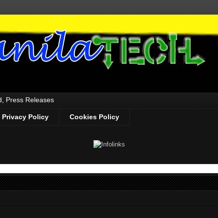
d, Press Releases
Privacy Policy
Cookies Policy