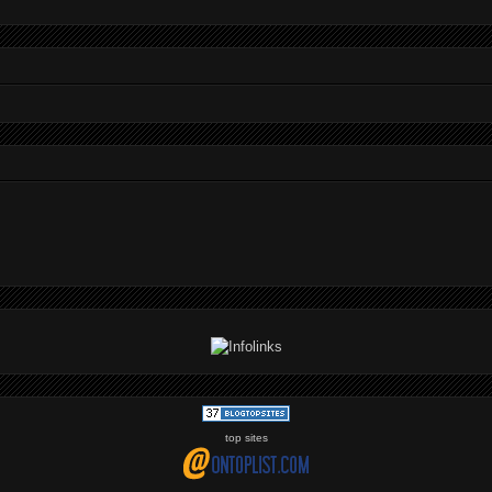
top sites