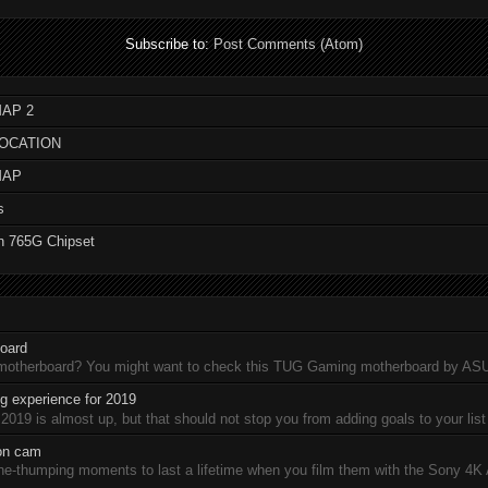
Subscribe to:
Post Comments (Atom)
AP 2
LOCATION
MAP
s
n 765G Chipset
oard
 motherboard? You might want to check this TUG Gaming motherboard by A
 experience for 2019
19 is almost up, but that should not stop you from adding goals to your list 
ion cam
-thumping moments to last a lifetime when you film them with the Sony 4K A