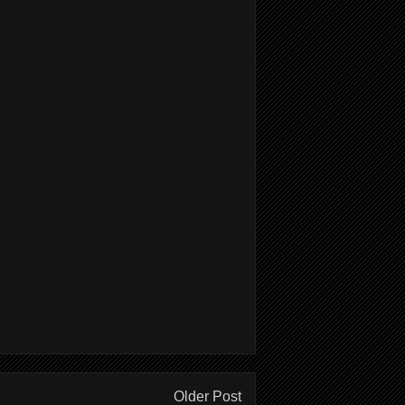
Older Post