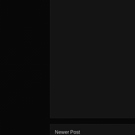
Newer Post