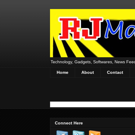
Technology, Gadgets, Softwares, News Fee
Home
About
Contact
Connect Here