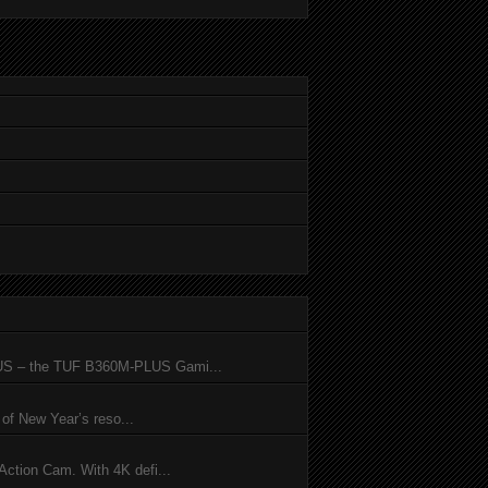
SUS – the TUF B360M-PLUS Gami...
of New Year’s reso...
ction Cam. With 4K defi...