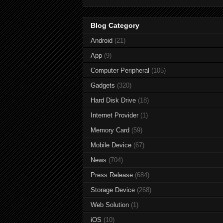
Blog Category
Android
(21)
App
(9)
Computer Peripheral
(105)
Gadgets
(320)
Hard Disk Drive
(18)
Internet Provider
(1)
Memory Card
(59)
Mobile Device
(67)
News
(704)
Press Release
(684)
Storage Device
(268)
Web Solution
(1)
iOS
(10)