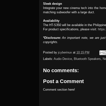
Sleek design
Integrate your new cinema tech into the hom
matching subwoofer with a large duct.
Availability
The HT-S350 will be available in the Philippi
For product specifications, please visit:
https
*Disclosure:
An important note, we are just 
copyrights.
Posted by
jcyberinux
at
10:15 PM
Labels:
Audio Device
,
Bluetooth Speakers
,
N
No comments:
Post a Comment
Comment section here!