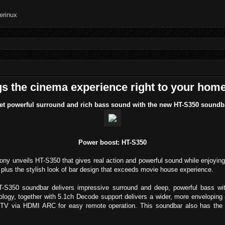
s the cinema experience right to your hom
et powerful surround and rich bass sound with the new HT-S350 soundb
Power boost: HT-S350
ony unveils HT-S350 that gives real action and powerful sound while enjoying
, plus the stylish look of bar design that exceeds movie house experience.
S350 soundbar delivers impressive surround and deep, powerful bass wit
ogy, together with 5.1ch Decode support delivers a wider, more enveloping
r TV via HDMI ARC for easy remote operation. This soundbar also has the