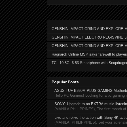
GENSHIN IMPACT GRIND AND EXPLORE M
GENSHIN IMPACT ELECTRO REGISVINE 
GENSHIN IMPACT GRIND AND EXPLORE 
Ragnarok Online MSP says farewell to player
TCL 10 5G, 6.53 Smartphone with Snapdrago
Popular Posts
ASUS TUF B360M-PLUS GAMING Motherb
Hello PC Gamers! Looking for a pc gaming
SONY: Upgrade to an EXTRA music-listening
(MANILA PHILIPPINES), The first month of 20
Live and relive the action with Sony 4K act
(MANILA, PHILIPPINES), Set your adrenaline