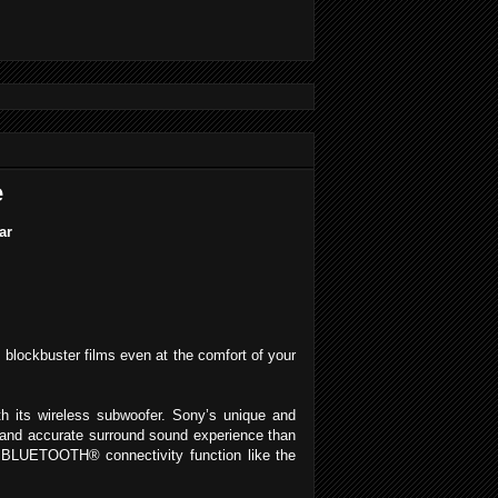
e
ar
 blockbuster films even at the comfort of your
h its wireless subwoofer. Sony’s unique and
 and accurate surround sound experience than
 BLUETOOTH® connectivity function like the