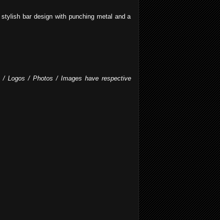
stylish bar design with punching metal and a
fo / Logos / Photos / Images have respective