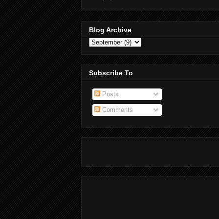
Blog Archive
Subscribe To
Posts
Comments