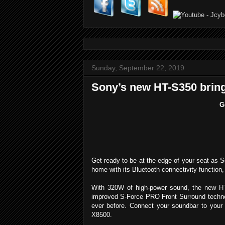
Sunday, September 22, 2019
Sony’s new HT-S350 bring
G
Get ready to be at the edge of your seat as S
home with its Bluetooth connectivity function
With 320W of high-power sound, the new HT-
improved S-Force PRO Front Surround technol
ever before. Connect your soundbar to you
X8500.