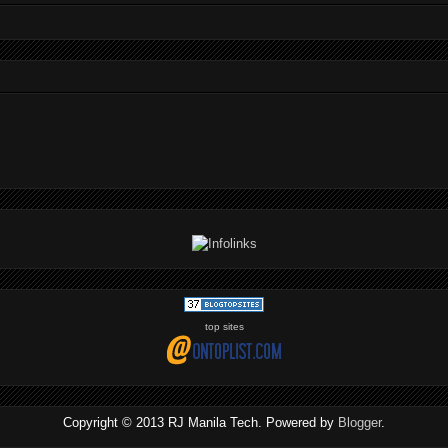
top sites
Copyright © 2013 RJ Manila Tech. Powered by
Blogger
.