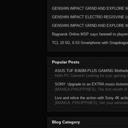
GENSHIN IMPACT GRIND AND EXPLORE M
GENSHIN IMPACT ELECTRO REGISVINE 
GENSHIN IMPACT GRIND AND EXPLORE 
Ragnarok Online MSP says farewell to player
TCL 10 5G, 6.53 Smartphone with Snapdrago
Popular Posts
ASUS TUF B360M-PLUS GAMING Motherb
Hello PC Gamers! Looking for a pc gaming
SONY: Upgrade to an EXTRA music-listening
(MANILA PHILIPPINES), The first month of 20
Live and relive the action with Sony 4K act
(MANILA, PHILIPPINES), Set your adrenaline
Blog Category