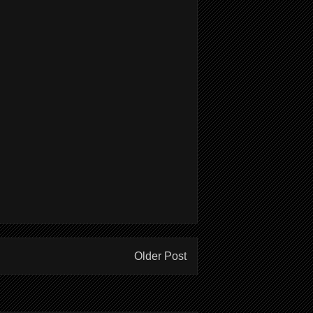
Older Post