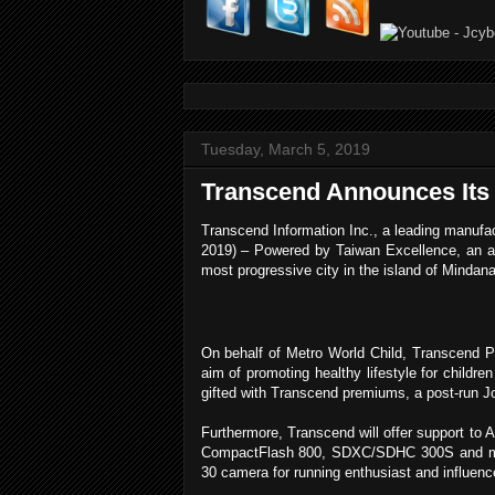
Tuesday, March 5, 2019
Transcend Announces Its P
Transcend Information Inc., a leading manufac
2019) – Powered by Taiwan Excellence, an a
most progressive city in the island of Mindan
On behalf of Metro World Child, Transcend Phi
aim of promoting healthy lifestyle for childre
gifted with Transcend premiums, a post-run Jo
Furthermore, Transcend will offer support to A
CompactFlash 800, SDXC/SDHC 300S and micr
30 camera for running enthusiast and influen