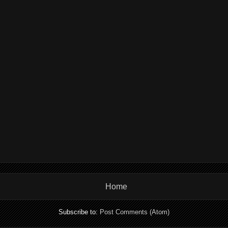
Home
Subscribe to:
Post Comments (Atom)