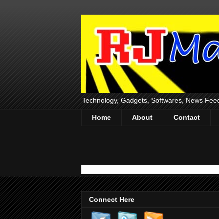
Technology, Gadgets, Softwares, News Fee
Home
About
Contact
Connect Here