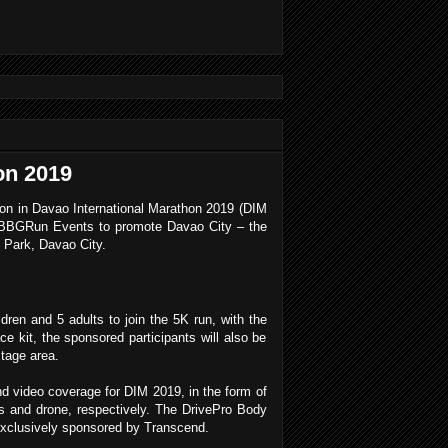
on 2019
tion in Davao International Marathon 2019 (DIM
d BBGRun Events to promote Davao City – the
s Park, Davao City.
dren and 5 adults to join the 5K run, with the
ce kit, the sponsored participants will also be
tage area.
and video coverage for DIM 2019, in the form of
and drone, respectively. The DrivePro Body
exclusively sponsored by Transcend.