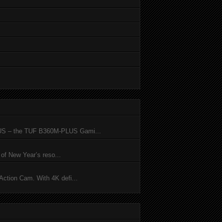
SUS – the TUF B360M-PLUS Gami...
of New Year’s reso...
ction Cam. With 4K defi...