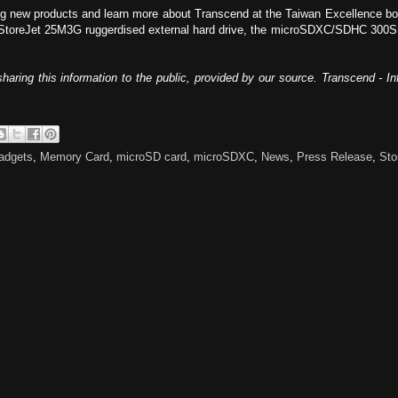
ing new products and learn more about Transcend at the Taiwan Excellence 
 StoreJet 25M3G ruggerdised external hard drive, the microSDXC/SDHC 300S
haring this information to the public, provided by our source. Transcend - 
adgets
,
Memory Card
,
microSD card
,
microSDXC
,
News
,
Press Release
,
Sto