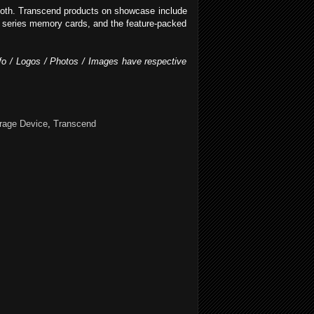
booth. Transcend products on showcase include
 series memory cards, and the feature-packed
Info / Logos / Photos / Images have respective
rage Device
,
Transcend