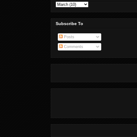
Subscribe To
Posts
Comments