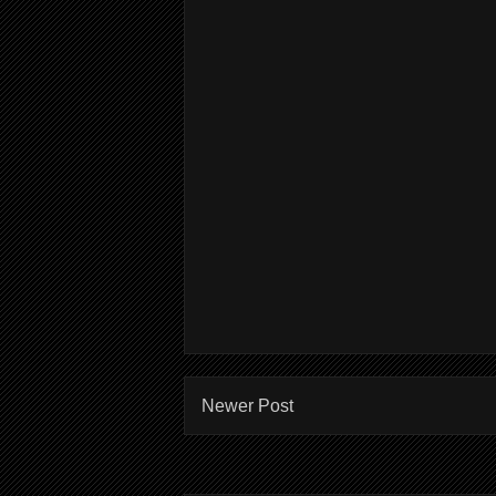
Newer Post