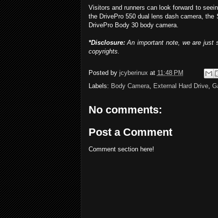
Visitors and runners can look forward to see
the DrivePro 550 dual lens dash camera, the
DrivePro Body 30 body camera.
*Disclosure:
An important note, we are just s
copyrights.
Posted by
jcyberinux
at
11:48 PM
Labels:
Body Camera
,
External Hard Drive
,
G
No comments:
Post a Comment
Comment section here!