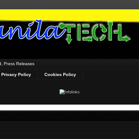
d, Press Releases
Privacy Policy
Cookies Policy