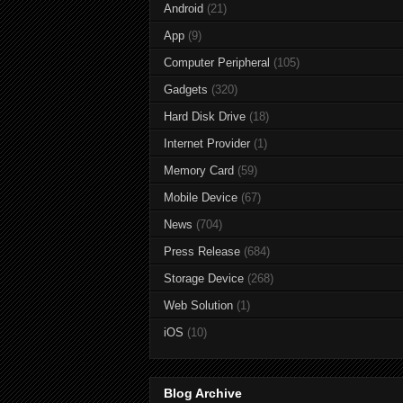
Android
(21)
App
(9)
Computer Peripheral
(105)
Gadgets
(320)
Hard Disk Drive
(18)
Internet Provider
(1)
Memory Card
(59)
Mobile Device
(67)
News
(704)
Press Release
(684)
Storage Device
(268)
Web Solution
(1)
iOS
(10)
Blog Archive