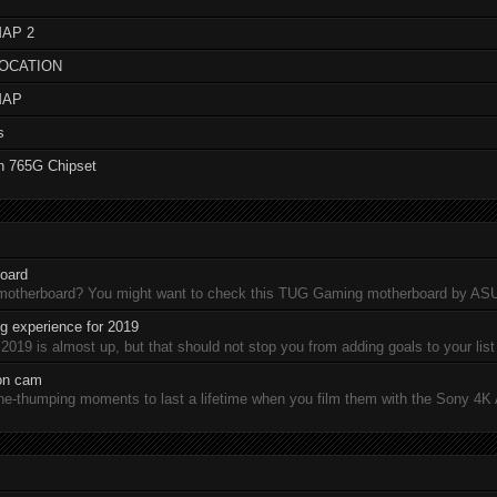
AP 2
LOCATION
MAP
s
n 765G Chipset
oard
 motherboard? You might want to check this TUG Gaming motherboard by A
 experience for 2019
19 is almost up, but that should not stop you from adding goals to your list 
ion cam
-thumping moments to last a lifetime when you film them with the Sony 4K A