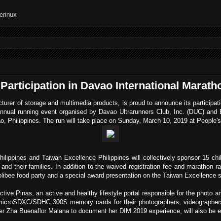
articipation in Davao International Marath
turer of storage and multimedia products, is proud to announce its participa
nnual running event organised by Davao Ultrarunners Club, Inc. (DUC) an
ao, Philippines. The run will take place on Sunday, March 10, 2019 at People'
lippines and Taiwan Excellence Philippines will collectively sponsor 15 chil
n and their families. In addition to the waived registration fee and marathon ra
libee food party and a special award presentation on the Taiwan Excellence s
ctive Pinas, an active and healthy lifestyle portal responsible for the photo 
oSDXC/SDHC 300S memory cards for their photographers, videographers 
cer Zha Buenaflor Malana to document her DIM 2019 experience, will also be 