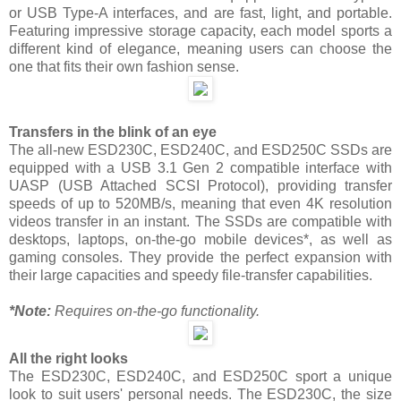
or USB Type-A interfaces, and are fast, light, and portable.
Featuring impressive storage capacity, each model sports a
different kind of elegance, meaning users can choose the
one that fits their own fashion sense.
Transfers in the blink of an eye
The all-new ESD230C, ESD240C, and ESD250C SSDs are
equipped with a USB 3.1 Gen 2 compatible interface with
UASP (USB Attached SCSI Protocol), providing transfer
speeds of up to 520MB/s, meaning that even 4K resolution
videos transfer in an instant. The SSDs are compatible with
desktops, laptops, on-the-go mobile devices*, as well as
gaming consoles. They provide the perfect expansion with
their large capacities and speedy file-transfer capabilities.
*Note:
Requires on-the-go functionality.
All the right looks
The ESD230C, ESD240C, and ESD250C sport a unique
look to suit users' personal needs. The ESD230C, the size