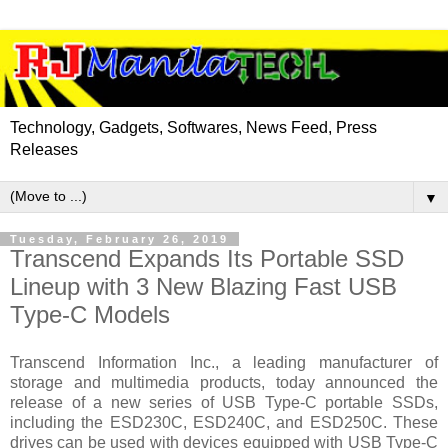
Technology, Gadgets, Softwares, News Feed, Press
Releases
▼
Tuesday, February 26, 2019
Transcend Expands Its Portable SSD
Lineup with 3 New Blazing Fast USB
Type-C Models
Transcend Information Inc., a leading manufacturer of
storage and multimedia products, today announced the
release of a new series of USB Type-C portable SSDs,
including the ESD230C, ESD240C, and ESD250C. These
drives can be used with devices equipped with USB Type-C