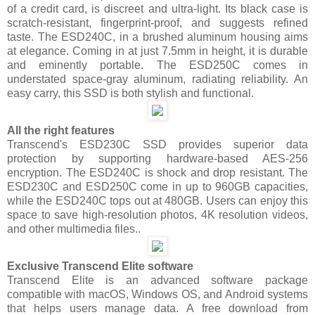
of a credit card, is discreet and ultra-light. Its black case is
scratch-resistant, fingerprint-proof, and suggests refined
taste. The ESD240C, in a brushed aluminum housing aims
at elegance. Coming in at just 7.5mm in height, it is durable
and eminently portable. The ESD250C comes in
understated space-gray aluminum, radiating reliability. An
easy carry, this SSD is both stylish and functional.
All the right features
Transcend's ESD230C SSD provides superior data
protection by supporting hardware-based AES-256
encryption. The ESD240C is shock and drop resistant. The
ESD230C and ESD250C come in up to 960GB capacities,
while the ESD240C tops out at 480GB. Users can enjoy this
space to save high-resolution photos, 4K resolution videos,
and other multimedia files..
Exclusive Transcend Elite software
Transcend Elite is an advanced software package
compatible with macOS, Windows OS, and Android systems
that helps users manage data. A free download from