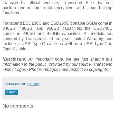
Transcend's official website, Transcend Elite features
backup and restore, data encryption, and cloud backup
functions.
Transcend ESD230C and ESD250C portable SSDs come in
240GB, 480GB, and 960GB capacities; the ESD240C
comes in 240GB and 480GB capacities. All models are
covered by Transcend's Three-year Limited Warranty, and
include a USB Type-C cable as well as a USB Type-C to
Type-A cable..
*Disclosure:
An important note, we are just sharing this
information to the public, provided by our source. Transcend
- Info / Logos / Photos / Images have respective copyrights.
jcyberinux
at
1:11 AM
Share
No comments: