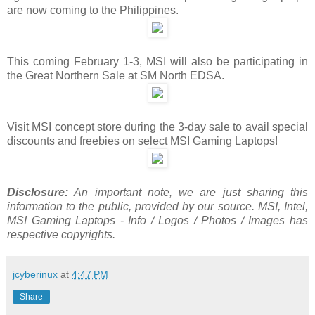
are now coming to the Philippines.
This coming February 1-3, MSI will also be participating in
the Great Northern Sale at SM North EDSA.
Visit MSI concept store during the 3-day sale to avail special
discounts and freebies on select MSI Gaming Laptops!
Disclosure:
An important note, we are just sharing this
information to the public, provided by our source. MSI, Intel,
MSI Gaming Laptops - Info / Logos / Photos / Images has
respective copyrights.
jcyberinux
at
4:47 PM
Share