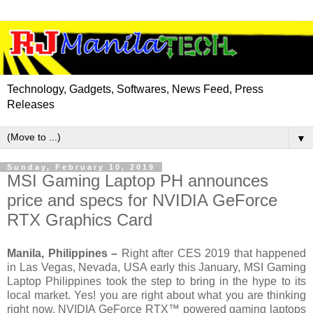
Technology, Gadgets, Softwares, News Feed, Press
Releases
▼
Sunday, February 10, 2019
MSI Gaming Laptop PH announces
price and specs for NVIDIA GeForce
RTX Graphics Card
Manila, Philippines –
Right after CES 2019 that happened
in Las Vegas, Nevada, USA early this January, MSI Gaming
Laptop Philippines took the step to bring in the hype to its
local market. Yes! you are right about what you are thinking
right now. NVIDIA GeForce RTX™ powered gaming laptops