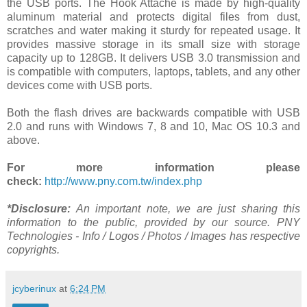
the USB ports. The Hook Attaché is made by high-quality
aluminum material and protects digital files from dust,
scratches and water making it sturdy for repeated usage. It
provides massive storage in its small size with storage
capacity up to 128GB. It delivers USB 3.0 transmission and
is compatible with computers, laptops, tablets, and any other
devices come with USB ports.
Both the flash drives are backwards compatible with USB
2.0 and runs with Windows 7, 8 and 10, Mac OS 10.3 and
above.
For more information please
check:
http://www.pny.com.tw/index.php
*Disclosure:
An important note, we are just sharing this
information to the public, provided by our source. PNY
Technologies - Info / Logos / Photos / Images has respective
copyrights.
jcyberinux
at
6:24 PM