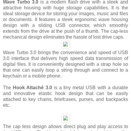
Wave Turbo 3.0
is a modern flash drive with a sleek and
attractive housing with huge storage capabilities. It is the
ideal storage device for storing your images, music and files
or documents. It features a sleek ergonomic wave housing
design with a sliding USB connector, which smoothly
extends from the drive at the push of a thumb. The cap-less
mechanical design eliminates the hassle of lost drive caps.
Wave Turbo 3.0 brings the convenience and speed of USB
3.0 interface that delivers high speed data transmission of
digital files. It is conveniently designed with a strap hole so
that one can easily loop a string through and connect to a
keychain or a mobile phone.
The
Hook Attaché 3.0
is a tiny metal USB with a durable
and innovative elastic hook design that can be easily
attached to key chains, briefcases, purses, and backpacks
etc.
The cap less design allows direct plug and play access to