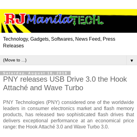
Technology, Gadgets, Softwares, News Feed, Press
Releases
▼
Saturday, August 18, 2018
PNY releases USB Drive 3.0 the Hook
Attaché and Wave Turbo
PNY Technologies (PNY) considered one of the worldwide
leaders in consumer electronics market and flash memory
products, has released two sophisticated flash drives that
delivers exceptional performance at an economical price
range: the Hook Attaché 3.0 and Wave Turbo 3.0.