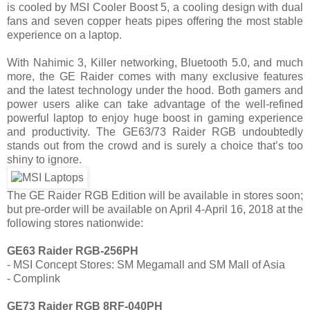
is cooled by MSI Cooler Boost 5, a cooling design with dual
fans and seven copper heats pipes offering the most stable
experience on a laptop.
With Nahimic 3, Killer networking, Bluetooth 5.0, and much
more, the GE Raider comes with many exclusive features
and the latest technology under the hood. Both gamers and
power users alike can take advantage of the well-refined
powerful laptop to enjoy huge boost in gaming experience
and productivity. The GE63/73 Raider RGB undoubtedly
stands out from the crowd and is surely a choice that’s too
shiny to ignore.
The GE Raider RGB Edition will be available in stores soon;
but pre-order will be available on April 4-April 16, 2018 at the
following stores nationwide:
GE63 Raider RGB-256PH
- MSI Concept Stores: SM Megamall and SM Mall of Asia
- Complink
GE73 Raider RGB 8RF-040PH