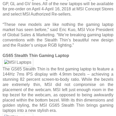
GP, GL and GV lines. All of the new laptops will be available
for pre-order on April 4-April 16, 2018 at MSI Concept Stores
and select MSI Authorized Re-sellers.
“These new models are like nothing the gaming laptop
market has seen before,” said Eric Kuo, MSI Vice President
of Global Sales & Marketing. “We’re breaking gaming laptop
conventions with the Stealth Thin’s beautiful new design
and the Raider’s unique RGB lighting.”
GS65 Stealth Thin Gaming Laptop
The GS65 Stealth Thin is the first gaming laptop to feature a
144Hz 7ms IPS display with 4.9mm bezels – achieving a
stunning 82 percent screen-to-body ratio. While the bezels
are extremely thin, MSI did not compromise on the
placement of the webcam. MSI left just enough room in the
top bezel for the webcam, as opposed to being awkwardly
placed within the bottom bezel. With its thin dimensions and
golden styling, the MSI GS65 Stealth Thin brings gaming
laptops into a new stylish era.