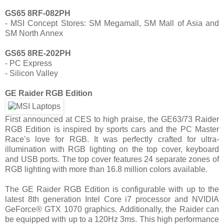
GS65 8RF-082PH
- MSI Concept Stores: SM Megamall, SM Mall of Asia and
SM North Annex
GS65 8RE-202PH
- PC Express
- Silicon Valley
GE Raider RGB Edition
First announced at CES to high praise, the GE63/73 Raider
RGB Edition is inspired by sports cars and the PC Master
Race’s love for RGB. It was perfectly crafted for ultra-
illumination with RGB lighting on the top cover, keyboard
and USB ports. The top cover features 24 separate zones of
RGB lighting with more than 16.8 million colors available.
The GE Raider RGB Edition is configurable with up to the
latest 8th generation Intel Core i7 processor and NVIDIA
GeForce® GTX 1070 graphics. Additionally, the Raider can
be equipped with up to a 120Hz 3ms. This high performance