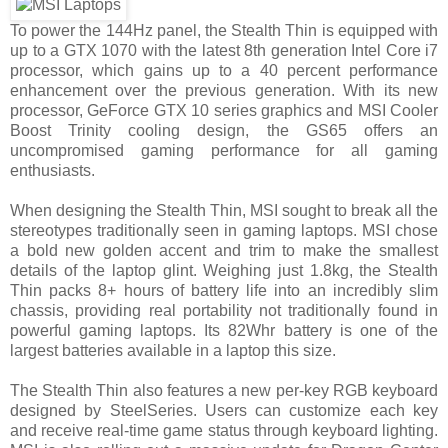
To power the 144Hz panel, the Stealth Thin is equipped with
up to a GTX 1070 with the latest 8th generation Intel Core i7
processor, which gains up to a 40 percent performance
enhancement over the previous generation. With its new
processor, GeForce GTX 10 series graphics and MSI Cooler
Boost Trinity cooling design, the GS65 offers an
uncompromised gaming performance for all gaming
enthusiasts.
When designing the Stealth Thin, MSI sought to break all the
stereotypes traditionally seen in gaming laptops. MSI chose
a bold new golden accent and trim to make the smallest
details of the laptop glint. Weighing just 1.8kg, the Stealth
Thin packs 8+ hours of battery life into an incredibly slim
chassis, providing real portability not traditionally found in
powerful gaming laptops. Its 82Whr battery is one of the
largest batteries available in a laptop this size.
The Stealth Thin also features a new per-key RGB keyboard
designed by SteelSeries. Users can customize each key
and receive real-time game status through keyboard lighting.