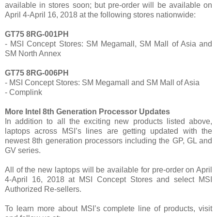
available in stores soon; but pre-order will be available on
April 4-April 16, 2018 at the following stores nationwide:
GT75 8RG-001PH
- MSI Concept Stores: SM Megamall, SM Mall of Asia and
SM North Annex
GT75 8RG-006PH
- MSI Concept Stores: SM Megamall and SM Mall of Asia
- Complink
More Intel 8th Generation Processor Updates
In addition to all the exciting new products listed above,
laptops across MSI’s lines are getting updated with the
newest 8th generation processors including the GP, GL and
GV series.
All of the new laptops will be available for pre-order on April
4-April 16, 2018 at MSI Concept Stores and select MSI
Authorized Re-sellers.
To learn more about MSI’s complete line of products, visit