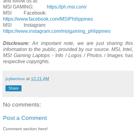
and follow us at:
MSI GAMING:
https://ph.msi.com/
MSI Facebook:
https://www.facebook.com/MSIPhilippines
MSI Instagram:
https://www.instagram.com/msigaming_phlippines
Disclosure:
An important note, we are just sharing this
information to the public, provided by our source. MSI, Intel,
MSI Gaming Laptops - Info / Logos / Photos / Images has
respective copyrights.
jcyberinux
at
12:21 AM
Share
No comments:
Post a Comment
Comment section here!