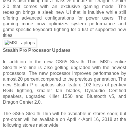
MSI is also rolling out a massive update for Dragon Center
2.0 that comes with an exclusive gaming mode. The
redesign brings a sleek new UI that is intuitive while still
offering advanced configurations for power users. The
gaming mode now optimizes system performance and
game-specific keyboard lighting for a list of supported new
titles.
Stealth Pro Processor Updates
In addition to the new GS65 Stealth Thin, MSI’s entire
Stealth Pro line is also getting upgraded with the newest
processors. The new processor improves performance by
almost 20 percent compared to the previous generation. The
new Stealth Pro laptops also feature 102 keys of per-key
RGB lighting, smaller fan blades, Dynaudio Certified
speakers, upgraded Killer 1550 and Bluetooth v5, and
Dragon Center 2.0.
The GS65 Stealth Thin will be available in stores soon; but
pre-order will be available on April 4-April 16, 2018 at the
following stores nationwide: