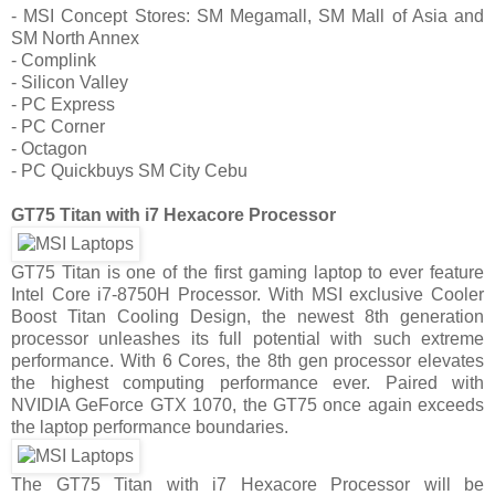
- MSI Concept Stores: SM Megamall, SM Mall of Asia and
SM North Annex
- Complink
- Silicon Valley
- PC Express
- PC Corner
- Octagon
- PC Quickbuys SM City Cebu
GT75 Titan with i7 Hexacore Processor
GT75 Titan is one of the first gaming laptop to ever feature
Intel Core i7-8750H Processor. With MSI exclusive Cooler
Boost Titan Cooling Design, the newest 8th generation
processor unleashes its full potential with such extreme
performance. With 6 Cores, the 8th gen processor elevates
the highest computing performance ever. Paired with
NVIDIA GeForce GTX 1070, the GT75 once again exceeds
the laptop performance boundaries.
The GT75 Titan with i7 Hexacore Processor will be