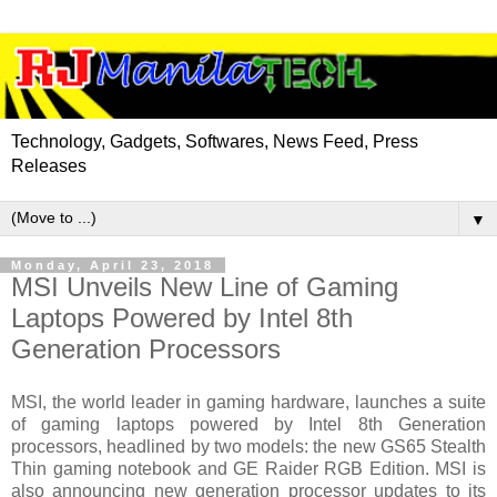
Technology, Gadgets, Softwares, News Feed, Press
Releases
▼
Monday, April 23, 2018
MSI Unveils New Line of Gaming
Laptops Powered by Intel 8th
Generation Processors
MSI, the world leader in gaming hardware, launches a suite
of gaming laptops powered by Intel 8th Generation
processors, headlined by two models: the new GS65 Stealth
Thin gaming notebook and GE Raider RGB Edition. MSI is
also announcing new generation processor updates to its