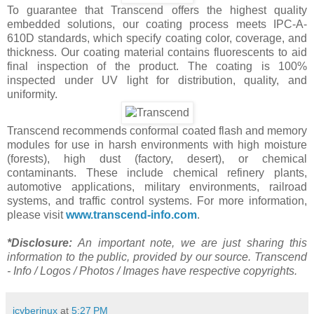
To guarantee that Transcend offers the highest quality
embedded solutions, our coating process meets IPC-A-
610D standards, which specify coating color, coverage, and
thickness. Our coating material contains fluorescents to aid
final inspection of the product. The coating is 100%
inspected under UV light for distribution, quality, and
uniformity.
Transcend recommends conformal coated flash and memory
modules for use in harsh environments with high moisture
(forests), high dust (factory, desert), or chemical
contaminants. These include chemical refinery plants,
automotive applications, military environments, railroad
systems, and traffic control systems. For more information,
please visit
www.transcend-info.com
.
*Disclosure:
An important note, we are just sharing this
information to the public, provided by our source. Transcend
- Info / Logos / Photos / Images have respective copyrights.
jcyberinux
at
5:27 PM