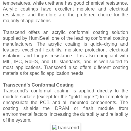
temperatures, while urethane has good chemical resistance.
Acrylic coatings have excellent moisture and electrical
resistance, and therefore are the preferred choice for the
majority of applications.
Transcend offers an acrylic conformal coating solution
supplied by HumiSeal, one of the leading conformal coating
manufacturers. The acrylic coating is quick–drying and
features excellent flexibility, moisture protection, electrical
isolation, and fungus resistance. It is also compliant with
MIL, IPC, RoHS, and UL standards, and is well-suited to
most applications. Transcend also offers different coating
materials for specific application needs.
Transcend's Conformal Coating
Transcend's conformal coating is applied directly to the
module surface (except for the "gold-fingers") to completely
encapsulate the PCB and all mounted components. The
coating shields the DRAM or flash module from
environmental factors, increasing the durability and reliability
of the system.