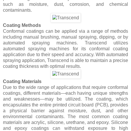
such as moisture, dust, corrosion, and chemical
contaminants.
Coating Methods
Conformal coatings can be applied via a range of methods
including manual brushing, manual spraying, dipping, or by
automated spraying machines. Transcend utilizes
automated spraying machines for its conformal coating
application due to their speed and accuracy. With automated
spraying application, Transcend is able to maintain a precise
coating thickness with optimal results.
Coating Materials
Due to the wide range of applications that require conformal
coatings, different materials—each having unique strengths
and weaknesses—may be utilized. The coating, which
encapsulates the entire printed circuit board (PCB), provides
a physical barrier against moisture, dust, and other
environmental contaminants. The most common coating
materials are acrylic, silicone, urethane, and epoxy. Silicone
and epoxy coatings can withstand exposure to high