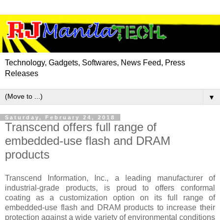
Technology, Gadgets, Softwares, News Feed, Press
Releases
▼
Saturday, February 24, 2018
Transcend offers full range of
embedded-use flash and DRAM
products
Transcend Information, Inc., a leading manufacturer of
industrial-grade products, is proud to offers conformal
coating as a customization option on its full range of
embedded-use flash and DRAM products to increase their
protection against a wide variety of environmental conditions