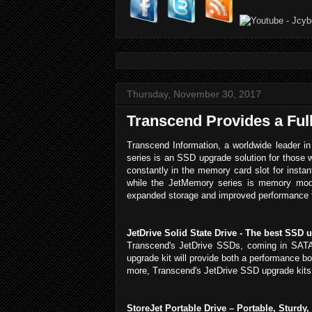
Thursday, November 30, 2017
Transcend Provides a Ful
Transcend Information, a worldwide leader in
series is an SSD upgrade solution for those w
constantly in the memory card slot for insta
while the JetMemory series is memory modul
expanded storage and improved performance th
JetDrive Solid State Drive - The best SSD 
Transcend's JetDrive SSDs, coming in SATA 
upgrade kit will provide both a performance b
more, Transcend's JetDrive SSD upgrade kits i
StoreJet Portable Drive – Portable, Sturdy,