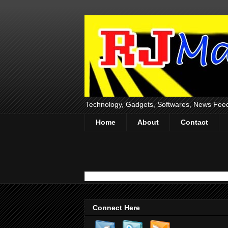
Technology, Gadgets, Softwares, News Fee
Home
About
Contact
Connect Here