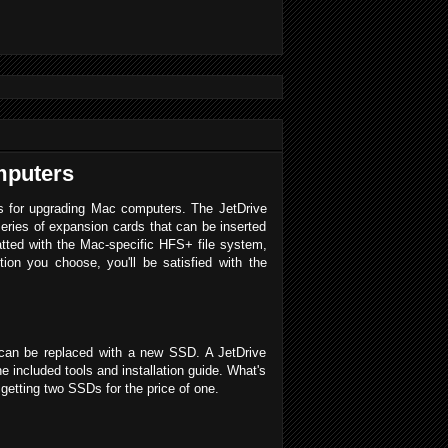
mputers
ons for upgrading Mac computers. The JetDrive
series of expansion cards that can be inserted
atted with the Mac-specific HFS+ file system,
on you choose, you'll be satisfied with the
 can be replaced with a new SSD. A JetDrive
 included tools and installation guide. What's
getting two SSDs for the price of one.