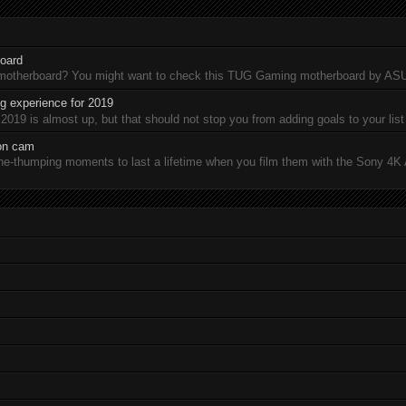
oard
 motherboard? You might want to check this TUG Gaming motherboard by A
 experience for 2019
19 is almost up, but that should not stop you from adding goals to your list 
ion cam
-thumping moments to last a lifetime when you film them with the Sony 4K A