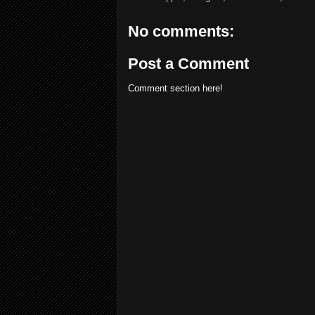
No comments:
Post a Comment
Comment section here!