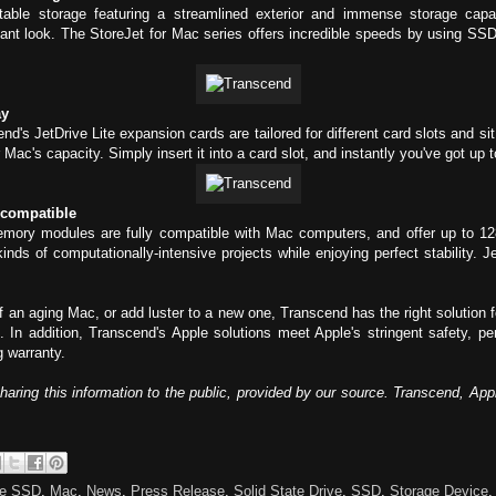
table storage featuring a streamlined exterior and immense storage cap
nt look. The StoreJet for Mac series offers incredible speeds by using SS
ay
's JetDrive Lite expansion cards are tailored for different card slots and s
Mac's capacity. Simply insert it into a card slot, and instantly you've got u
 compatible
mory modules are fully compatible with Mac computers, and offer up to 12
kinds of computationally-intensive projects while enjoying perfect stability.
an aging Mac, or add luster to a new one, Transcend has the right solution 
. In addition, Transcend's Apple solutions meet Apple's stringent safety, 
 warranty.
sharing this information to the public, provided by our source. Transcend, Ap
ve SSD
,
Mac
,
News
,
Press Release
,
Solid State Drive
,
SSD
,
Storage Device