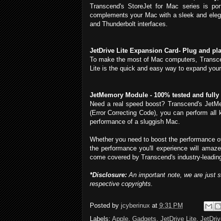
Transcend's StoreJet for Mac series is por
complements your Mac with a sleek and elega
and Thunderbolt interfaces.
JetDrive Lite Expansion Card- Plug and pl
To make the most of Mac computers, Transcend
Lite is the quick and easy way to expand your 
JetMemory Module - 100% tested and fully
Need a real speed boost? Transcend's JetMe
(Error Correcting Code), you can perform all 
performance of a sluggish Mac.
Whether you need to boost the performance of 
the performance you'll experience will amaze
come covered by Transcend's industry-leading
*Disclosure:
An important note, we are just 
respective copyrights.
Posted by
jcyberinux
at
9:31 PM
Labels:
Apple
,
Gadgets
,
JetDrive Lite
,
JetDri