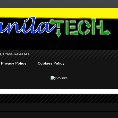
d, Press Releases
Privacy Policy
Cookies Policy