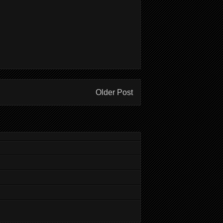
Older Post