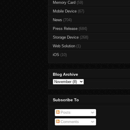
Memory Card
(59)
Mobile Device
(67)
News
(704)
Press Release
(684)
Storage Device
(268)
Web Solution
(1)
iOS
(10)
Blog Archive
Subscribe To
Posts
Comments