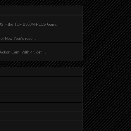
SUS – the TUF B360M-PLUS Gami...
of New Year’s reso...
ction Cam. With 4K defi...