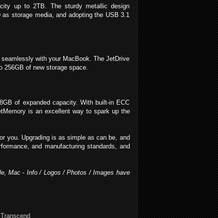
acity up to 2TB. The sturdy metallic design
D as storage media, and adopting the USB 3.1
it seamlessly with your MacBook. The JetDrive
p to 256GB of new storage space.
8GB of expanded capacity. With built-in ECC
 JetMemory is an excellent way to spark up the
for you. Upgrading is as simple as can be, and
performance, and manufacturing standards, and
ple, Mac - Info / Logos / Photos / Images have
,
Transcend