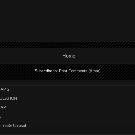
Home
Subscribe to:
Post Comments (Atom)
AP 2
LOCATION
MAP
s
n 765G Chipset