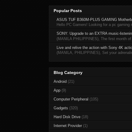
Popular Posts
ASUS TUF B360M-PLUS GAMING Motherb
Hello PC Gamers! Looking for a pc gaming
SONY: Upgrade to an EXTRA music-listening
(MANILA PHILIPPINES), The first month of 20
Live and relive the action with Sony 4K act
(MANILA, PHILIPPINES), Set your adrenaline
Blog Category
Android
(21)
App
(9)
Computer Peripheral
(105)
Gadgets
(320)
Hard Disk Drive
(18)
Internet Provider
(1)