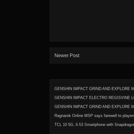
Newer Post
GENSHIN IMPACT GRIND AND EXPLORE M
GENSHIN IMPACT ELECTRO REGISVINE 
GENSHIN IMPACT GRIND AND EXPLORE 
Ragnarok Online MSP says farewell to player
TCL 10 5G, 6.53 Smartphone with Snapdrago