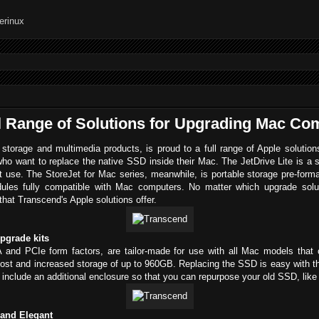
l Range of Solutions for Upgrading Mac Co
 storage and multimedia products, is proud to a full range of Apple soluti
ho want to replace the native SSD inside their Mac. The JetDrive Lite is a 
nt use. The StoreJet for Mac series, meanwhile, is portable storage pre-form
es fully compatible with Mac computers. No matter which upgrade soluti
at Transcend's Apple solutions offer.
upgrade kits
and PCIe form factors, are tailor-made for use with all Mac models that
oost and increased storage of up to 960GB. Replacing the SSD is easy with the
nclude an additional enclosure so that you can repurpose your old SSD, like 
 and Elegant