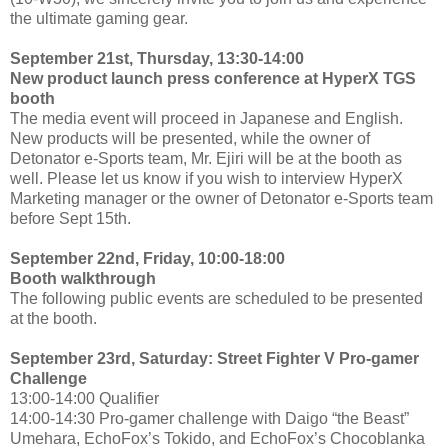
the ultimate gaming gear.
September 21st, Thursday, 13:30-14:00
New product launch press conference at HyperX TGS
booth
The media event will proceed in Japanese and English.
New products will be presented, while the owner of
Detonator e-Sports team, Mr. Ejiri will be at the booth as
well. Please let us know if you wish to interview HyperX
Marketing manager or the owner of Detonator e-Sports team
before Sept 15th.
September 22nd, Friday, 10:00-18:00
Booth walkthrough
The following public events are scheduled to be presented
at the booth.
September 23rd, Saturday: Street Fighter V Pro-gamer
Challenge
13:00-14:00 Qualifier
14:00-14:30 Pro-gamer challenge with Daigo “the Beast”
Umehara, EchoFox’s Tokido, and EchoFox’s Chocoblanka