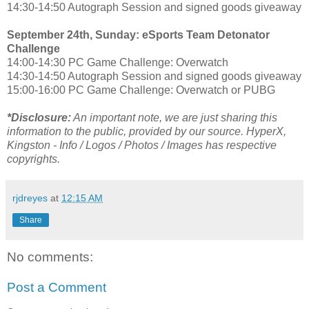
14:30-14:50 Autograph Session and signed goods giveaway
September 24th, Sunday: eSports Team Detonator
Challenge
14:00-14:30 PC Game Challenge: Overwatch
14:30-14:50 Autograph Session and signed goods giveaway
15:00-16:00 PC Game Challenge: Overwatch or PUBG
*Disclosure:
An important note, we are just sharing this
information to the public, provided by our source. HyperX,
Kingston - Info / Logos / Photos / Images has respective
copyrights.
rjdreyes
at
12:15 AM
Share
No comments:
Post a Comment