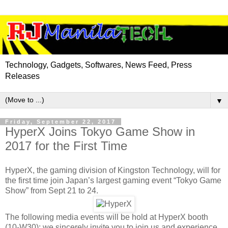
Technology, Gadgets, Softwares, News Feed, Press
Releases
▼
Friday, September 22, 2017
HyperX Joins Tokyo Game Show in
2017 for the First Time
HyperX, the gaming division of Kingston Technology, will for
the first time join Japan’s largest gaming event “Tokyo Game
Show” from Sept 21 to 24.
The following media events will be hold at HyperX booth
(10-W30); we sincerely invite you to join us and experience