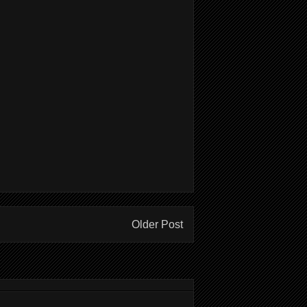
Older Post