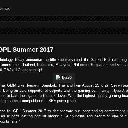
h GPL Summer 2017
chnology, today announce the title sponsorship of the Garena Premier Leag
 teams from Thailand, Indonesia, Malaysia, Philippine, Singapore, and Vietn
 2017 World Championship!
ai GMM Live House in Bangkok, Thailand from August 25 to 27. Seven teams 
. Being an avid supporter of eSports and the gaming community, HyperX are
ams to take their game to the next level. With the highest quality gaming he
ring the best competitions to SEA gaming fans.
ailand for GPL Summer 2017 to demonstrate our longstanding commitment 
As eSports getting popular among SEA countries and becoming one of mai
Sports fans.”