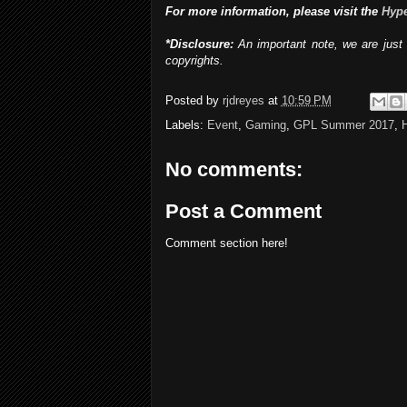
For more information, please visit the
Hyp
*Disclosure:
An important note, we are just 
copyrights.
Posted by
rjdreyes
at
10:59 PM
Labels:
Event
,
Gaming
,
GPL Summer 2017
,
No comments:
Post a Comment
Comment section here!