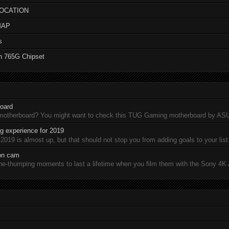
LOCATION
MAP
s
n 765G Chipset
oard
 motherboard? You might want to check this TUG Gaming motherboard by A
 experience for 2019
19 is almost up, but that should not stop you from adding goals to your list 
ion cam
-thumping moments to last a lifetime when you film them with the Sony 4K A