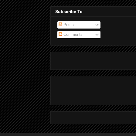
Subscribe To
Posts
Comments