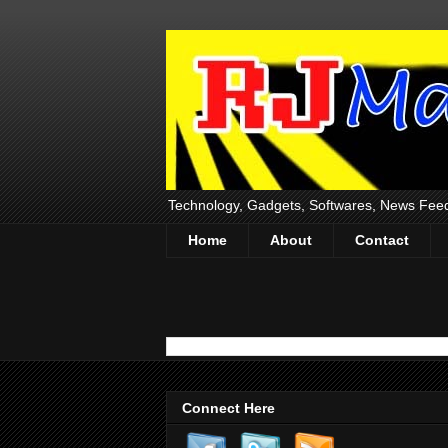
Technology, Gadgets, Softwares, News Fee
Home
About
Contact
Connect Here