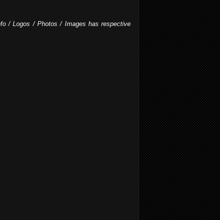
Info / Logos / Photos / Images has respective