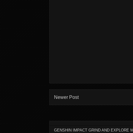
Newer Post
GENSHIN IMPACT GRIND AND EXPLORE M