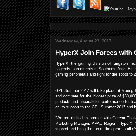
Wednesday, August 23, 2017
HyperX Join Forces wit
HyperX, the gaming division of Kingston Te
Legends tournaments in Southeast Asia. Elite
gaming peripherals and fight for the spots to
GPL Summer 2017 will take place at Mueng Th
and compete for the biggest prize of $30,000
products and unparalleled performance for te
on its support to the GPL Summer 2017 and b
“
We are thrilled to partner with Garena Th
Marketing Manager, APAC Region, HyperX. “
support and bring the fun of the game to all e