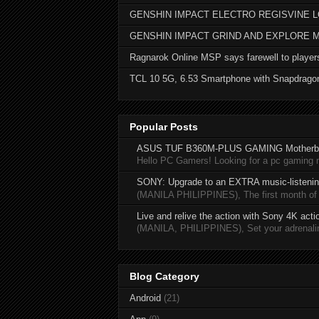
GENSHIN IMPACT ELECTRO REGISVINE 
GENSHIN IMPACT GRIND AND EXPLORE 
Ragnarok Online MSP says farewell to player
TCL 10 5G, 6.53 Smartphone with Snapdrago
Popular Posts
ASUS TUF B360M-PLUS GAMING Motherb
Hello PC Gamers! Looking for a pc gaming
SONY: Upgrade to an EXTRA music-listening
(MANILA PHILIPPINES), The first month of 20
Live and relive the action with Sony 4K act
(MANILA, PHILIPPINES), Set your adrenaline
Blog Category
Android
(21)