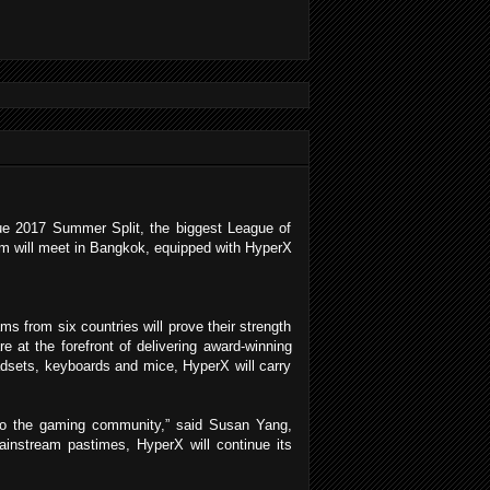
ue 2017 Summer Split, the biggest League of
am will meet in Bangkok, equipped with HyperX
from six countries will prove their strength
 at the forefront of delivering award-winning
adsets, keyboards and mice, HyperX will carry
to the gaming community,” said Susan Yang,
nstream pastimes, HyperX will continue its