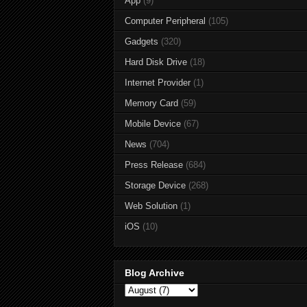
App
(9)
Computer Peripheral
(105)
Gadgets
(320)
Hard Disk Drive
(18)
Internet Provider
(1)
Memory Card
(59)
Mobile Device
(67)
News
(704)
Press Release
(684)
Storage Device
(268)
Web Solution
(1)
iOS
(10)
Blog Archive