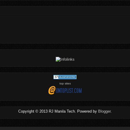
top sites
Copyright © 2013 RJ Manila Tech. Powered by
Blogger
.