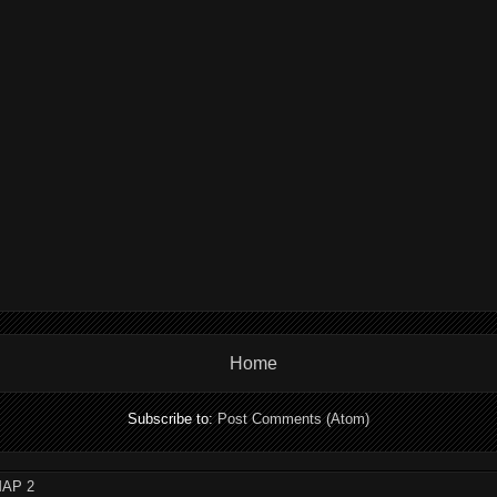
Home
Subscribe to:
Post Comments (Atom)
AP 2