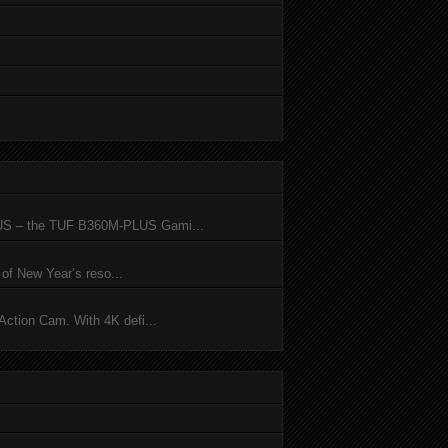
SUS – the TUF B360M-PLUS Gami...
of New Year’s reso...
ction Cam. With 4K defi...