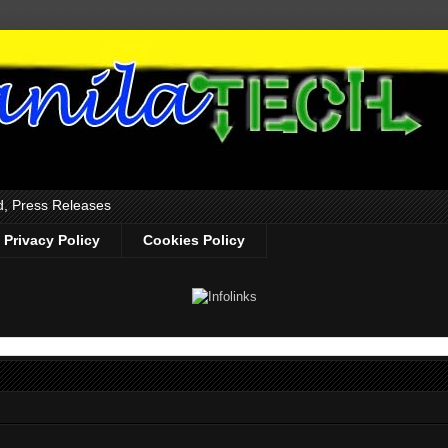
d, Press Releases
Privacy Policy
Cookies Policy