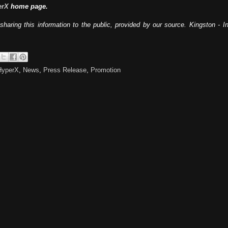
erX
home page.
sharing this information to the public, provided by our source. Kingston - 
HyperX
,
News
,
Press Release
,
Promotion