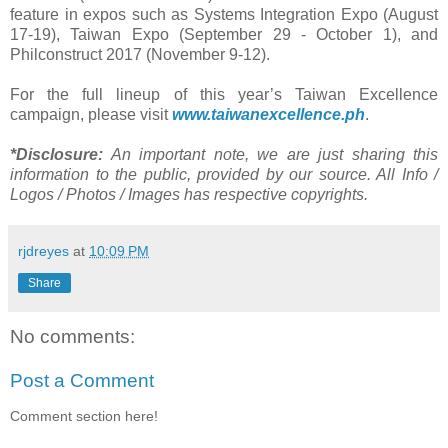
feature in expos such as Systems Integration Expo (August
17-19), Taiwan Expo (September 29 - October 1), and
Philconstruct 2017 (November 9-12).
For the full lineup of this year’s Taiwan Excellence
campaign, please visit
www.taiwanexcellence.ph
.
*Disclosure:
An important note, we are just sharing this
information to the public, provided by our source. All Info /
Logos / Photos / Images has respective copyrights.
rjdreyes
at
10:09 PM
Share
No comments:
Post a Comment
Comment section here!