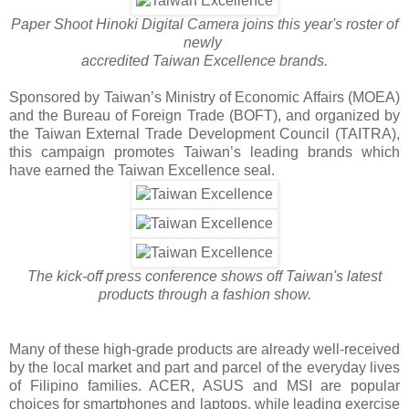
Paper Shoot Hinoki Digital Camera joins this year's roster of
newly
accredited Taiwan Excellence brands.
Sponsored by Taiwan’s Ministry of Economic Affairs (MOEA)
and the Bureau of Foreign Trade (BOFT), and organized by
the Taiwan External Trade Development Council (TAITRA),
this campaign promotes Taiwan’s leading brands which
have earned the Taiwan Excellence seal.
The kick-off press conference shows off Taiwan's latest
products through a fashion show.
Many of these high-grade products are already well-received
by the local market and part and parcel of the everyday lives
of Filipino families. ACER, ASUS and MSI are popular
choices for smartphones and laptops, while leading exercise