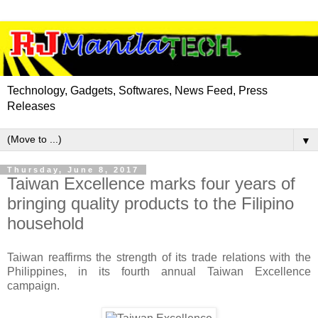
Technology, Gadgets, Softwares, News Feed, Press
Releases
▼
Thursday, June 8, 2017
Taiwan Excellence marks four years of
bringing quality products to the Filipino
household
Taiwan reaffirms the strength of its trade relations with the
Philippines, in its fourth annual Taiwan Excellence
campaign.