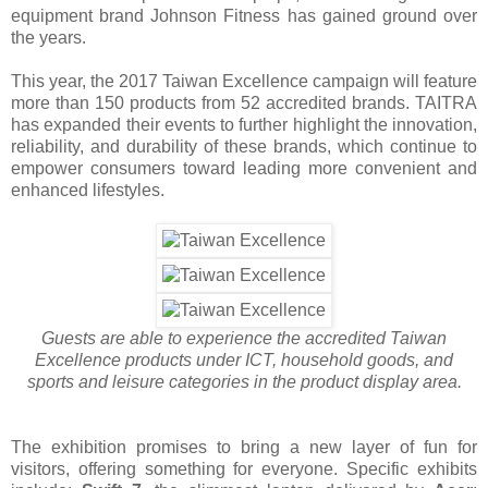
equipment brand Johnson Fitness has gained ground over
the years.
This year, the 2017 Taiwan Excellence campaign will feature
more than 150 products from 52 accredited brands. TAITRA
has expanded their events to further highlight the innovation,
reliability, and durability of these brands, which continue to
empower consumers toward leading more convenient and
enhanced lifestyles.
Guests are able to experience the accredited Taiwan
Excellence products under ICT, household goods, and
sports and leisure categories in the product display area.
The exhibition promises to bring a new layer of fun for
visitors, offering something for everyone. Specific exhibits