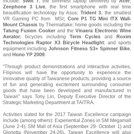
include:
Swift 7
, the slimmest laptop delivered by
Acer
;
Zenphone 3 Live
, the first smartphone with real time
beautification technology by Asus;
Trident 3
, the smallest
VR Gaming PC from MSI
; Core P1 TG Mini ITX Wall-
Mount Chassis
by Thermaltake; home goods including the
Tatung Fusion Cooker
and the
Vinaera Electronic Wine
Aerator
; bicycles including
Term Cycles
and
Roxim
Technologies Raptor X3 Bicycle Headlight
; and sports
equipment including
Johnson Fitness S3+ Spinner Bike
,
and
Hono YP 2009
.
“Through product demonstrations and interactive activities,
Filipinos will have the opportunity to experience the
innovative quality of Taiwanese products, providing a source
of fun and generating excitement surrounding consumer
goods that have been developed and manufactured in
Taiwan” says Tony Lin, Deputy Executive Director of the
Strategic Marketing Department at TAITRA.
Activities slated for the 2017 Taiwan Excellence campaign
include (among others): Experiential Zones in SM Megamall
(June 2-4), SM Mall of Asia (September 29- October 1) and
Glorietta (November 24-26). Taiwan Excellence will also