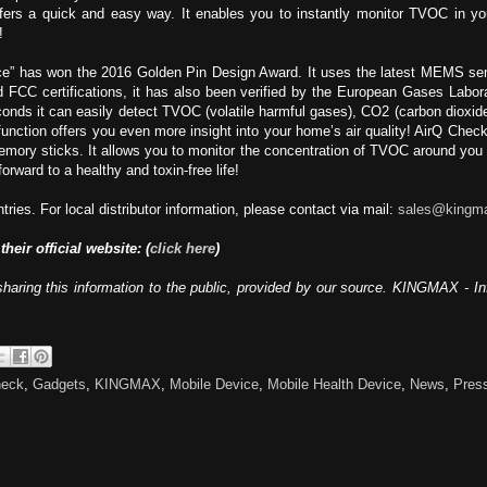
offers a quick and easy way. It enables you to instantly monitor TVOC in 
!
” has won the 2016 Golden Pin Design Award. It uses the latest MEMS semi
and FCC certifications, it has also been verified by the European Gases Lab
econds it can easily detect TVOC (volatile harmful gases), CO2 (carbon dioxi
 function offers you even more insight into your home’s air quality! AirQ Check
emory sticks. It allows you to monitor the concentration of TVOC around you
orward to a healthy and toxin-free life!
ies. For local distributor information, please contact via mail:
sales@kingm
 their official website: (
click here
)
sharing this information to the public, provided by our source. KINGMAX - I
heck
,
Gadgets
,
KINGMAX
,
Mobile Device
,
Mobile Health Device
,
News
,
Pres