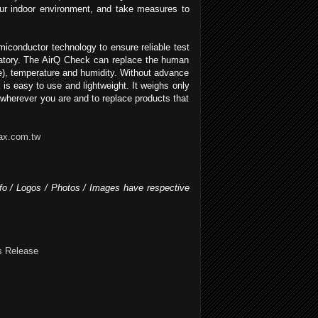
your indoor environment, and take measures to
conductor technology to ensure reliable test
oratory. The AirQ Check can replace the human
de), temperature and humidity. Without advance
 is easy to use and lightweight. It weighs only
 wherever you are and to replace products that
ax.com.tw
nfo / Logos / Photos / Images have respective
s Release