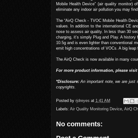
Mobile Health Device” (air quality monitor) 
eliminate any indoor air pollution you may find
The “AirQ Check - TVOC Mobile Health Device
values. In addition to the international CE 
nose to assess air quality. In less than 30 s
charging, it’s simply Plug and Play. A history
10.5g and is even lighter than conventional m
emit high concentrations of VOCs. A big leap f
The AirQ Check is now available in many countr
For more
product
info
rmation
, please visit
*Disclosure:
An important note, we are just 
copyrights.
Posted by
rjdreyes
at
1:41 AM
Labels:
Air Quality Monitoring Device
,
AirQ C
No comments: