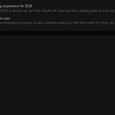
 experience for 2019
19 is almost up, but that should not stop you from adding goals to your list 
ion cam
-thumping moments to last a lifetime when you film them with the Sony 4K A