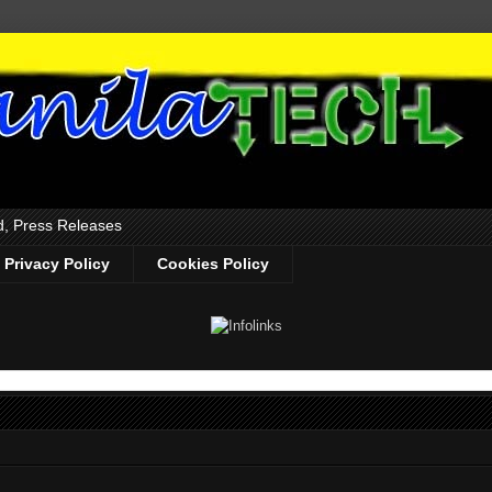
d, Press Releases
Privacy Policy
Cookies Policy