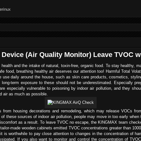
 Device (Air Quality Monitor) Leave TVOC 
 health and the intake of natural, toxin-free, organic food. To stay healthy, m
safe food, breathing healthy air deserves our attention too! Harmful Total Vo
use daily around the house, such as skin care products, cosmetics, stylin
long-term exposure to these should not be underestimated. Especially preg
are especially vulnerable to poisoning by indoor air pollution, and they shoul
 air as much as possible.
s from housing decorations and remodeling, which may release VOCs from
e of these sources of indoor air pollution, people may move in too early wh
l discomfort as a result. To leave TVOC no escape, the KINGMAX team chec
e tailor-made wooden cabinets emitted TVOC concentrations greater than 1000
 is worthwhile to pay close attention to changes in the concentration of h
 dissipated. If you also want to monitor and control the concentration of T