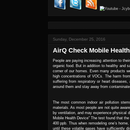
Sunday, December 25, 2016
AirQ Check Mobile Health
People are paying increasing attention to their
organic food. But in addition to healthy and 
corner of our homes. Even many products we 
high concentrations of VOCs. The harm from 
suffering from respiratory or heart diseases, 
around them and stay away from contaminated
The most common indoor air pollution stem
materials. As most people are not quite awar
by ventilation, and may experience physica
Mobile Health Device” The test found that th
400 ppb. Thus when remodeling one’s home, it
until these volatile gases have sufficiently