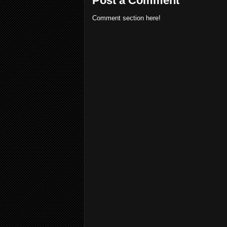
Post a Comment
Comment section here!