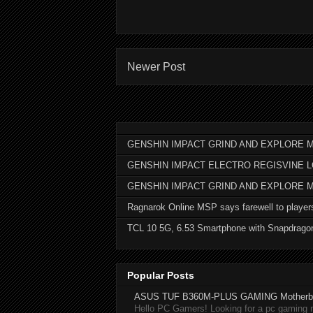
Newer Post
GENSHIN IMPACT GRIND AND EXPLORE M
GENSHIN IMPACT ELECTRO REGISVINE 
GENSHIN IMPACT GRIND AND EXPLORE 
Ragnarok Online MSP says farewell to player
TCL 10 5G, 6.53 Smartphone with Snapdrago
Popular Posts
ASUS TUF B360M-PLUS GAMING Motherb
Hello PC Gamers! Looking for a pc gaming