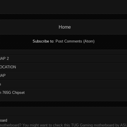
Home
Subscribe to:
Post Comments (Atom)
AP 2
LOCATION
MAP
s
n 765G Chipset
oard
 motherboard? You might want to check this TUG Gaming motherboard by A