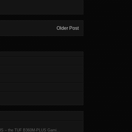
Older Post
SUS – the TUF B360M-PLUS Gami...