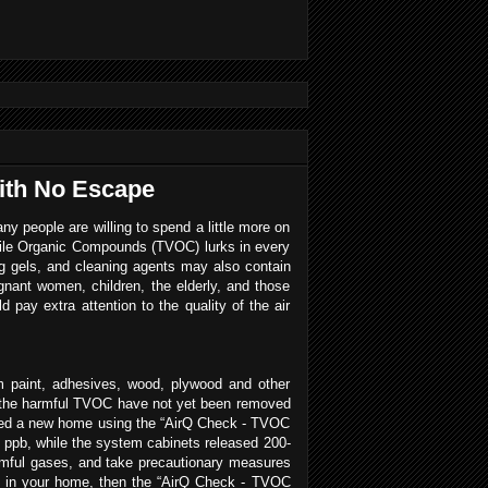
with No Escape
any people are willing to spend a little more on
latile Organic Compounds (TVOC) lurks in every
g gels, and cleaning agents may also contain
nant women, children, the elderly, and those
d pay extra attention to the quality of the air
 paint, adhesives, wood, plywood and other
en the harmful TVOC have not yet been removed
ked a new home using the “AirQ Check - TVOC
 ppb, while the system cabinets released 200-
armful gases, and take precautionary measures
VOC in your home, then the “AirQ Check - TVOC