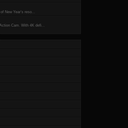
of New Year’s reso...
ction Cam. With 4K defi...