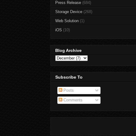
Press Release
(684)
Storage Device
(268)
Web Solution
(1)
iOS
(10)
Blog Archive
Subscribe To
Posts
Comments