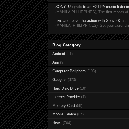
SONY: Upgrade to an EXTRA music-listening
(MANILA PHILIPPINES), The first month of 20
Live and relive the action with Sony 4K act
(MANILA, PHILIPPINES), Set your adrenaline
Blog Category
Android
(21)
App
(9)
Computer Peripheral
(105)
Gadgets
(320)
Hard Disk Drive
(18)
Internet Provider
(1)
Memory Card
(59)
Mobile Device
(67)
News
(704)