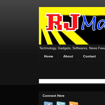
Technology, Gadgets, Softwares, News Fee
Home
About
Contact
Connect Here