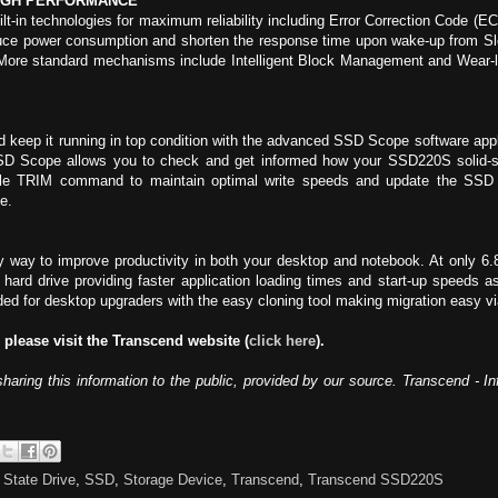
IGH PERFORMANCE
-in technologies for maximum reliability including Error Correction Code (ECC)
uce power consumption and shorten the response time upon wake-up from Sle
 More standard mechanisms include Intelligent Block Management and Wear-lev
keep it running in top condition with the advanced SSD Scope software appli
 Scope allows you to check and get informed how your SSD220S solid-stat
ble TRIM command to maintain optimal write speeds and update the SSD fi
e.
ay to improve productivity in both your desktop and notebook. At only 6.
l hard drive providing faster application loading times and start-up speeds 
uded for desktop upgraders with the easy cloning tool making migration easy 
 please visit the Transcend website (
click here
).
sharing this information to the public, provided by our source. Transcend - 
 State Drive
,
SSD
,
Storage Device
,
Transcend
,
Transcend SSD220S