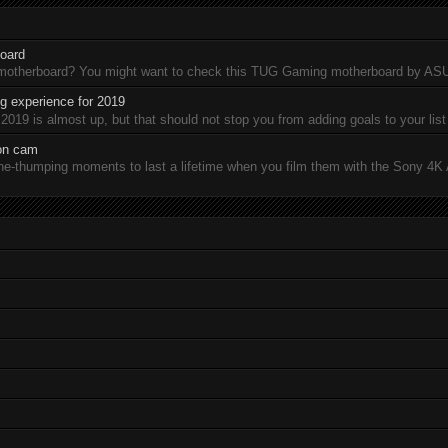
oard
 motherboard? You might want to check this TUG Gaming motherboard by A
 experience for 2019
19 is almost up, but that should not stop you from adding goals to your list 
ion cam
-thumping moments to last a lifetime when you film them with the Sony 4K A