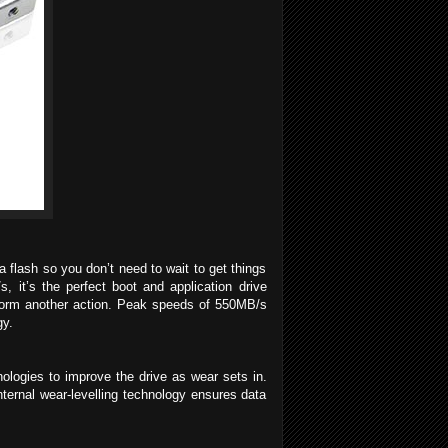
flash so you don’t need to wait to get things
it’s the perfect boot and application drive
rform another action. Peak speeds of 550MB/s
gy.
nologies to improve the drive as wear sets in.
ernal wear-levelling technology ensures data