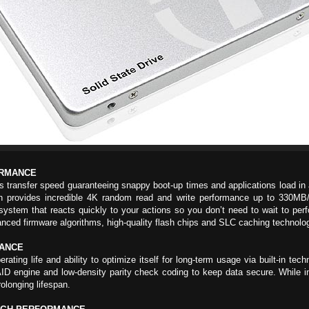
ORMANCE
ransfer speed guaranteeing snappy boot-up times and applications load in a 
ovides incredible 4K random read and write performance up to 330MB/s, 
ystem that reacts quickly to your actions so you don’t need to wait to pe
nced firmware algorithms, high-quality flash chips and SLC caching technolo
RANCE
ng life and ability to optimize itself for long-term usage via built-in tech
 engine and low-density parity check coding to keep data secure. While int
olonging lifespan.