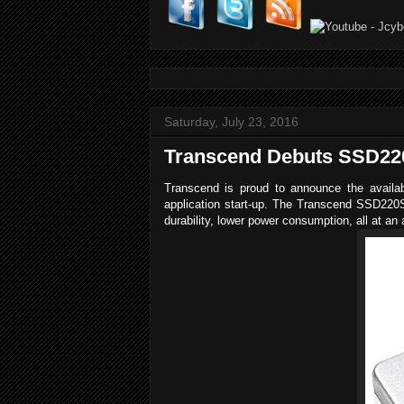
Saturday, July 23, 2016
Transcend Debuts SSD220
Transcend is proud to announce the availabi
application start-up. The Transcend SSD220S 
durability, lower power consumption, all at an a