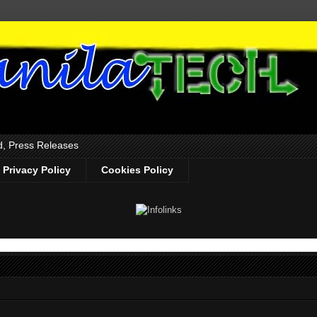
d, Press Releases
Privacy Policy
Cookies Policy