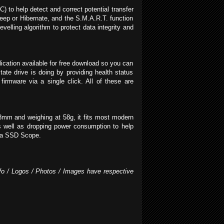
 to help detect and correct potential transfer
ep or Hibernate, and the S.M.A.R.T. function
elling algorithm to protect data integrity and
cation available for free download so you can
e drive is doing by providing health status
rmware via a single click. All of these are
8mm and weighing at 58g, it fits most modern
as well as dropping power consumption to help
via SSD Scope.
Info / Logos / Photos / Images have respective