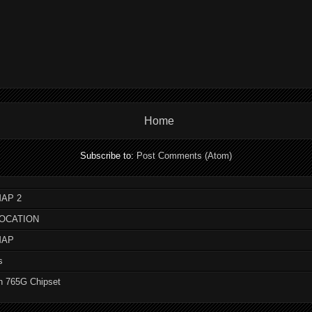
Home
Subscribe to:
Post Comments (Atom)
AP 2
LOCATION
MAP
s
n 765G Chipset