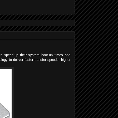
g to speed-up their system boot-up times and
ogy to deliver faster transfer speeds, higher