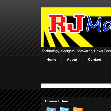
Technology, Gadgets, Softwares, News Fee
Home
About
Contact
Connect Here