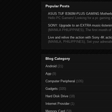
Popular Posts
ASUS TUF B360M-PLUS GAMING Motherb
Hello PC Gamers! Looking for a pc gaming
SONY: Upgrade to an EXTRA music-listening
(MANILA PHILIPPINES), The first month of 20
Live and relive the action with Sony 4K act
(MANILA, PHILIPPINES), Set your adrenaline
Blog Category
Android
(21)
App
(9)
Computer Peripheral
(105)
Gadgets
(320)
Hard Disk Drive
(18)
Internet Provider
(1)
Memory Card
(59)