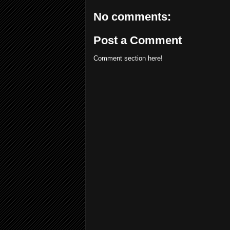
No comments:
Post a Comment
Comment section here!