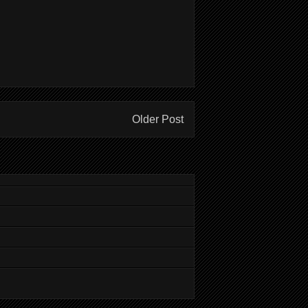
Older Post