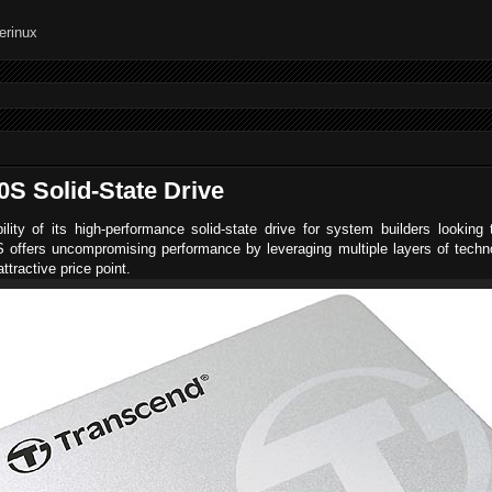
S Solid-State Drive
lity of its high-performance solid-state drive for system builders lookin
offers uncompromising performance by leveraging multiple layers of technol
ttractive price point.