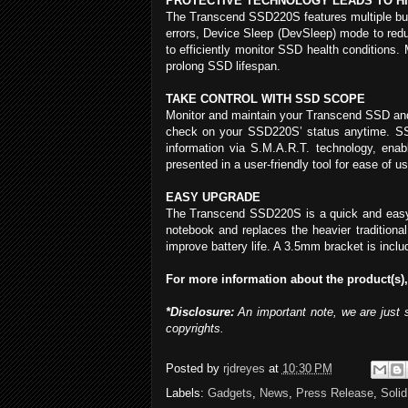
PROTECTIVE TECHNOLOGY LEADS TO H
The Transcend SSD220S features multiple built
errors, Device Sleep (DevSleep) mode to red
to efficiently monitor SSD health conditions.
prolong SSD lifespan.
TAKE CONTROL WITH SSD SCOPE
Monitor and maintain your Transcend SSD and 
check on your SSD220S’ status anytime. SSD
information via S.M.A.R.T. technology, ena
presented in a user-friendly tool for ease of us
EASY UPGRADE
The Transcend SSD220S is a quick and easy w
notebook and replaces the heavier traditiona
improve battery life. A 3.5mm bracket is incl
For more information about the product(s),
*Disclosure:
An important note, we are just 
copyrights.
Posted by
rjdreyes
at
10:30 PM
Labels:
Gadgets
,
News
,
Press Release
,
Solid