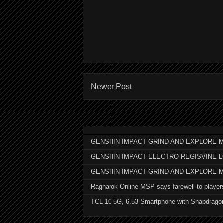
Newer Post
GENSHIN IMPACT GRIND AND EXPLORE M
GENSHIN IMPACT ELECTRO REGISVINE 
GENSHIN IMPACT GRIND AND EXPLORE 
Ragnarok Online MSP says farewell to player
TCL 10 5G, 6.53 Smartphone with Snapdrago