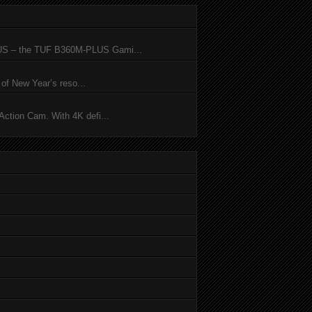
SUS – the TUF B360M-PLUS Gami...
of New Year’s reso...
ction Cam. With 4K defi...