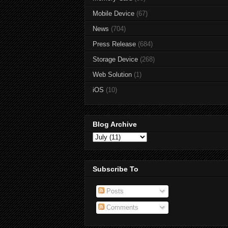
Mobile Device
(67)
News
(704)
Press Release
(684)
Storage Device
(268)
Web Solution
(1)
iOS
(10)
Blog Archive
Subscribe To
Posts
Comments