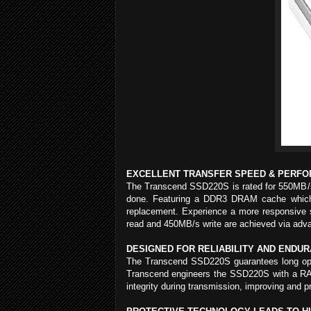
EXCELLENT TRANSFER SPEED & PERF
The Transcend SSD220S is rated for 550MB/s t
done. Featuring a DDR3 DRAM cache which pr
replacement. Experience a more responsive s
read and 450MB/s write are achieved via adva
DESIGNED FOR RELIABILITY AND ENDU
The Transcend SSD220S guarantees long operati
Transcend engineers the SSD220S with a RAID
integrity during transmission, improving and pr