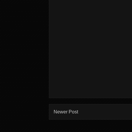
Newer Post