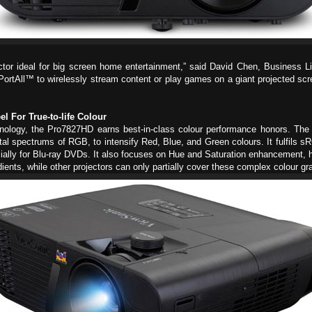
tor ideal for big screen home entertainment,” said David Chen, Business L
ortAll™ to wirelessly stream content or play games on a giant projected sc
For True-to-life Colour
hnology, the Pro7827HD earns best-in-class colour performance honors. 
tal spectrums of RGB, to intensify Red, Blue, and Green colours. It fulfils
ially for Blu-ray DVDs. It also focuses on Hue and Saturation enhancement, hi
dients, while other projectors can only partially cover these complex colour gr