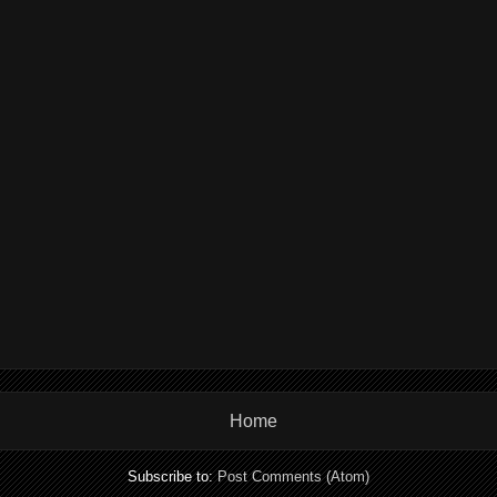
Home
Subscribe to:
Post Comments (Atom)