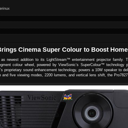
rings Cinema Super Colour to Boost Home
s newest addition to its LightStream™ entertainment projector family. 
ment colour wheel, powered by ViewSonic’s SuperColour™ technology provi
s proprietary sound enhancement technology, powers a 10W speaker to deliv
ion and five viewing modes, 2200 lumens, and vertical lens shift, the Pro78