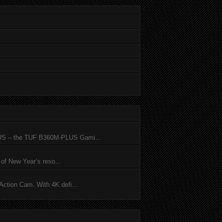
SUS – the TUF B360M-PLUS Gami...
of New Year’s reso...
ction Cam. With 4K defi...