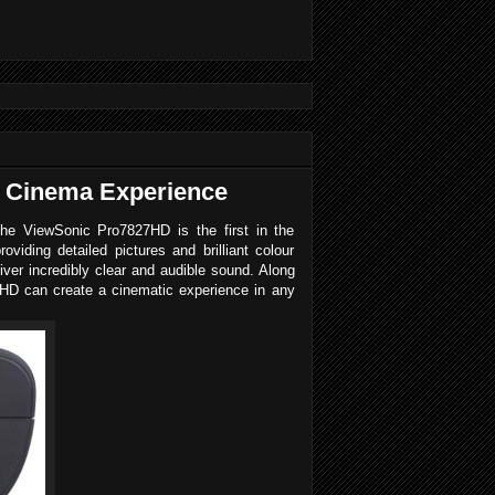
 Cinema Experience
The ViewSonic Pro7827HD is the first in the
ding detailed pictures and brilliant colour
er incredibly clear and audible sound. Along
27HD can create a cinematic experience in any