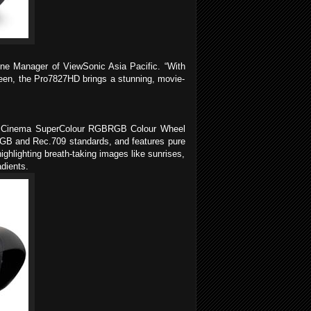
ine Manager of ViewSonic Asia Pacific. “With
reen, the Pro7827HD brings a stunning, movie-
The Cinema SuperColour RGBRGB Colour Wheel
 sRGB and Rec.709 standards, and features pure
ghlighting breath-taking images like sunrises,
adients.