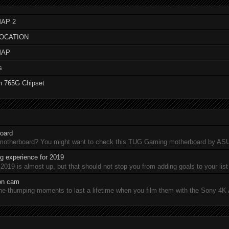
AP 2
LOCATION
MAP
s
n 765G Chipset
oard
 motherboard? You might want to check this TUG Gaming motherboard by A
 experience for 2019
19 is almost up, but that should not stop you from adding goals to your list 
ion cam
-thumping moments to last a lifetime when you film them with the Sony 4K A