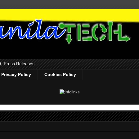
d, Press Releases
Privacy Policy
Cookies Policy