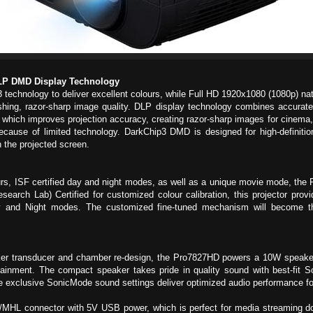
LP DMD Display Technology
echnology to deliver excellent colours, while Full HD 1920x1080 (1080p) nat
shing, razor-sharp image quality. DLP display technology combines accurate, 
k”, which improves projection accuracy, creating razor-sharp images for cinema
ecause of limited technology. DarkChip3 DMD is designed for high-definitio
n the projected screen.
, ISF certified day and night modes, as well as a unique movie mode, the P
rch Lab) Certified for customized colour calibration, this projector provide
ay and Night modes. The customized fine-tuned mechanism will become the
ker transducer and chamber re-design, the Pro7827HD powers a 10W speaker 
rtainment. The compact speaker takes pride in quality sound with best-fit 
he exclusive SonicMode sound settings deliver optimized audio performance fo
MHL connector with 5V USB power, which is perfect for media streaming 