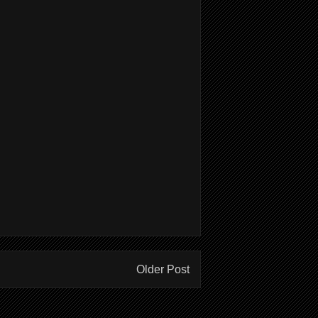
Older Post