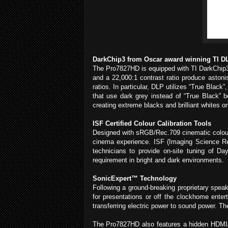
DarkChip3 from Oscar award winning TI D
The Pro7827HD is equipped with TI DarkChip3 t
and a 22,000:1 contrast ratio produce astoni
ratios. In particular, DLP utilizes “True Blac
that use dark grey instead of “True Black” b
creating extreme blacks and brilliant whites o
ISF Certified Colour Calibration Tools
Designed with sRGB/Rec.709 cinematic colours
cinema experience. ISF (Imaging Science Resea
technicians to provide on-site tuning of D
requirement in bright and dark environments.
SonicExpert™ Technology
Following a ground-breaking proprietary spea
for presentations or off the clockhome ente
transferring electric power to sound power. T
The Pro7827HD also features a hidden HDMI/