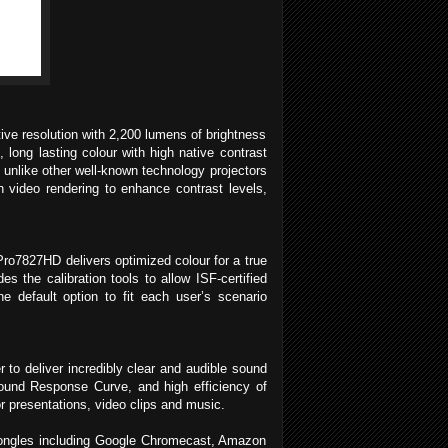
ive resolution with 2,200 lumens of brightness
long lasting colour with high native contrast
, unlike other well-known technology projectors
n video rendering to enhance contrast levels,
ro7827HD delivers optimized colour for a true
s the calibration tools to allow ISF-certified
 default option to fit each user’s scenario
to deliver incredibly clear and audible sound
Sound Response Curve, and high efficiency of
r presentations, video clips and music.
dongles including Google Chromecast, Amazon