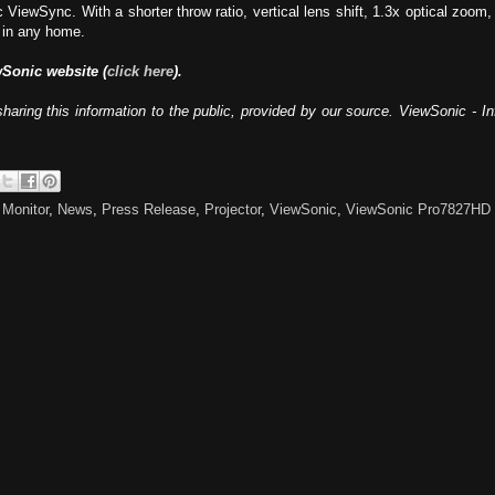
iewSync. With a shorter throw ratio, vertical lens shift, 1.3x optical zoom,
 in any home.
wSonic website (
click here
).
haring this information to the public, provided by our source. ViewSonic - 
,
Monitor
,
News
,
Press Release
,
Projector
,
ViewSonic
,
ViewSonic Pro7827HD