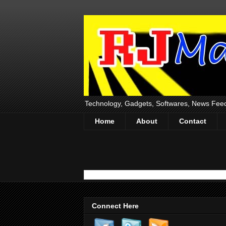
Technology, Gadgets, Softwares, News Fee
Home
About
Contact
Connect Here