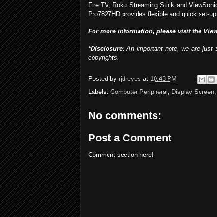
Fire TV, Roku Streaming Stick and ViewSonic V
Pro7827HD provides flexible and quick set-up
For more information, please visit the Vie
*Disclosure:
An important note, we are just s
copyrights.
Posted by
rjdreyes
at
10:43 PM
Labels:
Computer Peripheral
,
Display Screen
No comments:
Post a Comment
Comment section here!