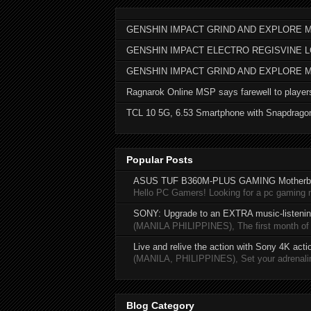
GENSHIN IMPACT GRIND AND EXPLORE M
GENSHIN IMPACT ELECTRO REGISVINE 
GENSHIN IMPACT GRIND AND EXPLORE 
Ragnarok Online MSP says farewell to player
TCL 10 5G, 6.53 Smartphone with Snapdrago
Popular Posts
ASUS TUF B360M-PLUS GAMING Motherb
Hello PC Gamers! Looking for a pc gaming
SONY: Upgrade to an EXTRA music-listening
(MANILA PHILIPPINES), The first month of 20
Live and relive the action with Sony 4K act
(MANILA, PHILIPPINES), Set your adrenaline
Blog Category