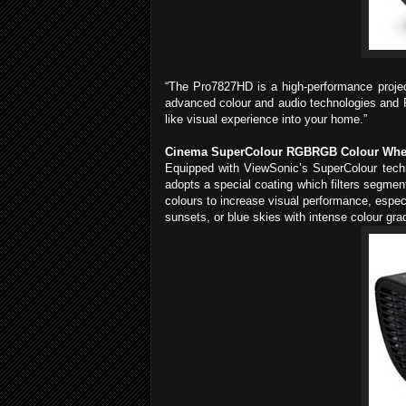
“The Pro7827HD is a high-performance projec
advanced colour and audio technologies and P
like visual experience into your home.”
Cinema SuperColour RGBRGB Colour Wheel 
Equipped with ViewSonic’s SuperColour tec
adopts a special coating which filters segmen
colours to increase visual performance, espec
sunsets, or blue skies with intense colour gra