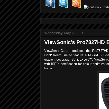
Wednesday, May 25, 2016
ViewSonic’s Pro7827HD B
ViewSonic Corp. introduces the Pro7827HD a
LightStream line to feature a RGBRGB 6-seg
gradient coverage. SonicExpert™, ViewSonic’
with ISF™ certification for colour optimizat
home.