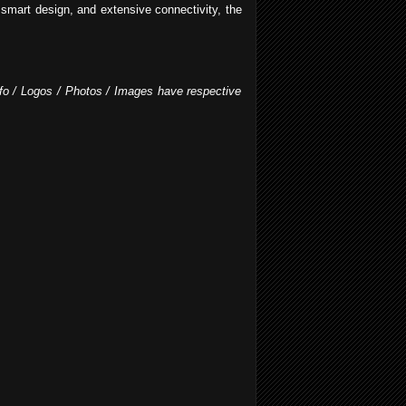
 smart design, and extensive connectivity, the
Info / Logos / Photos / Images have respective