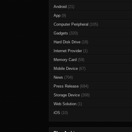
Android
(21)
App
(9)
Computer Peripheral
(105)
Gadgets
(320)
Hard Disk Drive
(18)
Internet Provider
(1)
Memory Card
(59)
Mobile Device
(67)
News
(704)
Press Release
(684)
Storage Device
(268)
Web Solution
(1)
iOS
(10)