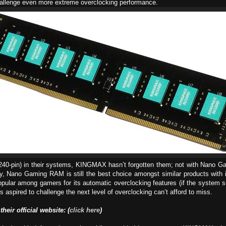
challenge even more extreme overclocking performance.
(240-pin) in their systems, KINGMAX hasn’t forgotten them; not with Nano Gam
y, Nano Gaming RAM is still the best choice amongst similar products with its 
opular among gamers for its automatic overclocking features (if the system
aspired to challenge the next level of overclocking can’t afford to miss.
 their official website: (
click here
)