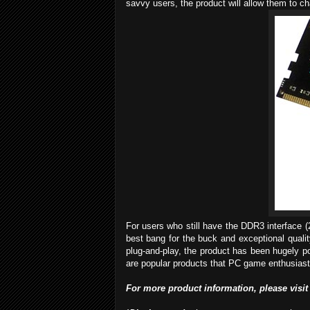
savvy users, the product will allow them to 
For users who still have the DDR3 interface 
best bang for the buck and exceptional qualit
plug-and-play, the product has been hugely p
are popular products that PC game enthusiasts 
For more
product
info
rmation
, please visit