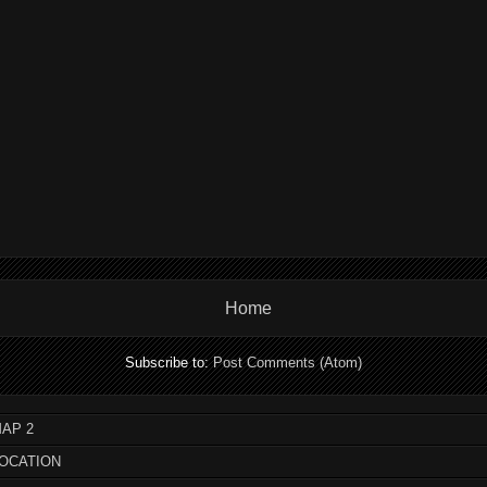
Home
Subscribe to:
Post Comments (Atom)
AP 2
LOCATION