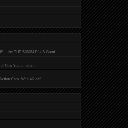
SUS – the TUF B360M-PLUS Gami...
of New Year’s reso...
ction Cam. With 4K defi...