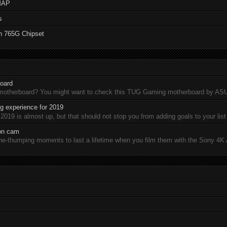
MAP
s
n 765G Chipset
oard
 motherboard? You might want to check this TUG Gaming motherboard by A
 experience for 2019
19 is almost up, but that should not stop you from adding goals to your list 
ion cam
-thumping moments to last a lifetime when you film them with the Sony 4K A