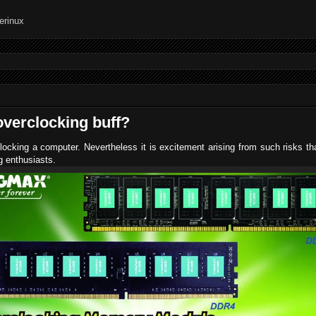
verclocking buff?
locking a computer. Nevertheless it is excitement arising from such risks th
ng enthusiasts.