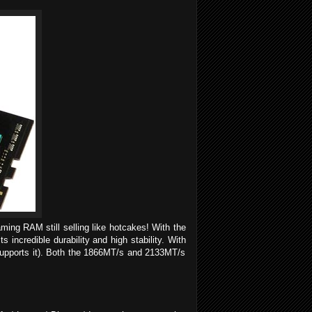
ing RAM still selling like hotcakes! With the
incredible durability and high stability. With
 supports it). Both the 1866MT/s and 2133MT/s