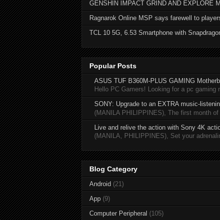
GENSHIN IMPACT GRIND AND EXPLORE 
Ragnarok Online MSP says farewell to player
TCL 10 5G, 6.53 Smartphone with Snapdrago
Popular Posts
ASUS TUF B360M-PLUS GAMING Motherb
Hello PC Gamers! Looking for a pc gaming
SONY: Upgrade to an EXTRA music-listening
(MANILA PHILIPPINES), The first month of 20
Live and relive the action with Sony 4K act
(MANILA, PHILIPPINES), Set your adrenaline
Blog Category
Android
(21)
App
(9)
Computer Peripheral
(105)