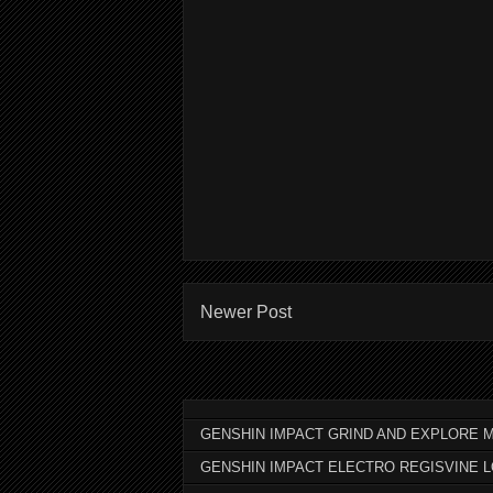
Newer Post
GENSHIN IMPACT GRIND AND EXPLORE M
GENSHIN IMPACT ELECTRO REGISVINE 