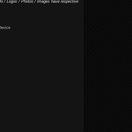
nfo / Logos / Photos / Images have respective
Device