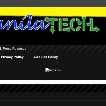
d, Press Releases
Privacy Policy
Cookies Policy