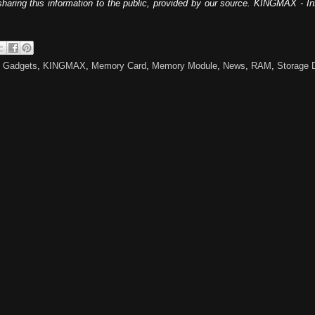
sharing this information to the public, provided by our source. KINGMAX - I
,
Gadgets
,
KINGMAX
,
Memory Card
,
Memory Module
,
News
,
RAM
,
Storage 