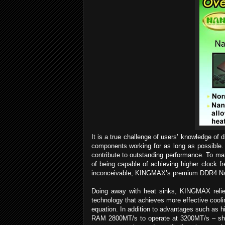
It is a true challenge of users’ knowledge of 
components working for as long as possible. 
contribute to outstanding performance. To m
of being capable of achieving higher clock fr
inconceivable, KINGMAX’s premium DDR4 Na
Doing away with heat sinks, KINGMAX relies
technology that achieves more effective cooli
equation. In addition to advantages such as
RAM 2800MT/s to operate at 3200MT/s – shoc