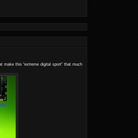
at make this “extreme digital sport” that much