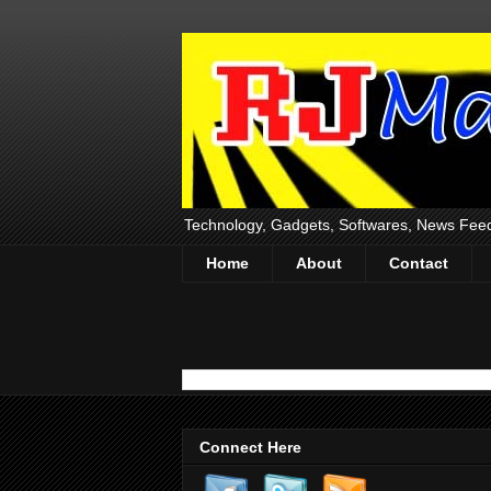
Technology, Gadgets, Softwares, News Fee
Home
About
Contact
Connect Here