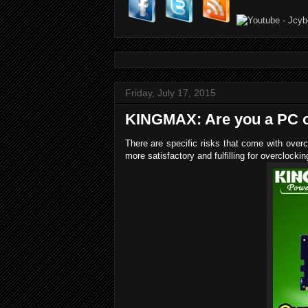
Friday, July 17, 2015
KINGMAX: Are you a PC o
There are specific risks that come with overc
more satisfactory and fulfilling for overclocki