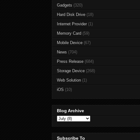
Gadgets
(320)
Hard Disk Drive
(18)
Internet Provider
(1)
Memory Card
(59)
Mobile Device
(67)
News
(704)
Press Release
(684)
Storage Device
(268)
Web Solution
(1)
iOS
(10)
Blog Archive
Subscribe To