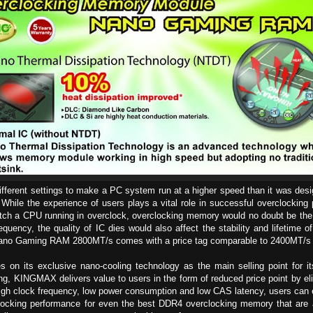
different settings to make a PC system run at a higher speed than it was desi
While the experience of users plays a vital role in successful overclocking
atch a CPU running in overclock, overclocking memory would no doubt be th
equency, the quality of IC dies would also affect the stability and lifetim
no Gaming RAM 2800MT/s comes with a price tag comparable to 2400MT/s
 on its exclusive nano-cooling technology as the main selling point for i
ng, KINGMAX delivers value to users in the form of reduced price point by el
 high clock frequency, low power consumption and low CAS latency, users ca
king performance for even the best DDR4 overclocking memory that are ava