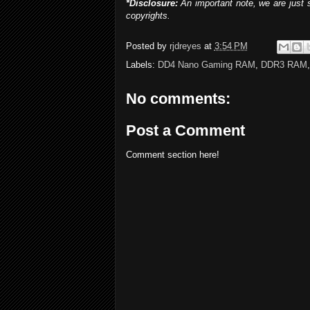
*Disclosure:
An important note, we are just 
copyrights.
Posted by
rjdreyes
at
3:54 PM
Labels:
DD4 Nano Gaming RAM
,
DDR3 RAM
No comments:
Post a Comment
Comment section here!