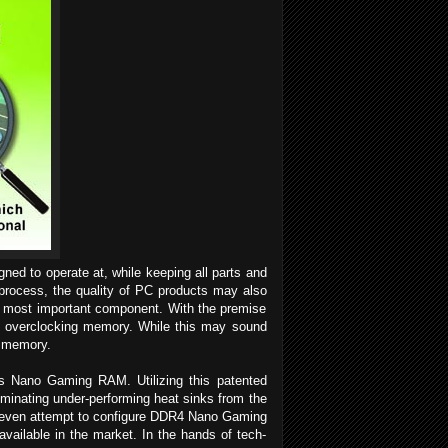
gned to operate at, while keeping all parts and
 process, the quality of PC products may also
e most important component. With the premise
e of overclocking memory. While this may sound
 memory.
ts Nano Gaming RAM. Utilizing this patented
iminating under-performing heat sinks from the
n even attempt to configure DDR4 Nano Gaming
ilable in the market. In the hands of tech-