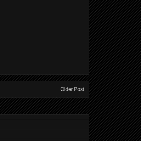
Older Post