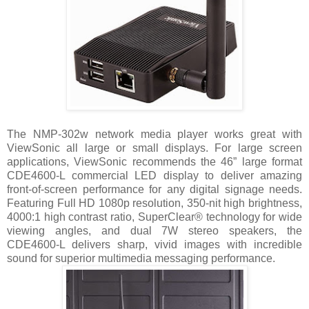
The NMP-302w network media player works great with
ViewSonic all large or small displays. For large screen
applications, ViewSonic recommends the 46” large format
CDE4600-L commercial LED display to deliver amazing
front-of-screen performance for any digital signage needs.
Featuring Full HD 1080p resolution, 350-nit high brightness,
4000:1 high contrast ratio, SuperClear® technology for wide
viewing angles, and dual 7W stereo speakers, the
CDE4600-L delivers sharp, vivid images with incredible
sound for superior multimedia messaging performance.