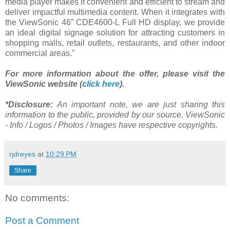
media player makes it convenient and efficient to stream and
deliver impactful multimedia content. When it integrates with
the ViewSonic 46” CDE4600-L Full HD display, we provide
an ideal digital signage solution for attracting customers in
shopping malls, retail outlets, restaurants, and other indoor
commercial areas."
For more information about the offer, please visit the
ViewSonic website (
click here
).
*Disclosure:
An important note, we are just sharing this
information to the public, provided by our source. ViewSonic
- Info / Logos / Photos / Images have respective copyrights.
rjdreyes
at
10:29 PM
Share
No comments:
Post a Comment