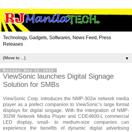
Technology, Gadgets, Softwares, News Feed, Press
Releases
▼
Monday, May 25, 2015
ViewSonic launches Digital Signage
Solution for SMBs
ViewSonic Corp. introduces the NMP-302w network media
player as a prefect companion to ViewSonic’s large format
displays for digital singage. With the intergration of NMP-
302W Network Media Player and CDE4600-L commercial
LED display, small- to medium-size companies can
experience the benefits of dynamic digital advertising