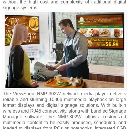
without the high cost and complexity of traditional digital
signage systems.
The ViewSonic NMP-302W network media player delivers
reliable and stunning 1080p multimedia playback on large
format displays and digital signage solutions. With built-in
wireless and RJ45 connectivity, along with bundled Signage
Manager software, the NMP-302W allows customized
multimedia content to be easily produced, scheduled, and
loaded to displays from PCs or notebooks. Integrated 8GB