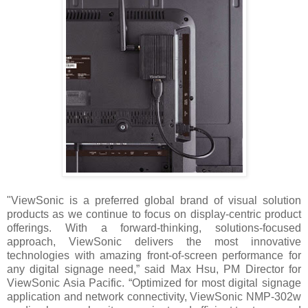
"ViewSonic is a preferred global brand of visual solution
products as we continue to focus on display-centric product
offerings. With a forward-thinking, solutions-focused
approach, ViewSonic delivers the most innovative
technologies with amazing front-of-screen performance for
any digital signage need,” said Max Hsu, PM Director for
ViewSonic Asia Pacific. “Optimized for most digital signage
application and network connectivity, ViewSonic NMP-302w