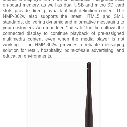
on-board memory, as well as dual USB and micro SD card
slots, provide direct playback of high-definition content. The
NMP-302w also supports the latest HTML5 and SMIL
standards, delivering dynamic and informative messaging to
your customers. An embedded “fail-safe” function allows the
connected display to continue playback of pre-assigned
multimedia content even when the media player is not
working.
The NMP-302w provides a reliable messaging
solution for retail, hospitality, point-of-sale advertising, and
education environments.