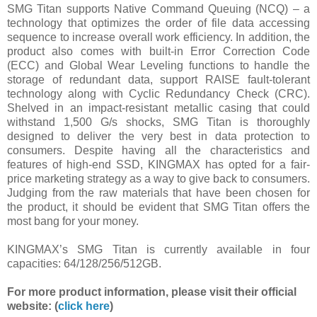
SMG Titan supports Native Command Queuing (NCQ) – a
technology that optimizes the order of file data accessing
sequence to increase overall work efficiency. In addition, the
product also comes with built-in Error Correction Code
(ECC) and Global Wear Leveling functions to handle the
storage of redundant data, support RAISE fault-tolerant
technology along with Cyclic Redundancy Check (CRC).
Shelved in an impact-resistant metallic casing that could
withstand 1,500 G/s shocks, SMG Titan is thoroughly
designed to deliver the very best in data protection to
consumers. Despite having all the characteristics and
features of high-end SSD, KINGMAX has opted for a fair-
price marketing strategy as a way to give back to consumers.
Judging from the raw materials that have been chosen for
the product, it should be evident that SMG Titan offers the
most bang for your money.
KINGMAX’s SMG Titan is currently available in four
capacities: 64/128/256/512GB.
For more product information, please visit their official
website: (
click here
)