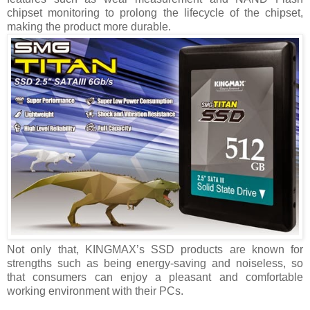
chipset monitoring to prolong the lifecycle of the chipset,
making the product more durable.
Not only that, KINGMAX’s SSD products are known for
strengths such as being energy-saving and noiseless, so
that consumers can enjoy a pleasant and comfortable
working environment with their PCs.