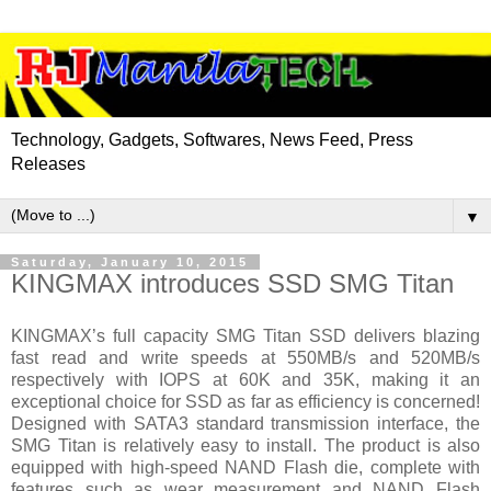
Technology, Gadgets, Softwares, News Feed, Press
Releases
▼
Saturday, January 10, 2015
KINGMAX introduces SSD SMG Titan
KINGMAX’s full capacity SMG Titan SSD delivers blazing
fast read and write speeds at 550MB/s and 520MB/s
respectively with IOPS at 60K and 35K, making it an
exceptional choice for SSD as far as efficiency is concerned!
Designed with SATA3 standard transmission interface, the
SMG Titan is relatively easy to install. The product is also
equipped with high-speed NAND Flash die, complete with
features such as wear measurement and NAND Flash