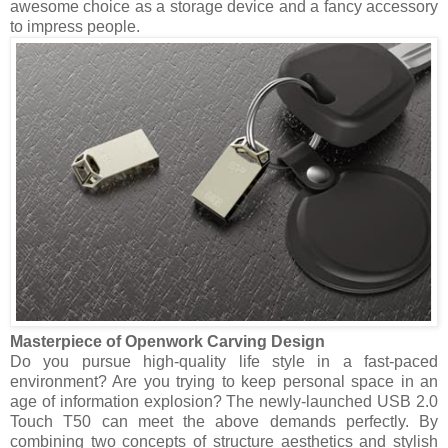
awesome choice as a storage device and a fancy accessory
to impress people.
Masterpiece of Openwork Carving Design
Do you pursue high-quality life style in a fast-paced
environment? Are you trying to keep personal space in an
age of information explosion? The newly-launched USB 2.0
Touch T50 can meet the above demands perfectly. By
combining two concepts of structure aesthetics and stylish