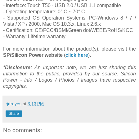
- Interface: Touch T50 - USB 2.0 / USB 1.1 compatible
- Operating temperature: 0° C ~ 70° C
- Supported OS Operation Systems: PC-Windows 8 / 7 /
Vista / XP / 2000, Mac OS 10.3.x, Linux 2.6.x
- Certification: CE/FCC/BSMI/Green dot/WEEE/RoHS/KCC
- Warranty: Lifetime warranty
For more information about the product(s), please visit the
SP/Silicon Power
website
(
click here
).
*Disclosure:
An important note, we are just sharing this
information to the public, provided by our source. Silicon
Power - Info / Logos / Photos / Images have respective
copyrights.
rjdreyes
at
3:13 PM
Share
No comments: