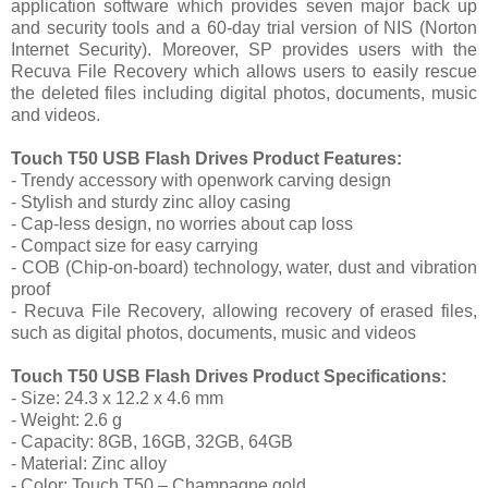
application software which provides seven major back up
and security tools and a 60-day trial version of NIS (Norton
Internet Security). Moreover, SP provides users with the
Recuva File Recovery which allows users to easily rescue
the deleted files including digital photos, documents, music
and videos.
Touch T50 USB Flash Drives Product Features:
- Trendy accessory with openwork carving design
- Stylish and sturdy zinc alloy casing
- Cap-less design, no worries about cap loss
- Compact size for easy carrying
- COB (Chip-on-board) technology, water, dust and vibration
proof
- Recuva File Recovery, allowing recovery of erased files,
such as digital photos, documents, music and videos
Touch T50 USB Flash Drives Product Specifications:
- Size: 24.3 x 12.2 x 4.6 mm
- Weight: 2.6 g
- Capacity: 8GB, 16GB, 32GB, 64GB
- Material: Zinc alloy
- Color: Touch T50 – Champagne gold