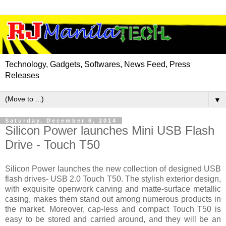
Technology, Gadgets, Softwares, News Feed, Press
Releases
▼
Saturday, December 6, 2014
Silicon Power launches Mini USB Flash
Drive - Touch T50
Silicon Power launches the new collection of designed USB
flash drives- USB 2.0 Touch T50. The stylish exterior design,
with exquisite openwork carving and matte-surface metallic
casing, makes them stand out among numerous products in
the market. Moreover, cap-less and compact Touch T50 is
easy to be stored and carried around, and they will be an