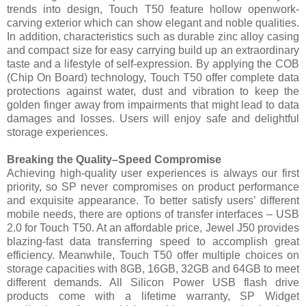
trends into design, Touch T50 feature hollow openwork-
carving exterior which can show elegant and noble qualities.
In addition, characteristics such as durable zinc alloy casing
and compact size for easy carrying build up an extraordinary
taste and a lifestyle of self-expression. By applying the COB
(Chip On Board) technology, Touch T50 offer complete data
protections against water, dust and vibration to keep the
golden finger away from impairments that might lead to data
damages and losses. Users will enjoy safe and delightful
storage experiences.
Breaking the Quality–Speed Compromise
Achieving high-quality user experiences is always our first
priority, so SP never compromises on product performance
and exquisite appearance. To better satisfy users’ different
mobile needs, there are options of transfer interfaces – USB
2.0 for Touch T50. At an affordable price, Jewel J50 provides
blazing-fast data transferring speed to accomplish great
efficiency. Meanwhile, Touch T50 offer multiple choices on
storage capacities with 8GB, 16GB, 32GB and 64GB to meet
different demands. All Silicon Power USB flash drive
products come with a lifetime warranty, SP Widget