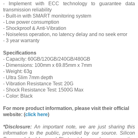
- Implement with ECC technology to guarantee data
transmission reliability
- Built-in with SMART monitoring system
- Low power consumption
- Shockproof & Anti-Vibration
- Noiseless operation, no latency delay and no seek error
- 3 year warranty
Specifications
- Capacity: 60GB/120GB/240GB/480GB
- Dimensions: 100mm x 69.85mm x 7mm
- Weight: 63g
- Ultra Slim 7mm depth
- Vibration Resistance Test: 20G
- Shock Resistance Test: 1500G Max
- Color: Black
For more product information, please visit their official
website: (
click here
)
*Disclosure:
An important note, we are just sharing this
information to the public, provided by our source. Silicon