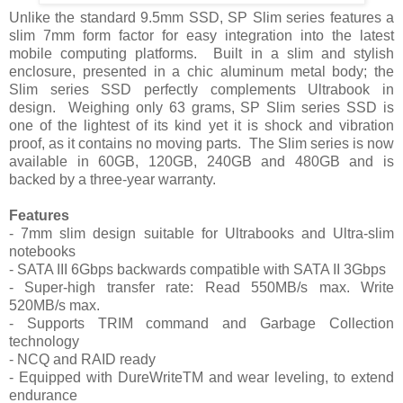
Unlike the standard 9.5mm SSD, SP Slim series features a
slim 7mm form factor for easy integration into the latest
mobile computing platforms.
Built in a slim and stylish
enclosure, presented in a chic aluminum metal body; the
Slim series SSD perfectly complements Ultrabook in
design.
Weighing only 63 grams, SP Slim series SSD is
one of the lightest of its kind yet it is shock and vibration
proof, as it contains no moving parts.
The Slim series is now
available in 60GB, 120GB, 240GB and 480GB and is
backed by a three-year warranty.
Features
- 7mm slim design suitable for Ultrabooks and Ultra-slim
notebooks
- SATA III 6Gbps backwards compatible with SATA II 3Gbps
- Super-high transfer rate: Read 550MB/s max. Write
520MB/s max.
- Supports TRIM command and Garbage Collection
technology
- NCQ and RAID ready
- Equipped with DureWriteTM and wear leveling, to extend
endurance