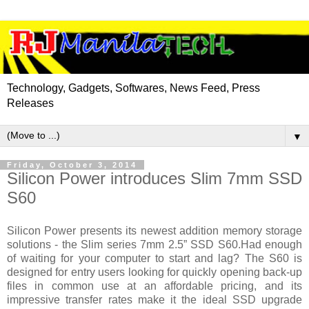
Technology, Gadgets, Softwares, News Feed, Press
Releases
▼
Friday, October 3, 2014
Silicon Power introduces Slim 7mm SSD
S60
Silicon Power
presents
its newest addition memory storage
solutions - the Slim series 7mm 2.5” SSD S60
.
Had enough
of waiting for your computer to start and lag? The S60 is
designed for entry users looking for quickly opening back-up
files in common use at an affordable pricing, and its
impressive transfer rates make it the ideal SSD upgrade