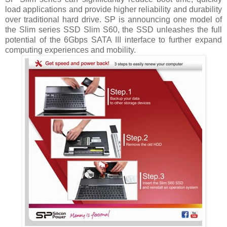
load applications and provide higher reliability and durability
over traditional hard drive.
SP is announcing one model of
the Slim series SSD Slim S60, the SSD unleashes the full
potential of the 6Gbps SATA III interface to further expand
computing experiences and mobility.