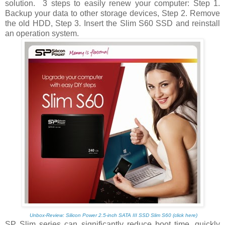
solution.
3 steps to easily renew your computer: Step 1.
Backup your data to other storage devices, Step 2. Remove
the old HDD, Step 3. Insert the Slim S60 SSD and reinstall
an operation system.
Unbox-Review: Silicon Power 2.5-inch SATA III SSD Slim S60 (click here)
SP Slim series can significantly reduce boot time, quickly