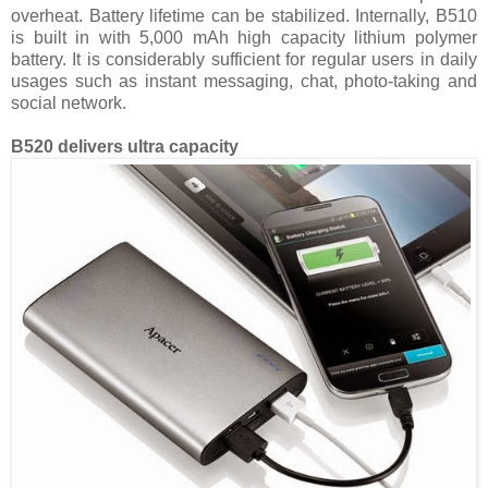
overheat. Battery lifetime can be stabilized. Internally, B510
is built in with 5,000 mAh high capacity lithium polymer
battery. It is considerably sufficient for regular users in daily
usages such as instant messaging, chat, photo-taking and
social network.
B520 delivers ultra capacity