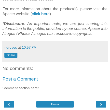
For more information about the product(s), please visit the
Apacer website (
click here
).
*Disclosure:
An important note, we are just sharing this
information to the public, provided by our source. Apacer Info
/ Logos / Photos / Images has respective copyrights.
rjdreyes
at
10:57 PM
Share
No comments:
Post a Comment
Comment section here!
‹
›
Home