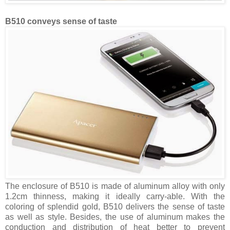
B510 conveys sense of taste
The enclosure of B510 is made of aluminum alloy with only
1.2cm thinness, making it ideally carry-able. With the
coloring of splendid gold, B510 delivers the sense of taste
as well as style. Besides, the use of aluminum makes the
conduction and distribution of heat better to prevent