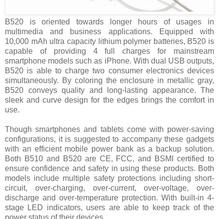
B520 is oriented towards longer hours of usages in
multimedia and business applications. Equipped with
10,000 mAh ultra capacity lithium polymer batteries, B520 is
capable of providing 4 full charges for mainstream
smartphone models such as iPhone. With dual USB outputs,
B520 is able to charge two consumer electronics devices
simultaneously. By coloring the enclosure in metallic gray,
B520 conveys quality and long-lasting appearance. The
sleek and curve design for the edges brings the comfort in
use.
Though smartphones and tablets come with power-saving
configurations, it is suggested to accompany these gadgets
with an efficient mobile power bank as a backup solution.
Both B510 and B520 are CE, FCC, and BSMI certified to
ensure confidence and safety in using these products. Both
models include multiple safety protections including short-
circuit, over-charging, over-current, over-voltage, over-
discharge and over-temperature protection. With built-in 4-
stage LED indicators, users are able to keep track of the
power status of their devices.