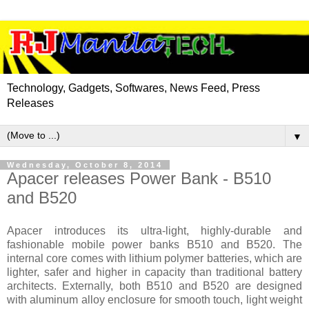
Technology, Gadgets, Softwares, News Feed, Press
Releases
▼
Wednesday, October 8, 2014
Apacer releases Power Bank - B510
and B520
Apacer introduces its ultra-light, highly-durable and
fashionable mobile power banks B510 and B520. The
internal core comes with lithium polymer batteries, which are
lighter, safer and higher in capacity than traditional battery
architects. Externally, both B510 and B520 are designed
with aluminum alloy enclosure for smooth touch, light weight