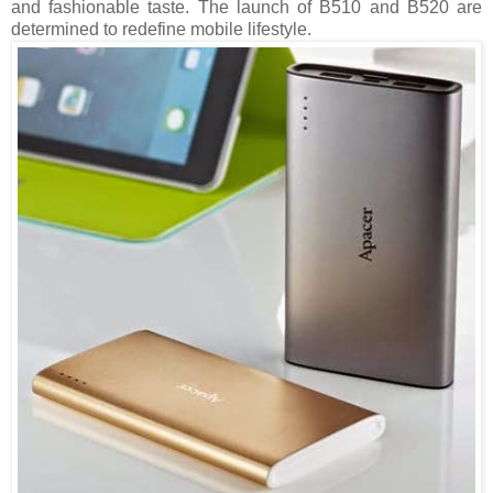
and fashionable taste. The launch of B510 and B520 are
determined to redefine mobile lifestyle.