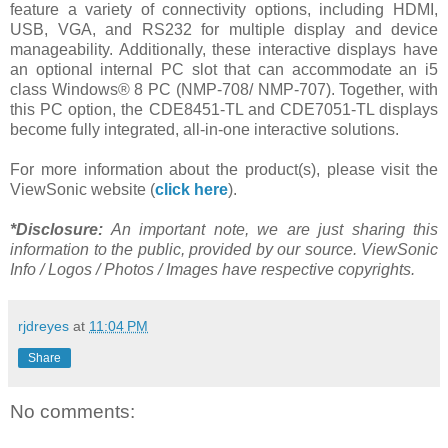
feature a variety of connectivity options, including HDMI,
USB, VGA, and RS232 for multiple display and device
manageability. Additionally, these interactive displays have
an optional internal PC slot that can accommodate an i5
class Windows® 8 PC (NMP-708/ NMP-707). Together, with
this PC option, the CDE8451-TL and CDE7051-TL displays
become fully integrated, all-in-one interactive solutions.
For more information about the product(s), please visit the
ViewSonic website (
click here
).
*Disclosure:
An important note, we are just sharing this
information to the public, provided by our source. ViewSonic
Info / Logos / Photos / Images have respective copyrights.
rjdreyes
at
11:04 PM
Share
No comments: