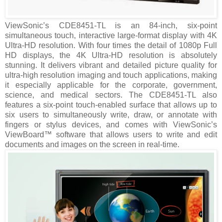
ViewSonic’s CDE8451-TL is an 84-inch, six-point
simultaneous touch, interactive large-format display with 4K
Ultra-HD resolution. With four times the detail of 1080p Full
HD displays, the 4K Ultra-HD resolution is absolutely
stunning. It delivers vibrant and detailed picture quality for
ultra-high resolution imaging and touch applications, making
it especially applicable for the corporate, government,
science, and medical sectors. The CDE8451-TL also
features a six-point touch-enabled surface that allows up to
six users to simultaneously write, draw, or annotate with
fingers or stylus devices, and comes with ViewSonic’s
ViewBoard™ software that allows users to write and edit
documents and images on the screen in real-time.