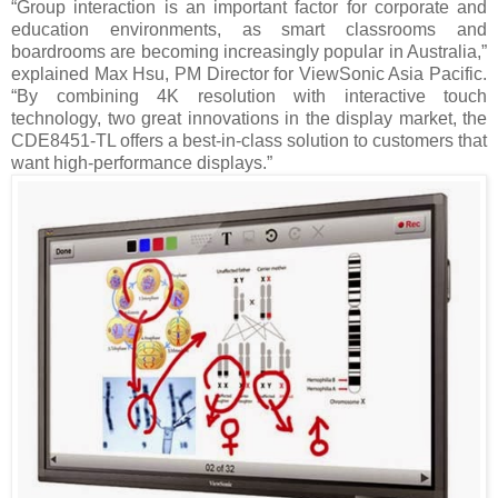
“Group interaction is an important factor for corporate and
education environments, as smart classrooms and
boardrooms are becoming increasingly popular in Australia,”
explained Max Hsu, PM Director for ViewSonic Asia Pacific.
“By combining 4K resolution with interactive touch
technology, two great innovations in the display market, the
CDE8451-TL offers a best-in-class solution to customers that
want high-performance displays.”