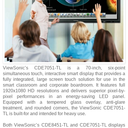
ViewSonic’s CDE7051-TL is a 70-inch, six-point
simultaneous touch, interactive smart display that provides a
fully integrated, large screen touch solution for use in the
smart classroom and corporate boardroom. It features full
1920x1080 HD resolutions and delivers superior pixel-by-
pixel performances in an energy-saving LED panel.
Equipped with a tempered glass overlay, anti-glare
treatment, and rounded corners, the ViewSonic CDE7051-
TL is built-for and intended for heavy use.
Both ViewSonic’s CDE8451-TL and CDE7051-TL displays