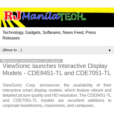
Technology, Gadgets, Softwares, News Feed, Press
Releases
▼
Monday, September 15, 2014
ViewSonic launches Interactive Display
Models - CDE8451-TL and CDE7051-TL
ViewSonic Corp. announces the availability of their
interactive smart display models, which feature vibrant and
detailed picture quality and HD resolution. The CDE8451-TL
and CDE7051-TL models are excellent additions to
corporate boardrooms, classrooms, and campuses.