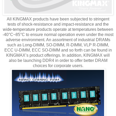
All KINGMAX products have been subjected to stringent
tests of shock-resistance and impact-resistance and the
wide-temperature products operate at temperatures between
-40°C~85°C to ensure normal operation even under the most
adverse environment. An assortment of industrial DRAMs
such as Long-DIMM, SO-DIMM, R-DIMM, VLP R-DIMM,
ECC U-DIMM, ECC SO-DIMM and so forth can be found in
KINGMAX’s product offerings. In addition, KINGMAX will
also be launching DDR4 in order to offer better DRAM
choices for corporate users.