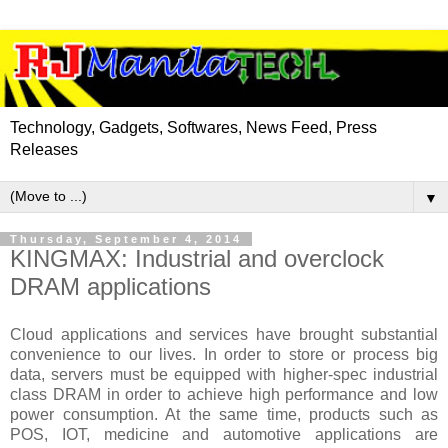
Technology, Gadgets, Softwares, News Feed, Press
Releases
▼
Thursday, September 4, 2014
KINGMAX: Industrial and overclock
DRAM applications
Cloud applications and services have brought substantial
convenience to our lives. In order to store or process big
data, servers must be equipped with higher-spec industrial
class DRAM in order to achieve high performance and low
power consumption. At the same time, products such as
POS, IOT, medicine and automotive applications are