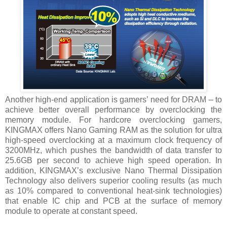
Another high-end application is gamers’ need for DRAM – to
achieve better overall performance by overclocking the
memory module. For hardcore overclocking gamers,
KINGMAX offers Nano Gaming RAM as the solution for ultra
high-speed overclocking at a maximum clock frequency of
3200MHz, which pushes the bandwidth of data transfer to
25.6GB per second to achieve high speed operation. In
addition, KINGMAX’s exclusive Nano Thermal Dissipation
Technology also delivers superior cooling results (as much
as 10% compared to conventional heat-sink technologies)
that enable IC chip and PCB at the surface of memory
module to operate at constant speed.