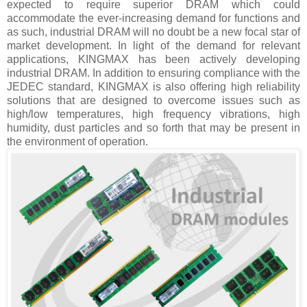
expected to require superior DRAM which could
accommodate the ever-increasing demand for functions and
as such, industrial DRAM will no doubt be a new focal star of
market development. In light of the demand for relevant
applications, KINGMAX has been actively developing
industrial DRAM. In addition to ensuring compliance with the
JEDEC standard, KINGMAX is also offering high reliability
solutions that are designed to overcome issues such as
high/low temperatures, high frequency vibrations, high
humidity, dust particles and so forth that may be present in
the environment of operation.