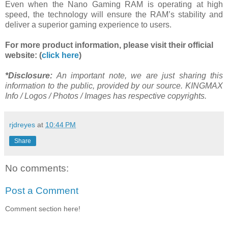
Even when the Nano Gaming RAM is operating at high
speed, the technology will ensure the RAM’s stability and
deliver a superior gaming experience to users.
For more product information, please visit their official
website: (
click here
)
*Disclosure:
An important note, we are just sharing this
information to the public, provided by our source. KINGMAX
Info / Logos / Photos / Images has respective copyrights.
rjdreyes
at
10:44 PM
Share
No comments:
Post a Comment
Comment section here!