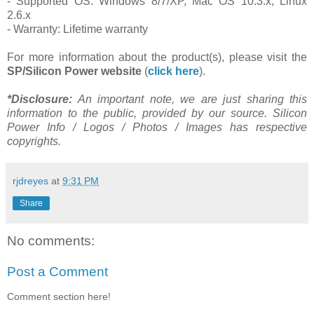
- Supported OS: Windows 8/7/XP, Mac OS 10.3.x, Linux
2.6.x
- Warranty: Lifetime warranty
For more information about the product(s), please visit the
SP/Silicon Power
website
(
click here
).
*Disclosure:
An important note, we are just sharing this
information to the public, provided by our source. Silicon
Power Info / Logos / Photos / Images has respective
copyrights.
rjdreyes
at
9:31 PM
Share
No comments:
Post a Comment
Comment section here!