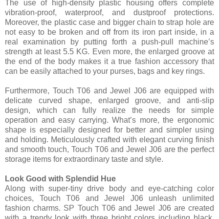
The use of high-density plastic housing offers complete
vibration-proof, waterproof, and dustproof protections.
Moreover, the plastic case and bigger chain to strap hole are
not easy to be broken and off from its iron part inside, in a
real examination by putting forth a push-pull machine’s
strength at least 5.5 KG. Even more, the enlarged groove at
the end of the body makes it a true fashion accessory that
can be easily attached to your purses, bags and key rings.
Furthermore, Touch T06 and Jewel J06 are equipped with
delicate curved shape, enlarged groove, and anti-slip
design, which can fully realize the needs for simple
operation and easy carrying. What’s more, the ergonomic
shape is especially designed for better and simpler using
and holding. Meticulously crafted with elegant curving finish
and smooth touch, Touch T06 and Jewel J06 are the perfect
storage items for extraordinary taste and style.
Look Good with Splendid Hue
Along with super-tiny drive body and eye-catching color
choices, Touch T06 and Jewel J06 unleash unlimited
fashion charms. SP Touch T06 and Jewel J06 are created
with a trendy look with three bright colors including black,