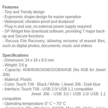
Features
- Tiny and Trendy design
- Ergonomic shape design for easier operation
- Waterproof, vibration-proof and dustproof
- Plug in and use, no external power supply required
- SP Widget free download software, providing 7 major back-
up and Secure functions
- Recuva File Recovery, allowing recovery of erased files,
such as digital photos, documents, music and videos
Specifications
- Dimension: 24 x 16 x 8.5 mm
- Weight: 3.6 g
- Capacity: 4GB/8GB/16GB/32GB/64GB (No 4GB for Jewel
J06)
- Material: Plastic
- Color: Touch T06 - Black / White
| Jewel J06 - Dark blue
- Interface: Touch T06 - USB 2.0/ USB 1.1 compatible
Jewel J06 - USB 3.0 / USB 2.0/ USB 1.1
compatible
- Operating temperature: 0° C ~ 70° C