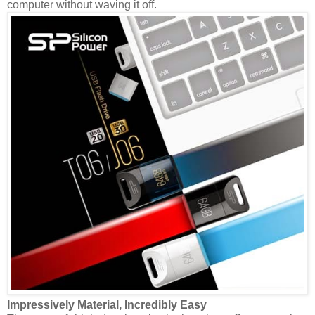
computer without waving it off.
Impressively Material, Incredibly Easy