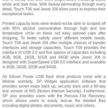
white and dark blue. With beauty permeating through every
detail, Touch T06 and Jewel J06 allow users to express their
exceptional tastes.
Printed capacity texts were tested not be able to scraped off
with 95% alcohol concentration through high and low
temperature circle on these not easy opened caps after
dropping. To better satisfy users’ different mobile needs,
Touch T06 and Jewel J06 offer multiple choices of transfer
interfaces and storage capacities. Touch T06 provides the
interface of USB 2.0 and five options of capacities including
4GB, 8GB, 16GB, 32GB and 64GB while Jewel J06 is
designed with SuperSpeed USB 3.0 interface and available
in 8GB, 16GB, 32GB and 64GB.
All Silicon Power USB flash drive products come with a
lifetime warranty, SP Widget application software that
provides seven major back up, security tools and a 60-day
trial version of NIS (Norton Internet Security). Furthermore,
SP also provides users with the Recuva File Recovery,
which allows users to easily rescue the deleted files
including digital photos, documents, music and videos.