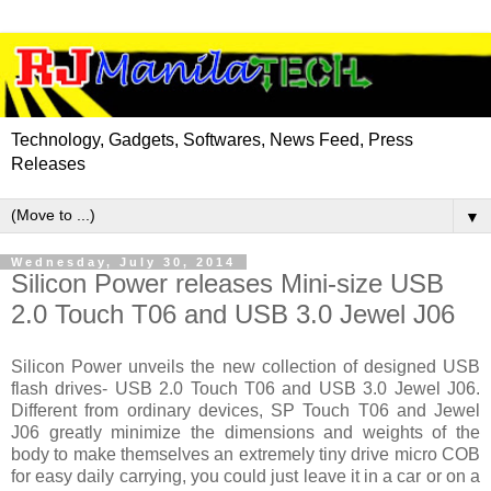
Technology, Gadgets, Softwares, News Feed, Press
Releases
▼
Wednesday, July 30, 2014
Silicon Power releases Mini-size USB
2.0 Touch T06 and USB 3.0 Jewel J06
Silicon Power unveils the new collection of designed USB
flash drives- USB 2.0 Touch T06 and USB 3.0 Jewel J06.
Different from ordinary devices, SP Touch T06 and Jewel
J06 greatly minimize the dimensions and weights of the
body to make themselves an extremely tiny drive micro COB
for easy daily carrying, you could just leave it in a car or on a