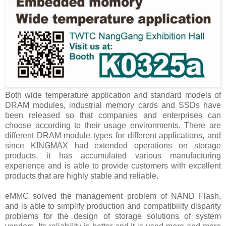
Both wide temperature application and standard models of
DRAM modules, industrial memory cards and SSDs have
been released so that companies and enterprises can
choose according to their usage environments. There are
different DRAM module types for different applications, and
since KINGMAX had extended operations on storage
products, it has accumulated various manufacturing
experience and is able to provide customers with excellent
products that are highly stable and reliable.
eMMC solved the management problem of NAND Flash,
and is able to simplify production and compatibility disparity
problems for the design of storage solutions of system