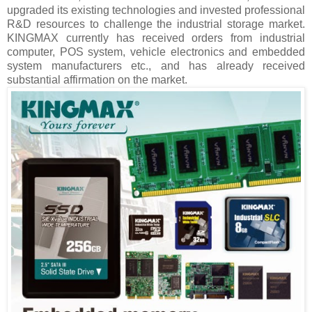
upgraded its existing technologies and invested professional
R&D resources to challenge the industrial storage market.
KINGMAX currently has received orders from industrial
computer, POS system, vehicle electronics and embedded
system manufacturers etc., and has already received
substantial affirmation on the market.