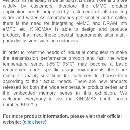
vendors. Its reliability is better and it is used more and more
widely by customers, therefore the eMMC product
application needs proposed by customers are also getting
wider and wider. As smartphones get smaller and smaller,
there is the need for integrating eMMC and DRAM into
eMPC etc. KINGMAX is able to design and produce
products that meet these special requirements after multi-
party discussions with the customers.
In order to meet the needs of industrial computers to make
the transmission performance smooth and fast, the wide
temperature series (-55°C~95°C) may become a basic
requirement under specific usage environments; there are
multiple capacity selections for customers to choose from
according to their actual needs. There are new products
released for both the wide temperature product series and
the embedded memory series in this exhibition. We
welcome everybody to visit the KINGMAX booth, booth
number: K0325a.
For more product information, please visit their official
website: (
click here
)