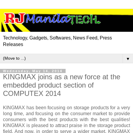
Technology, Gadgets, Softwares, News Feed, Press
Releases
▼
Wednesday, May 14, 2014
KINGMAX joins as a new force at the
embedded product section of
COMPUTEX 2014
KINGMAX has been focusing on storage products for a very
long time, and focusing on the consumer market to provide
consumers with the best products with the best qualities!
KINGMAX is pleased to attract praise in the storage product
field. And now, in order to serve a wider market, KINGMAX