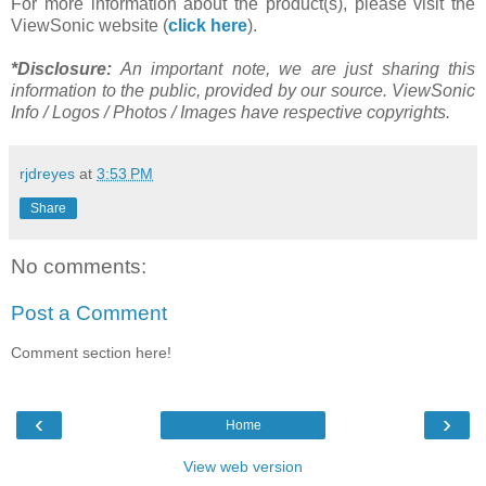
For more information about the product(s), please visit the
ViewSonic website (
click here
).
*Disclosure:
An important note, we are just sharing this
information to the public, provided by our source. ViewSonic
Info / Logos / Photos / Images have respective copyrights.
rjdreyes
at
3:53 PM
Share
No comments:
Post a Comment
Comment section here!
‹
›
Home
View web version