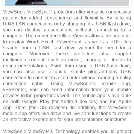
ViewSonic ViewSync® projectors offer versatile connectivity
options for added convenience and flexibility. By utilizing
RJ45 LAN connections or by plugging in a USB flash drive,
you can display presentations without connecting to a
computer. The embedded Office Viewer allows the projector
to display Word, Excel, PowerPoint, as well as PDF files
straight from a USB flash drive without the need for a
computer. Moreover, these projectors also support
multimedia content, such as music, images, or photos to
enrich presentations. Aside from using a USB flash drive,
you can also use a quick, simple plug-and-play USB
connection to connect to a computer without running a bulky
connection cable. Using ViewSonic’s mobile app,
vPresenter, you can send information from your mobile
devices to the projector as well. The mobile app is available
on both Google Play (for Android devices) and the Apple
App Store (for iOS devices). In addition, the ViewSonic
mobile app offers live draw and live cam functions to create
an interactive experience for your presentations or lectures.
ViewSonic ViewSync® Technology enables you to project