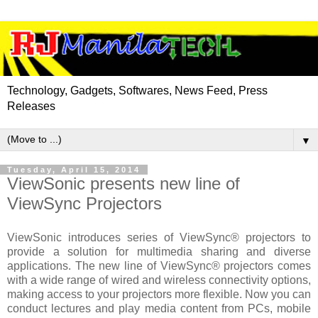
Technology, Gadgets, Softwares, News Feed, Press
Releases
▼
Tuesday, April 15, 2014
ViewSonic presents new line of
ViewSync Projectors
ViewSonic introduces
series of ViewSync® projectors to
provide a solution for multimedia sharing and diverse
applications. The new line of ViewSync® projectors comes
with a wide range of wired and wireless connectivity options,
making access to your projectors more flexible. Now you can
conduct lectures and play media content from PCs, mobile