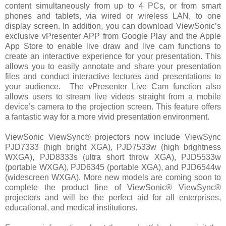
content simultaneously from up to 4 PCs, or from smart
phones and tablets, via wired or wireless LAN, to one
display screen. In addition, you can download ViewSonic’s
exclusive vPresenter APP from Google Play and the Apple
App Store to enable live draw and live cam functions to
create an interactive experience for your presentation. This
allows you to easily annotate and share your presentation
files and conduct interactive lectures and presentations to
your audience.
The vPresenter Live Cam function also
allows users to stream live videos straight from a mobile
device’s camera to the projection screen. This feature offers
a fantastic way for a more vivid presentation environment.
ViewSonic ViewSync® projectors now include ViewSync
PJD7333 (high bright XGA), PJD7533w (high brightness
WXGA), PJD8333s (ultra short throw XGA), PJD5533w
(portable WXGA), PJD6345 (portable XGA), and PJD6544w
(widescreen WXGA). More new models are coming soon to
complete the product line of ViewSonic® ViewSync®
projectors and will be the perfect aid for all enterprises,
educational, and medical institutions.