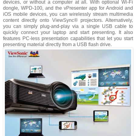
devices, or without a computer at all. With optional Wi-Fi
dongle, WPD-100, and the vPresenter app for Android and
iOS mobile devices, you can wirelessly stream multimedia
content directly onto ViewSync® projectors. Alternatively,
you can simply plug-and-play via a single USB cable to
quickly connect your laptop and start presenting. It also
features PC-less presentation capabilities that let you start
presenting material directly from a USB flash drive.