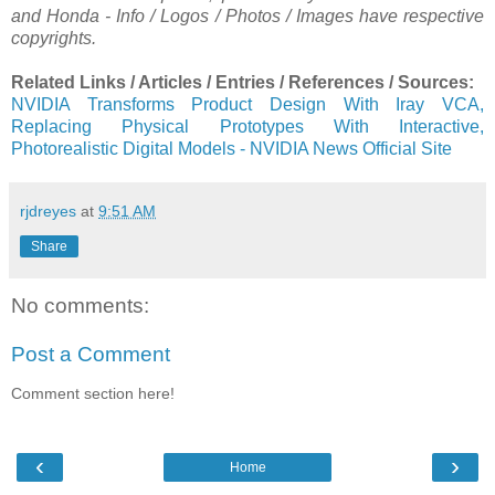
and Honda - Info / Logos / Photos / Images have respective
copyrights.
Related Links / Articles / Entries / References / Sources:
NVIDIA Transforms Product Design With Iray VCA,
Replacing Physical Prototypes With Interactive,
Photorealistic Digital Models - NVIDIA News Official Site
rjdreyes
at
9:51 AM
Share
No comments:
Post a Comment
Comment section here!
‹
›
Home