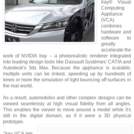
Iray® Visual
Computing
Appliance
(VCA)
combines
hardware and
software to
greatly
accelerate the
work of NVIDIA Iray -- a photorealistic renderer integrated
into leading design tools like Dassault Systèmes' CATIA and
Autodesk's 3ds Max. Because the appliance is scalable,
multiple units can be linked, speeding up by hundreds of
times or more the simulation of light bouncing off surfaces in
the real world.
As a result, automobiles and other complex designs can be
viewed seamlessly at high visual fidelity from all angles.
This enables the viewer to move around a model while it's
still in the digital domain, as if it were a 3D physical
prototype.
"Iray VCA lets