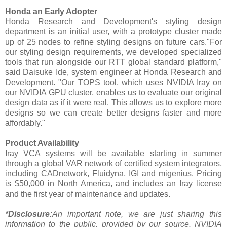
Honda an Early Adopter
Honda Research and Development's styling design
department is an initial user, with a prototype cluster made
up of 25 nodes to refine styling designs on future cars."For
our styling design requirements, we developed specialized
tools that run alongside our RTT global standard platform,"
said Daisuke Ide, system engineer at Honda Research and
Development. "Our TOPS tool, which uses NVIDIA Iray on
our NVIDIA GPU cluster, enables us to evaluate our original
design data as if it were real. This allows us to explore more
designs so we can create better designs faster and more
affordably."
Product Availability
Iray VCA systems will be available starting in summer
through a global VAR network of certified system integrators,
including CADnetwork, Fluidyna, IGI and migenius. Pricing
is $50,000 in North America, and includes an Iray license
and the first year of maintenance and updates.
*Disclosure:
An important note, we are just sharing this
information to the public, provided by our source. NVIDIA