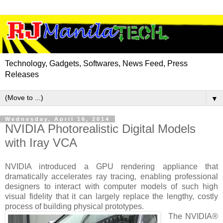
Technology, Gadgets, Softwares, News Feed, Press
Releases
▼
Wednesday, April 16, 2014
NVIDIA Photorealistic Digital Models
with Iray VCA
NVIDIA introduced a GPU rendering appliance that
dramatically accelerates ray tracing, enabling professional
designers to interact with computer models of such high
visual fidelity that it can largely replace the lengthy, costly
process of building physical prototypes.
The NVIDIA®