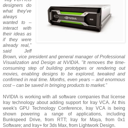
designers do
what they've
always
wanted to --
interact with
their ideas as
if they were
already real,"
said Jeff
Brown, vice president and general manager of Professional
Visualization and Design at NVIDIA. "It removes the time-
consuming step of building prototypes or rendering out
movies, enabling designs to be explored, tweaked and
confirmed in real time. Months, even years -- and enormous
cost -- can be saved in bringing products to market."
NVIDIA is working with all software companies that license
Iray technology about adding support for Iray VCA. At this
week's GPU Technology Conference, Iray VCA is being
shown powering a range of applications, including
Bunkspeed Drive, from RTT; Iray for Maya, from 0x1
Software; and Iray+ for 3ds Max, from Lightwork Design.