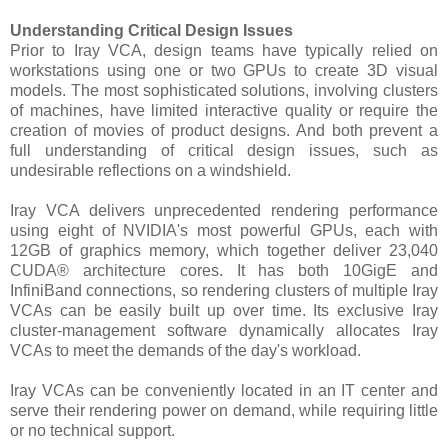
Understanding Critical Design Issues
Prior to Iray VCA, design teams have typically relied on
workstations using one or two GPUs to create 3D visual
models. The most sophisticated solutions, involving clusters
of machines, have limited interactive quality or require the
creation of movies of product designs. And both prevent a
full understanding of critical design issues, such as
undesirable reflections on a windshield.
Iray VCA delivers unprecedented rendering performance
using eight of NVIDIA's most powerful GPUs, each with
12GB of graphics memory, which together deliver 23,040
CUDA® architecture cores. It has both 10GigE and
InfiniBand connections, so rendering clusters of multiple Iray
VCAs can be easily built up over time. Its exclusive Iray
cluster-management software dynamically allocates Iray
VCAs to meet the demands of the day's workload.
Iray VCAs can be conveniently located in an IT center and
serve their rendering power on demand, while requiring little
or no technical support.