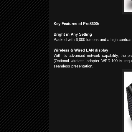
Key Features of Pro8600:
Bright in Any Setting
Packed with 6,000 lumens and a high contrast 
Wireless & Wired LAN display
With its advanced network capability, the pr
(Optional wireless adapter WPD-100 is requ
seamless presentation.