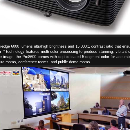
g-edge 6000 lumens ultrahigh brightness and 15,000:1 contrast ratio that ensur
or™ technology features multi-color processing to produce stunning, vibrant 
he image, the Pro8600 comes with sophisticated 5-segment color for accurate
lecture rooms, conference rooms, and public demo rooms.