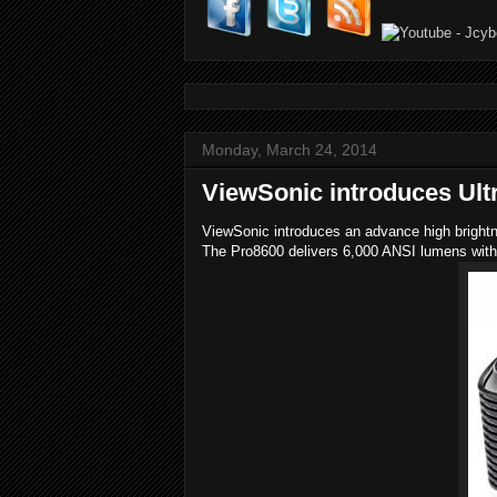
Monday, March 24, 2014
ViewSonic introduces Ultr
ViewSonic introduces an advance high brightn
The Pro8600 delivers 6,000 ANSI lumens with