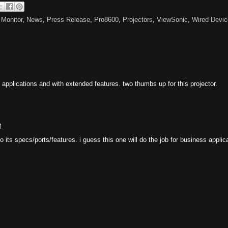
,
Monitor
,
News
,
Press Release
,
Pro8600
,
Projectors
,
ViewSonic
,
Wired Devic
 applications and with extended features. two thumbs up for this projector.
M
 its specs/ports/features. i guess this one will do the job for business applic