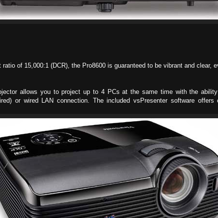
ratio of 15,000:1 (DCR), the Pro8600 is guaranteed to be vibrant and clear, e
ojector allows you to project up to 4 PCs at the same time with the ability
ired) or wired LAN connection. The included vsPresenter software offers 