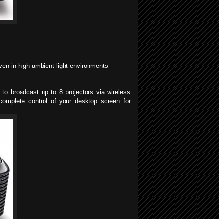
ven in high ambient light environments.
 to broadcast up to 8 projectors via wireless
complete control of your desktop screen for