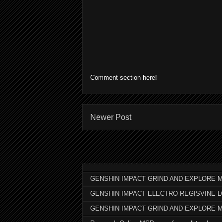
Comment section here!
Newer Post
GENSHIN IMPACT GRIND AND EXPLORE M
GENSHIN IMPACT ELECTRO REGISVINE 
GENSHIN IMPACT GRIND AND EXPLORE 