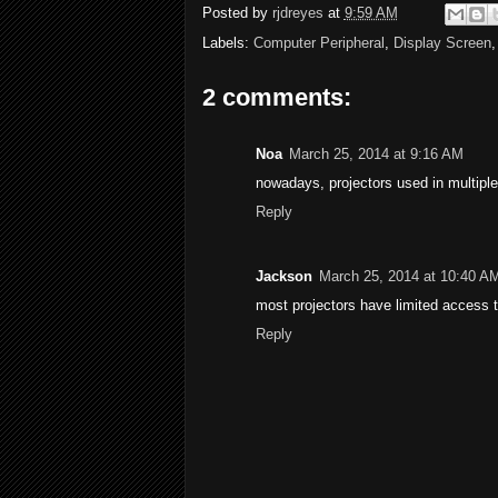
Posted by
rjdreyes
at
9:59 AM
Labels:
Computer Peripheral
,
Display Screen
2 comments:
Noa
March 25, 2014 at 9:16 AM
nowadays, projectors used in multiple
Reply
Jackson
March 25, 2014 at 10:40 A
most projectors have limited access to
Reply