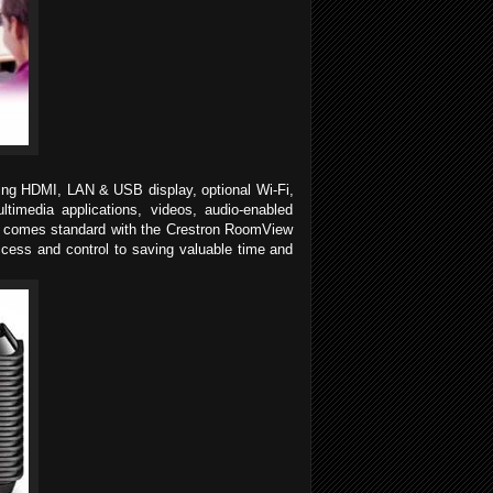
ding HDMI, LAN & USB display, optional Wi-Fi,
timedia applications, videos, audio-enabled
lso comes standard with the Crestron RoomView
access and control to saving valuable time and