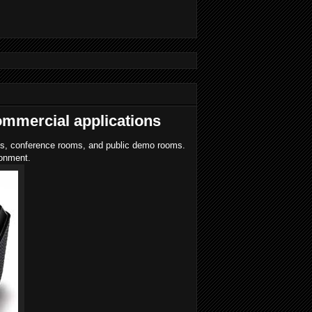
ommercial applications
oms, conference rooms, and public demo rooms.
ronment.