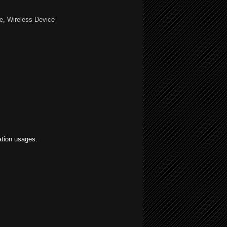
e
,
Wireless Device
ation usages.