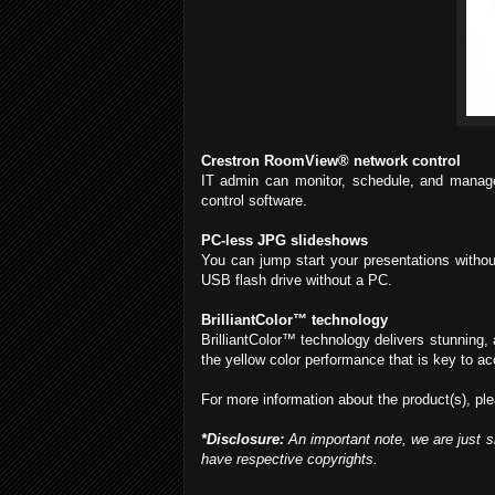
Crestron RoomView® network control
IT admin can monitor, schedule, and manage 
control software.
PC-less JPG slideshows
You can jump start your presentations withou
USB flash drive without a PC.
BrilliantColor™ technology
BrilliantColor™ technology delivers stunning, 
the yellow color performance that is key to ac
For more information about the product(s), ple
*Disclosure:
An important note, we are just s
have respective copyrights.