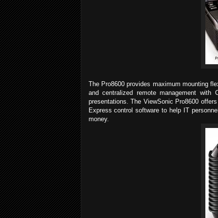
The Pro8600 provides maximum mounting flexib
and centralized remote management with Cre
presentations. The ViewSonic Pro8600 offers 
Express control software to help IT personnel
money.