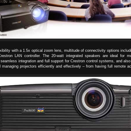
ility with a 1.5x optical zoom lens, multitude of connectivity options inclu
stron LAN controller. The 20-watt integrated speakers are ideal for mul
seamless integration and full support for Crestron control systems, and a
 managing projectors efficiently and effectively – from having full remote 