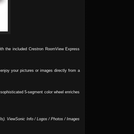
 with the included Crestron RoomView Express
enjoy your pictures or images directly from a
he sophisticated 5-segment color wheel enriches
ils). ViewSonic Info / Logos / Photos / Images