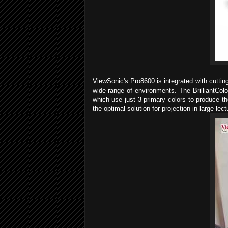
ViewSonic's Pro8600 is integrated with cuttin
wide range of environments. The BrilliantCol
which use just 3 primary colors to produce t
the optimal solution for projection in large 