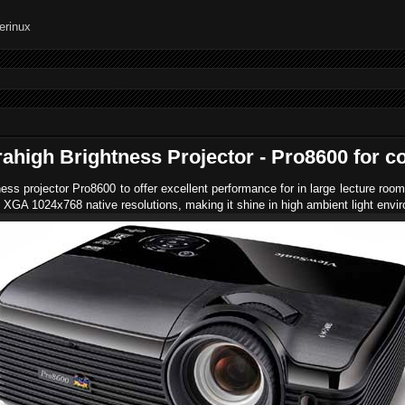
ahigh Brightness Projector - Pro8600 for c
ess projector Pro8600 to offer excellent performance for in large lecture ro
 XGA 1024x768 native resolutions,
making it shine in high ambient light envi