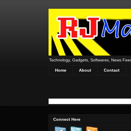
Technology, Gadgets, Softwares, News Fee
Home
About
Contact
Connect Here