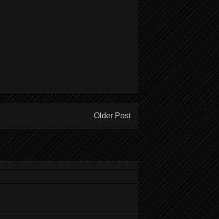
Older Post