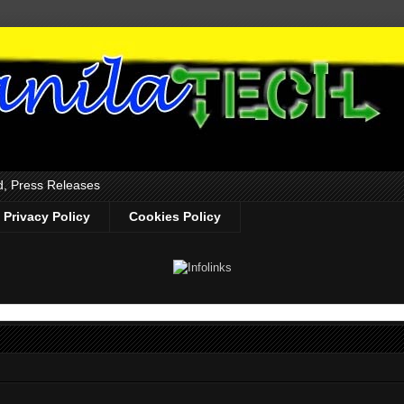
d, Press Releases
Privacy Policy
Cookies Policy