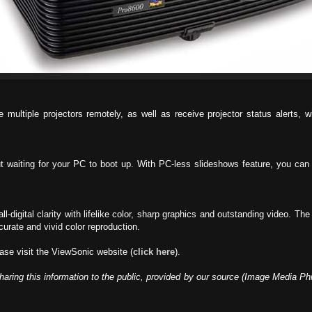
multiple projectors remotely, as well as receive projector status alerts,
t waiting for your PC to boot up. With PC-less slideshows feature, you can 
all-digital clarity with lifelike color, sharp graphics and outstanding video. T
curate and vivid color reproduction.
ase visit the ViewSonic website (
click here
).
haring this information to the public, provided by our source (Image Media Ph