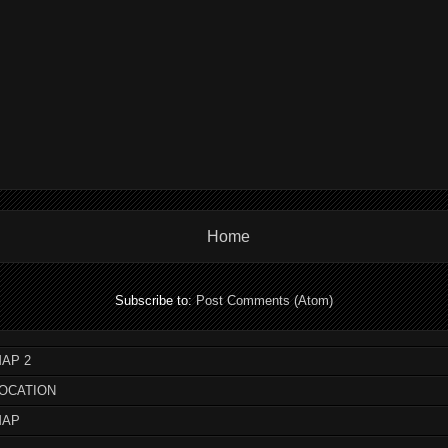
Home
Subscribe to:
Post Comments (Atom)
AP 2
LOCATION
MAP