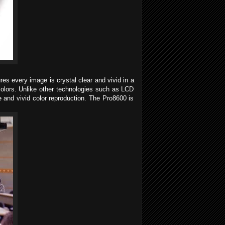
es every image is crystal clear and vivid in a
colors. Unlike other technologies such as LCD
 and vivid color reproduction. The Pro8600 is