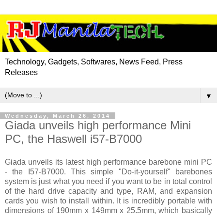
Technology, Gadgets, Softwares, News Feed, Press
Releases
▼
Wednesday, March 26, 2014
Giada unveils high performance Mini
PC, the Haswell i57-B7000
Giada unveils its latest high performance barebone mini PC
- the I57-B7000. This simple "Do-it-yourself" barebones
system is just what you need if you want to be in total control
of the hard drive capacity and type, RAM, and expansion
cards you wish to install within. It is incredibly portable with
dimensions of 190mm x 149mm x 25.5mm, which basically