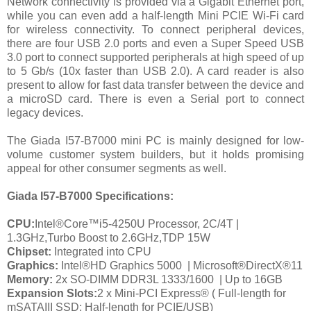
Network connectivity is provided via a Gigabit Ethernet port,
while you can even add a half-length Mini PCIE Wi-Fi card
for wireless connectivity. To connect peripheral devices,
there are four USB 2.0 ports and even a Super Speed USB
3.0 port to connect supported peripherals at high speed of up
to 5 Gb/s (10x faster than USB 2.0). A card reader is also
present to allow for fast data transfer between the device and
a microSD card. There is even a Serial port to connect
legacy devices.
The Giada I57-B7000 mini PC is mainly designed for low-
volume customer system builders, but it holds promising
appeal for other consumer segments as well.
Giada I57-B7000
Specifications:
CPU:
Intel®Core™i5-4250U Processor, 2C/4T |
1.3GHz,Turbo Boost to 2.6GHz,TDP 15W
Chipset:
Integrated into CPU
Graphics:
Intel®HD Graphics 5000
| Microsoft®DirectX®11
Memory:
2x SO-DIMM DDR3L 1333/1600
| Up to 16GB
Expansion Slots:
2 x Mini-PCI Express® ( Full-length for
mSATAIII SSD; Half-length for PCIE/USB)