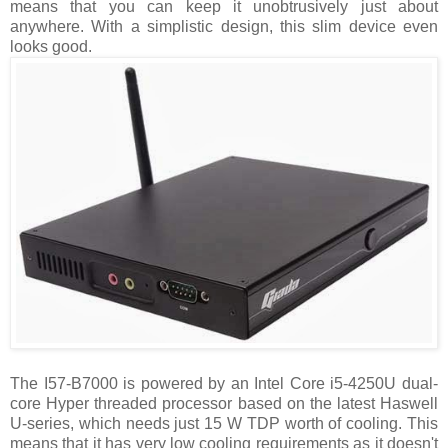
means that you can keep it unobtrusively just about
anywhere. With a simplistic design, this slim device even
looks good.
The I57-B7000 is powered by an Intel Core i5-4250U dual-
core Hyper threaded processor based on the latest Haswell
U-series, which needs just 15 W TDP worth of cooling. This
means that it has very low cooling requirements as it doesn't