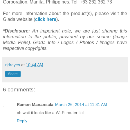
Corporation, Manila, Philippines, Tel: +63 262 362 73
For more information about the product(s), please visit the
Giada website (
click here
).
*Disclosure:
An important note, we are just sharing this
information to the public, provided by our source (Image
Media Phils). Giada Info / Logos / Photos / Images have
respective copyrights.
rjdreyes
at
10:44 AM
Share
6 comments:
Ramon Manansala
March 26, 2014 at 11:31 AM
oh wait it looks like a Wi-Fi router. lol.
Reply