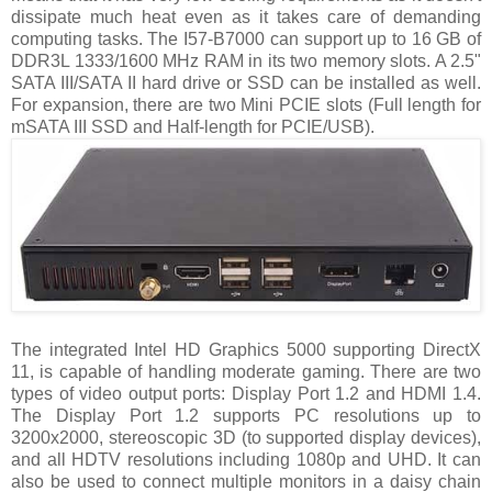
dissipate much heat even as it takes care of demanding
computing tasks. The I57-B7000 can support up to 16 GB of
DDR3L 1333/1600 MHz RAM in its two memory slots. A 2.5"
SATA III/SATA II hard drive or SSD can be installed as well.
For expansion, there are two Mini PCIE slots (Full length for
mSATA III SSD and Half-length for PCIE/USB).
The integrated Intel HD Graphics 5000 supporting DirectX
11, is capable of handling moderate gaming. There are two
types of video output ports: Display Port 1.2 and HDMI 1.4.
The Display Port 1.2 supports PC resolutions up to
3200x2000, stereoscopic 3D (to supported display devices),
and all HDTV resolutions including 1080p and UHD. It can
also be used to connect multiple monitors in a daisy chain