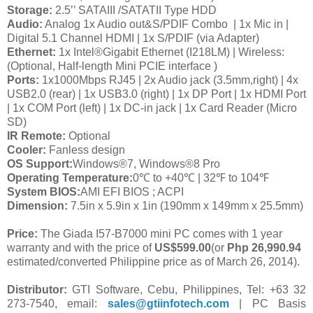
Storage:
2.5’’ SATAIII /SATATII Type HDD
Audio:
Analog 1x Audio out&S/PDIF Combo
| 1x Mic in |
Digital 5.1 Channel HDMI | 1x S/PDIF (via Adapter)
Ethernet:
1x Intel®Gigabit Ethernet (I218LM) | Wireless:
(Optional, Half-length Mini PCIE interface )
Ports:
1x1000Mbps RJ45 | 2x Audio jack (3.5mm,right) | 4x
USB2.0 (rear) | 1x USB3.0 (right) | 1x DP Port | 1x HDMI Port
| 1x COM Port (left) | 1x DC-in jack | 1x Card Reader (Micro
SD)
IR Remote:
Optional
Cooler:
Fanless design
OS Support:
Windows®7, Windows®8 Pro
Operating Temperature:
0
℃
to +40
℃
| 32
℉
to 104
℉
System BIOS:
AMI EFI BIOS ; ACPI
Dimension:
7.5in x 5.9in x 1in (190mm x 149mm x 25.5mm)
Price:
The Giada I57-B7000 mini PC comes with 1 year
warranty and with the price of
US$599.00
(or
Php 26,990.94
estimated/converted Philippine price as of March 26, 2014).
Distributor:
GTI Software, Cebu, Philippines, Tel: +63 32
273-7540, email:
sales@gtiinfotech.com
| PC Basis