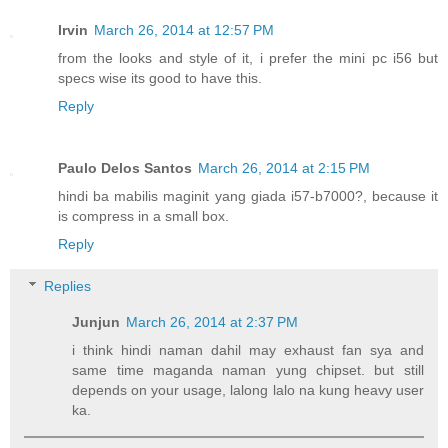
Irvin
March 26, 2014 at 12:57 PM
from the looks and style of it, i prefer the mini pc i56 but
specs wise its good to have this.
Reply
Paulo Delos Santos
March 26, 2014 at 2:15 PM
hindi ba mabilis maginit yang giada i57-b7000?, because it
is compress in a small box.
Reply
Replies
Junjun
March 26, 2014 at 2:37 PM
i think hindi naman dahil may exhaust fan sya and
same time maganda naman yung chipset. but still
depends on your usage, lalong lalo na kung heavy user
ka.