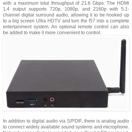
with a maximum total throughput of 21.6 Gbps. The HDMI
1.4 output supports 720p, 1080p, and 2160p with 5.1-
channel digital surround audio, allowing it to be hooked up
to a big screen Ultra HDTV and turn the I57 into a complete
entertainment system. An optional remote control can also
be added to make it more convenient to control.
In addition to digital audio via S/PDIF, there is analog audio
to connect widely available sound systems and microphone.