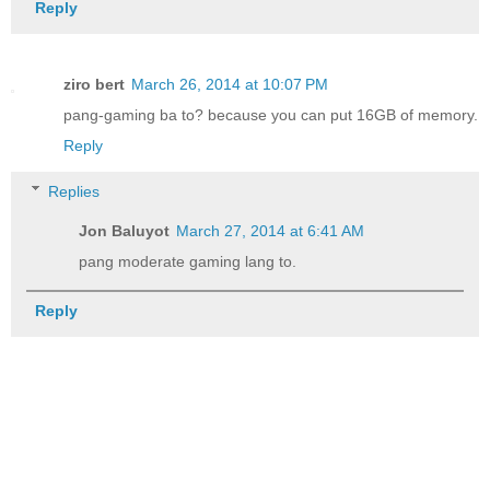
Reply
ziro bert
March 26, 2014 at 10:07 PM
pang-gaming ba to? because you can put 16GB of memory.
Reply
Replies
Jon Baluyot
March 27, 2014 at 6:41 AM
pang moderate gaming lang to.
Reply