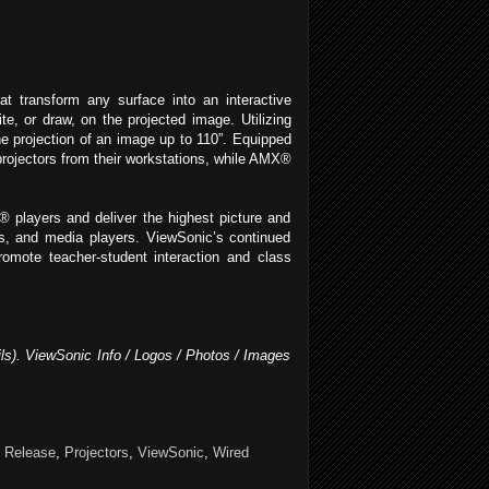
t transform any surface into an interactive
e, or draw, on the projected image. Utilizing
e projection of an image up to 110”. Equipped
projectors from their workstations, while AMX®
players and deliver the highest picture and
s, and media players. ViewSonic’s continued
romote teacher-student interaction and class
ils). ViewSonic Info / Logos / Photos / Images
 Release
,
Projectors
,
ViewSonic
,
Wired