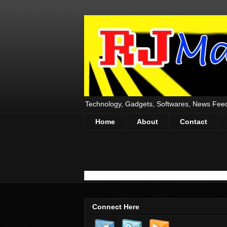
Technology, Gadgets, Softwares, News Fee
Home
About
Contact
Connect Here