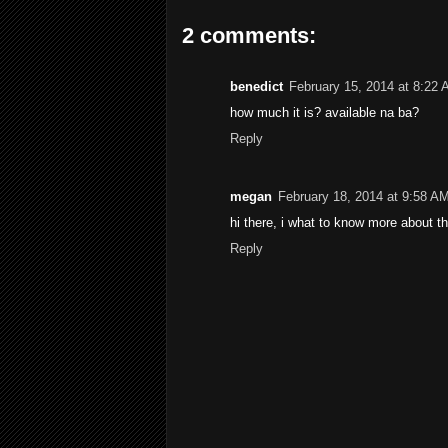
2 comments:
benedict
February 15, 2014 at 8:22
how much it is? available na ba?
Reply
megan
February 18, 2014 at 9:58 A
hi there, i what to know more about th
Reply