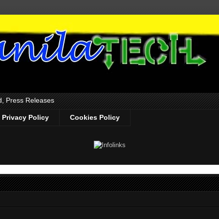
d, Press Releases
Privacy Policy
Cookies Policy