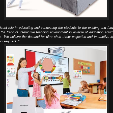
cant role in educating and connecting the students to the existing and futu
he trend of interactive teaching environment in diverse of education envi
t. We believe the demand for ultra short throw projection and interactive l
ion segment. "