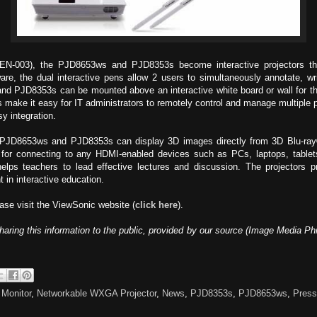
PEN-003), the PJD8653ws and PJD8353s become interactive projectors tha
re, the dual interactive pens allow 2 users to simultaneously annotate, writ
and PJD8353s can be mounted above an interactive white board or wall for th
rs make it easy for IT administrators to remotely control and manage multiple 
y integration.
 PJD8653ws and PJD8353s can display 3D images directly from 3D Blu-ray® 
t for connecting to any HDMI-enabled devices such as PCs, laptops, tablet
elps teachers to lead effective lectures and discussion. The projectors p
 in interactive education.
ase visit the ViewSonic website (
click here
).
haring this information to the public, provided by our source (Image Media Ph
,
Monitor
,
Networkable WXGA Projector
,
News
,
PJD8353s
,
PJD8653ws
,
Press