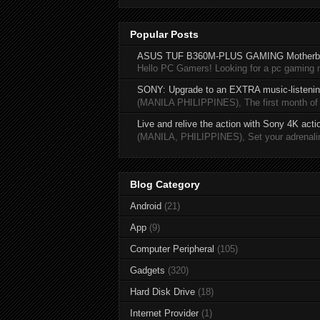
Popular Posts
ASUS TUF B360M-PLUS GAMING Motherb
Hello PC Gamers! Looking for a pc gaming
SONY: Upgrade to an EXTRA music-listening
(MANILA PHILIPPINES), The first month of 20
Live and relive the action with Sony 4K act
(MANILA, PHILIPPINES), Set your adrenaline
Blog Category
Android
(21)
App
(9)
Computer Peripheral
(105)
Gadgets
(320)
Hard Disk Drive
(18)
Internet Provider
(1)