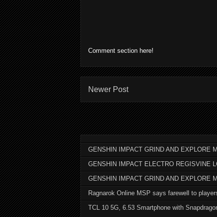
Comment section here!
Newer Post
GENSHIN IMPACT GRIND AND EXPLORE M
GENSHIN IMPACT ELECTRO REGISVINE 
GENSHIN IMPACT GRIND AND EXPLORE 
Ragnarok Online MSP says farewell to player
TCL 10 5G, 6.53 Smartphone with Snapdrago