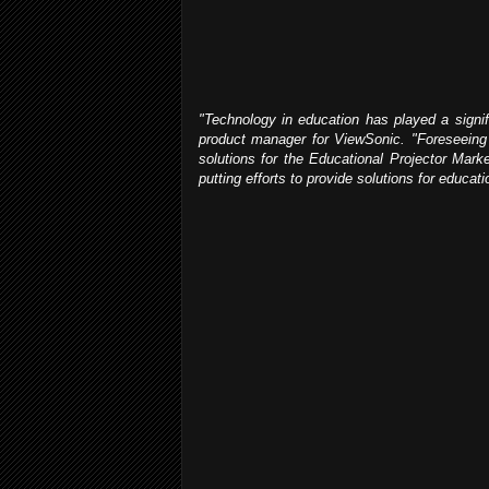
"Technology in education has played a signifi
product manager for ViewSonic. "Foreseeing t
solutions for the Educational Projector Marke
putting efforts to provide solutions for educat