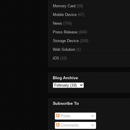
Memory Card
(59)
Mobile Device
(67)
News
(704)
Press Release
(684)
Storage Device
(268)
Web Solution
(1)
iOS
(10)
Blog Archive
Subscribe To
Posts
Comments