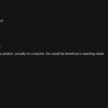
 AM
M
e product, actually im a teacher, this would be beneficial in teaching needs.