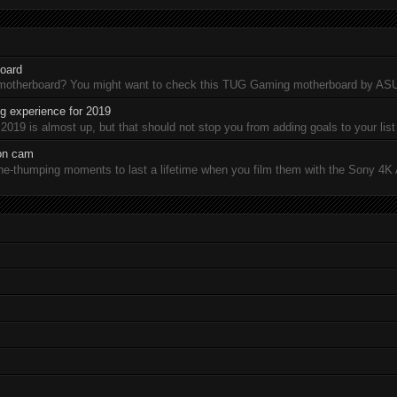
oard
 motherboard? You might want to check this TUG Gaming motherboard by A
 experience for 2019
19 is almost up, but that should not stop you from adding goals to your list 
ion cam
-thumping moments to last a lifetime when you film them with the Sony 4K A