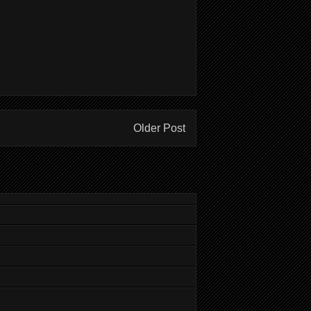
Older Post