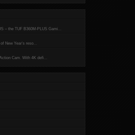
SUS – the TUF B360M-PLUS Gami...
of New Year’s reso...
ction Cam. With 4K defi...