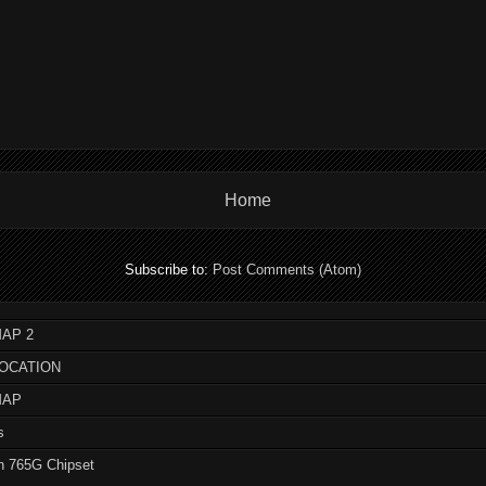
Home
Subscribe to:
Post Comments (Atom)
AP 2
LOCATION
MAP
s
n 765G Chipset