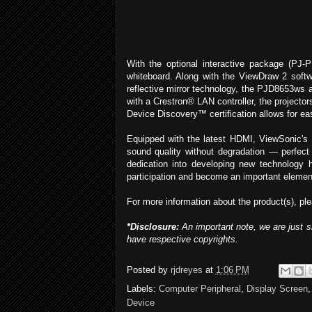
With the optional interactive package (PJ-
whiteboard. Along with the ViewDraw 2 softwa
reflective mirror technology, the PJD8653ws 
with a Crestron® LAN controller, the projecto
Device Discovery™ certification allows for eas
Equipped with the latest HDMI, ViewSonic's
sound quality without degradation — perfec
dedication into developing new technology h
participation and become an important element
For more information about the product(s), ple
*Disclosure:
An important note, we are just s
have respective copyrights.
Posted by
rjdreyes
at
1:06 PM
Labels:
Computer Peripheral
,
Display Screen
Device