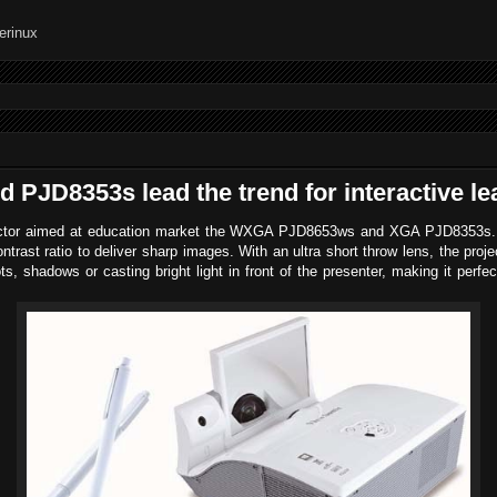
PJD8353s lead the trend for interactive le
jector aimed at education market the WXGA PJD8653ws and XGA PJD8353s. T
trast ratio to deliver sharp images. With an ultra s
hort throw lens, the proj
s, shadows or casting bright light in front of the presenter, making it perfect 