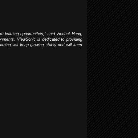
re learning opportunities,” said Vincent Hung,
ronments, ViewSonic is dedicated to providing
earning will keep growing stably and will keep