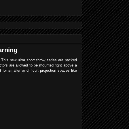
arning
his new ultra short throw series are packed
ectors are allowed to be mounted right above a
for smaller or difficult projection spaces like