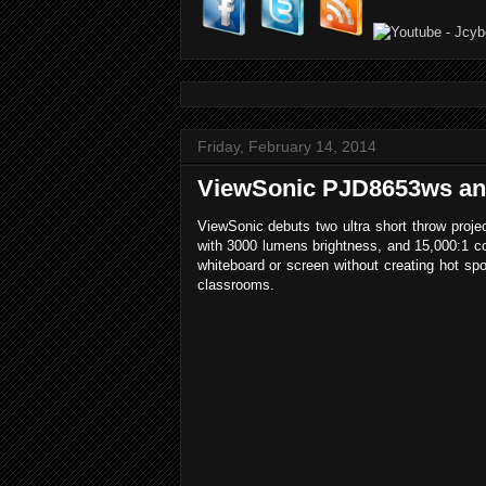
Friday, February 14, 2014
ViewSonic PJD8653ws and 
ViewSonic debuts two ultra short throw pro
with 3000 lumens brightness, and 15,000:1 con
whiteboard or screen without creating hot spot
classrooms.