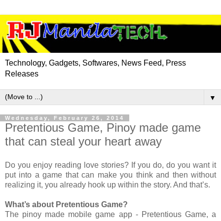
Technology, Gadgets, Softwares, News Feed, Press
Releases
▼
Wednesday, February 26, 2014
Pretentious Game, Pinoy made game
that can steal your heart away
Do you enjoy reading love stories? If you do, do you want it
put into a game that can make you think and then without
realizing it, you already hook up within the story. And that’s.
What’s about Pretentious Game?
The pinoy made mobile game app - Pretentious Game, a