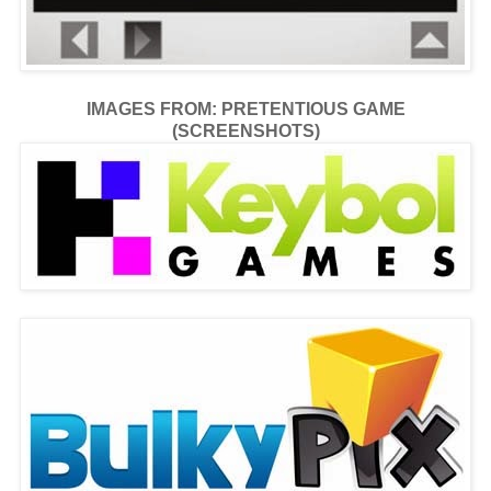
IMAGES FROM: PRETENTIOUS GAME
(SCREENSHOTS)