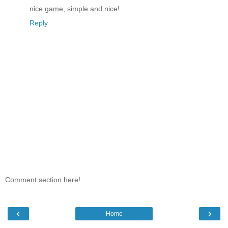
nice game, simple and nice!
Reply
Comment section here!
‹
›
Home