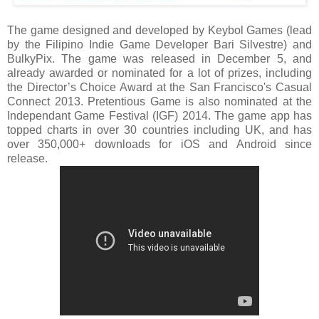
The game designed and developed by Keybol Games (lead
by the Filipino Indie Game Developer Bari Silvestre) and
BulkyPix. The game was released in December 5, and
already awarded or nominated for a lot of prizes, including
the Director’s Choice Award at the San Francisco's Casual
Connect 2013. Pretentious Game is also nominated at the
Independant Game Festival (IGF) 2014. The game app has
topped charts in over 30 countries including UK, and has
over 350,000+ downloads for iOS and Android since
release.