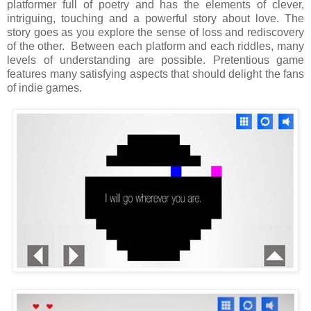
platformer full of poetry and has the elements of clever,
intriguing, touching and a powerful story about love. The
story goes as you explore the sense of loss and rediscovery
of the other.
Between each platform and each riddles, many
levels of understanding are possible. Pretentious game
features many satisfying aspects that should delight the fans
of indie games.