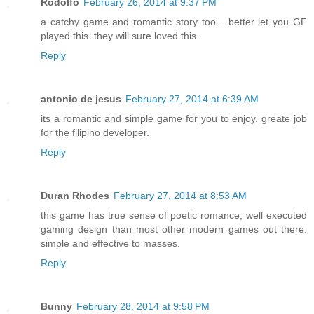
Rodolfo
February 26, 2014 at 9:37 PM
a catchy game and romantic story too... better let you GF
played this. they will sure loved this.
Reply
antonio de jesus
February 27, 2014 at 6:39 AM
its a romantic and simple game for you to enjoy. greate job
for the filipino developer.
Reply
Duran Rhodes
February 27, 2014 at 8:53 AM
this game has true sense of poetic romance, well executed
gaming design than most other modern games out there.
simple and effective to masses.
Reply
Bunny
February 28, 2014 at 9:58 PM