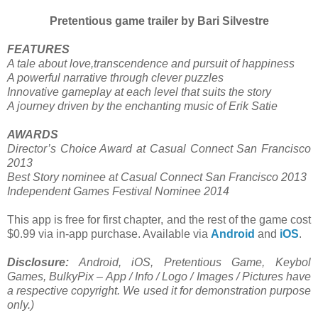
Pretentious game trailer by Bari Silvestre
FEATURES
A tale about love,transcendence and pursuit of happiness
A powerful narrative through clever puzzles
Innovative gameplay at each level that suits the story
A journey driven by the enchanting music of Erik Satie
AWARDS
Director’s Choice Award at Casual Connect San Francisco
2013
Best Story nominee at Casual Connect San Francisco 2013
Independent Games Festival Nominee 2014
This app is free for first chapter, and the rest of the game cost
$0.99 via in-app purchase. Available via
Android
and
iOS
.
Disclosure:
Android, iOS, Pretentious Game, Keybol
Games, BulkyPix – App / Info / Logo / Images / Pictures have
a respective copyright. We used it for demonstration purpose
only.)