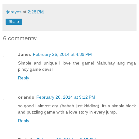
rjdreyes
at
2:28 PM
Share
6 comments:
Junes
February 26, 2014 at 4:39 PM
Simple and unique i love the game! Mabuhay ang mga
pinoy game devs!
Reply
orlando
February 26, 2014 at 9:12 PM
so good i almost cry. (hahah just kidding). its a simple block
and puzzling game with a love story in every jump.
Reply