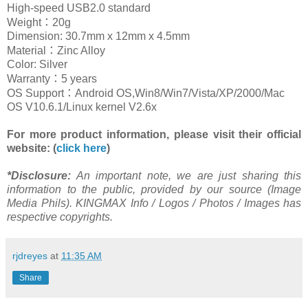
High-speed USB2.0 standard
：
Weight
20g
Dimension:
30.7m
m x
12m
m x
4.5m
m
：
Material
Zinc Alloy
Color: Silver
：
Warranty
5 years
：
OS Support
Android OS,Win8/Win7/Vista/XP/2000/Mac
OS V
10.6.1
/Linux kernel V2.6x
For more
product
info
rmation
, please visit their official
website: (
click here
)
*Disclosure:
An important note, we are just sharing this
information to the public, provided by our source (Image
Media Phils). KINGMAX Info / Logos / Photos / Images has
respective copyrights.
rjdreyes
at
11:35 AM
Share