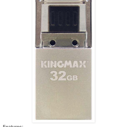
Features: