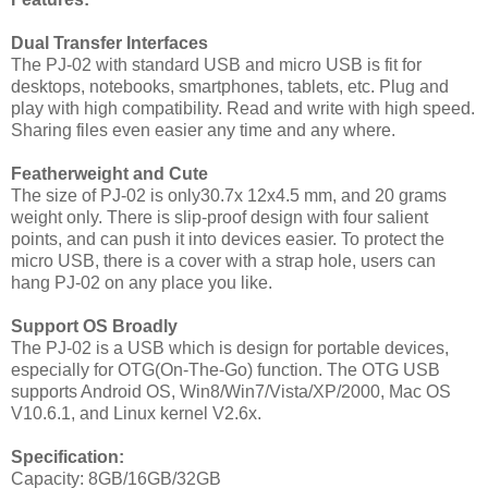
Dual Transfer Interfaces
The PJ-02 with standard USB and micro USB is fit for
desktops, notebooks, smartphones, tablets, etc. Plug and
play with high compatibility. Read and write with high speed.
Sharing files even easier any time and any where.
Featherweight and Cute
The size of PJ-02 is only
30.7x 12x
4.5 mm
, and
20
grams
weight only. There is slip-proof design with four salient
points, and can push it into devices easier. To protect the
micro USB, there is a cover with a strap hole, users can
hang PJ-02 on any place you like.
Support OS Broadly
The PJ-02 is a USB which is design for portable devices,
especially for OTG(On-The-Go) function. The OTG USB
supports
Android OS, Win8/Win7/Vista/XP/2000, Mac OS
V
10.6.1
, and Linux kernel V2.6x.
Specification
:
Capacity:
8G
B/
16G
B/
32G
B