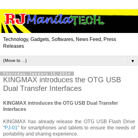
Technology, Gadgets, Softwares, News Feed, Press
Releases
▼
Thursday, January 16, 2014
KINGMAX introduces the OTG USB
Dual Transfer Interfaces
KINGMAX introduces the OTG USB Dual Transfer
Interfaces
KINGMAX has already release the OTG USB Flash Drive
“
PJ-01
” for smartphones and tablets to ensure the needs of
portability and sharing experience.