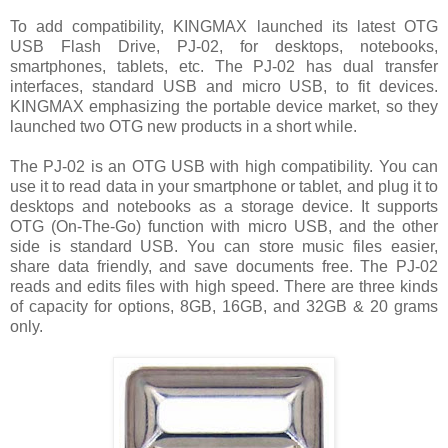
To add compatibility, KINGMAX launched its latest OTG
USB Flash Drive, PJ-02, for desktops, notebooks,
smartphones, tablets, etc. The PJ-02 has dual transfer
interfaces, standard USB and micro USB, to fit devices.
KINGMAX emphasizing the portable device market, so they
launched two OTG new products in a short while.
The PJ-02 is an OTG USB with high compatibility. You can
use it to read data in your smartphone or tablet, and plug it to
desktops and notebooks as a storage device. It supports
OTG (On-The-Go) function with micro USB, and the other
side is standard USB. You can store music files easier,
share data friendly, and save documents free. The PJ-02
reads and edits files with high speed. There are three kinds
of capacity for options, 8GB, 16GB, and 32GB & 20 grams
only.