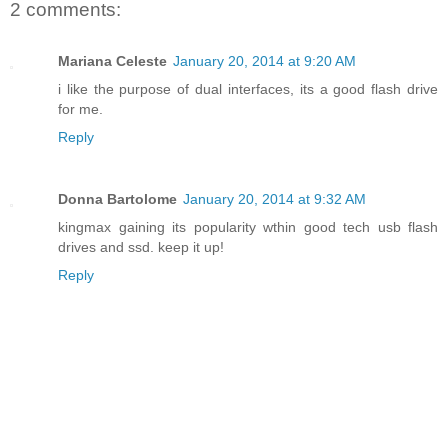
2 comments:
Mariana Celeste
January 20, 2014 at 9:20 AM
i like the purpose of dual interfaces, its a good flash drive
for me.
Reply
Donna Bartolome
January 20, 2014 at 9:32 AM
kingmax gaining its popularity wthin good tech usb flash
drives and ssd. keep it up!
Reply