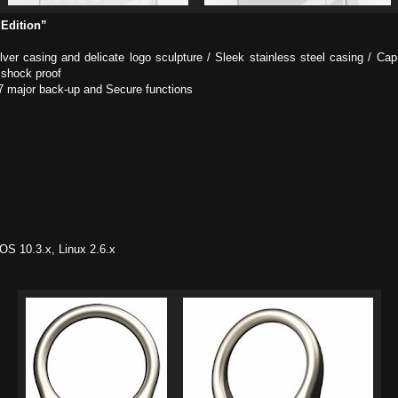
 Edition”
silver casing and delicate logo sculpture / Sleek stainless steel casing / C
 shock proof
7 major back-up and Secure functions
S 10.3.x, Linux 2.6.x