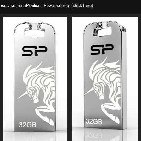
ase visit the SP/Silicon Power website (
click here
).