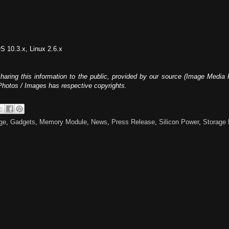
 10.3.x, Linux 2.6.x
haring this information to the public, provided by our source (Image Media 
 Photos / Images has respective copyrights.
ge
,
Gadgets
,
Memory Module
,
News
,
Press Release
,
Silicon Power
,
Storage 