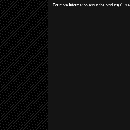
For more information about the product(s), ple