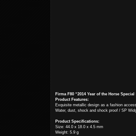
Firma F80 “2014 Year of the Horse Special 
Product Features:
Exquisite metallic design as a fashion access
Water, dust, shock and shock proof / SP Widg
Product Specifications:
Size: 44.0 x 18.0 x
4.5 mm
Weight: 5.9 g