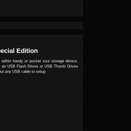
ecial Edition
within handy or pocket size storage device.
e is an USB Flash Drives or USB Thumb Drives
hout any USB cable to setup.