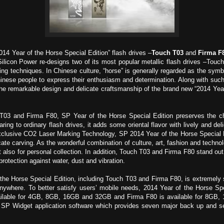
014 Year of the Horse Special Edition” flash drives –
Touch T03
and
Firma F
licon Power re-designs two of its most popular metallic flash drives –Touc
ving techniques. In Chinese culture, “horse” is generally regarded as the symb
hinese people to express their enthusiasm and determination. Along with suc
h the remarkable design and delicate craftsmanship of the brand new “2014 Year
 T03 and Firma F80, SP Year of the Horse Special Edition preserves the cha
ng to ordinary flash drives, it adds some oriental flavor with lively and delig
clusive CO2 Laser Marking Technology, SP 2014 Year of the Horse Special E
cate carving. As the wonderful combination of culture, art, fashion and techno
 but also for personal collection. In addition, Touch T03 and Firma F80 stand o
rotection against water, dust and vibration.
f the Horse Special Edition, including Touch T03 and Firma F80, is extremely
ywhere. To better satisfy users’ mobile needs, 2014 Year of the Horse Spec
vailable for 4GB, 8GB, 16GB and 32GB and Firma F80 is available for 8GB,
, SP Widget application software which provides seven major back up and sec