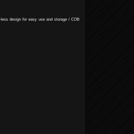
ap-less design for easy use and storage / COB