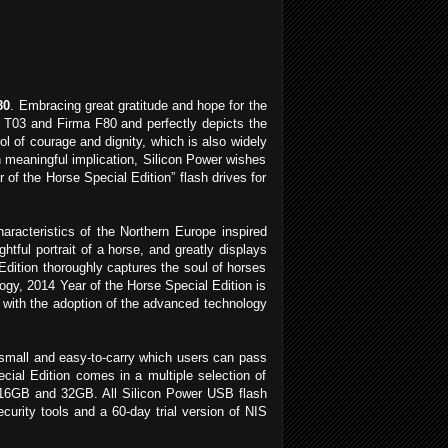
80
. Embracing great gratitude and hope for the
h T03 and Firma F80 and perfectly depicts the
ol of courage and dignity, which is also widely
h meaningful implication, Silicon Power wishes
 of the Horse Special Edition” flash drives for
racteristics of the Northern Europe inspired
htful portrait of a horse, and greatly displays
dition thoroughly captures the soul of horses
logy, 2014 Year of the Horse Special Edition is
ut with the adoption of the advanced technology
 small and easy-to-carry which users can pass
ial Edition comes in a multiple selection of
 16GB and 32GB. All Silicon Power USB flash
urity tools and a 60-day trial version of NIS