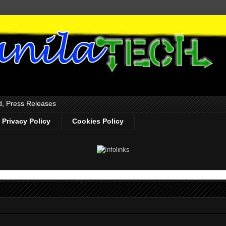
d, Press Releases
Privacy Policy
Cookies Policy