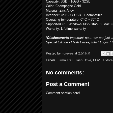
Capacity: 8GB
、
16GB
、
32GB
Color: Champagne Gold
Material: Zinc Alloy
Interface: USB2.0/ USB1.1 compatible
Operating temperature: 0° C ~ 70° C
Supported OS: Windows XP/Vista/7/8, Mac OS
Warranty: Lifetime warranty
*Disclosure:
An important note, we are just s
Special Edition - Flash Drives) Info / Logos /
Posted by
rjdreyes
at
2:54 PM
Labels:
Firma F80
,
Flash Drive
,
FLASH Stora
No comments:
Post a Comment
Comment section here!