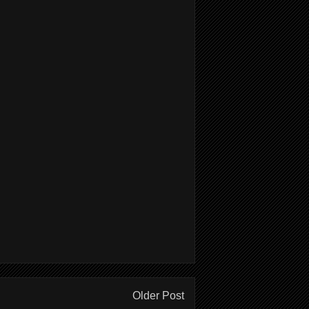
Older Post