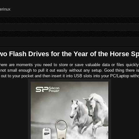
o Flash Drives for the Year of the Horse Sp
re are moments you need to store or save valuable data or files quickly 
 not small enough to pull it out easily without any setup. Good thing ther
it out to your pocket and then insert it into USB slots into your PC/Laptop wit