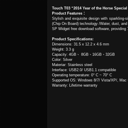
Touch T03 “2014 Year of the Horse Special
Product Features
：
Stylish and exquisite design with sparkling-
(Chip On Board) technology /Water, dust, and
SP Widget free download software, providing 
Product Specifications:
Dimensions: 31.5 x 12.2 x
4.6 mm
Weight:
3.3 g
Capacity: 4GB
、
8GB
、
16GB
、
32GB
Color: Silver
Materiar: Stainless steel
Interface: USB2.0/ USB1.1 compatible
Operating temperature: 0° C ~ 70° C
Supported OS: Windows 8/7/ Vista/XP/, Mac O
Warranty: Lifetime warranty