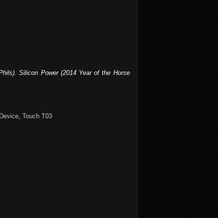
Phils). Silicon Power (2014 Year of the Horse
Device
,
Touch T03