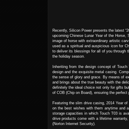
Recently, Silicon Power presents the latest “2
upcoming Chinese Lunar Year of the Horse, Si
image of horse with extraordinary artistic car
used as a spiritual and auspicious icon for C
to deliver its blessings for all of you throug
the holiday season.
Inheriting from the design concept of Touch
design and the exquisite metal casing. Compari
the sense of glory and grace. By means of ex
and brings about the true beauty with the deli
definitely the ideal choice not only for gifts
of COB (Chip on Board), ensuring the perfect p
Featuring the slim drive casing, 2014 Year o
on the best wishes with them anytime and an
storage capacities in which Touch T03 is a
drive products come with a lifetime warranty
(Norton Internet Security).