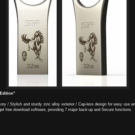
Edition”
ory / Stylish and sturdy zinc alloy exterior / Cap-less design for easy use
et free download software, providing 7 major back-up and Secure functions