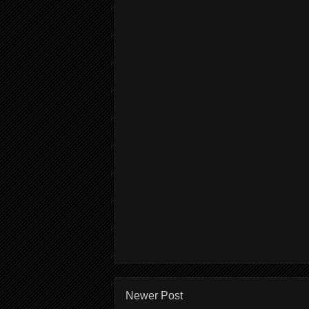
Newer Post