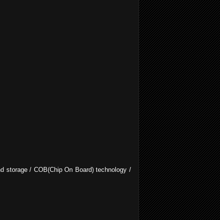
 and storage / COB(Chip On Board) technology /