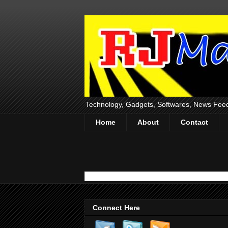
Technology, Gadgets, Softwares, News Fee
Home
About
Contact
Connect Here