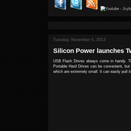
Tuesday, November 5, 2013
Silicon Power launches Tw
USB Flash Drives always come in handy. The
Portable Hard Drives can be convenient, but
which are extremely small. It can easily pull 